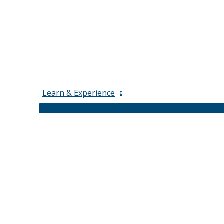
Learn & Experience