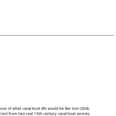
se of what canal boat life would be like too! Climb
llected from two real 19th century canal boat wrecks.