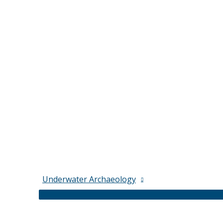
Underwater Archaeology