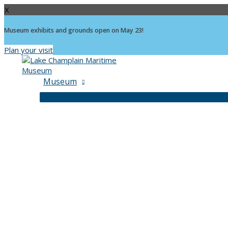
X
Museum exhibits and grounds open on May 23!
Plan your visit
Skip
to
content
Museum