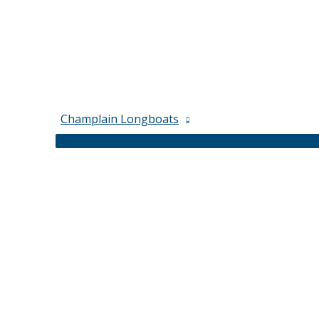
Champlain Longboats