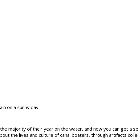
he majority of their year on the water, and now you can get a sen
 about the lives and culture of canal boaters, through artifacts co