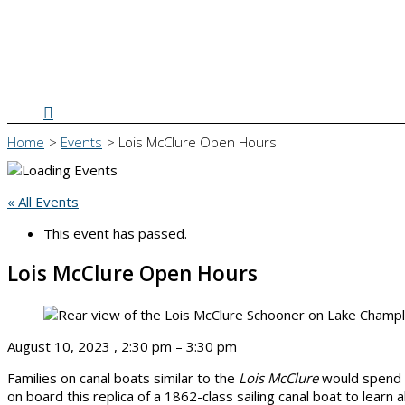
Search
Home
Events
Lois McClure Open Hours
« All Events
This event has passed.
Lois McClure Open Hours
August 10, 2023
,
2:30 pm
–
3:30 pm
Families on canal boats similar to the
Lois McClure
would spend t
on board this replica of a 1862-class sailing canal boat to learn