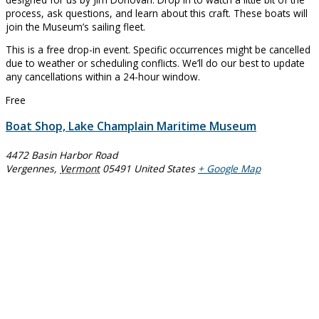
process, ask questions, and learn about this craft. These boats will
join the Museum’s sailing fleet.
This is a free drop-in event. Specific occurrences might be cancelled
due to weather or scheduling conflicts. We’ll do our best to update
any cancellations within a 24-hour window.
Free
Boat Shop, Lake Champlain Maritime Museum
4472 Basin Harbor Road
Vergennes
,
Vermont
05491
United States
+ Google Map