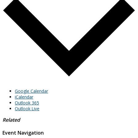
Google Calendar
iCalendar
Outlook 365
Outlook Live
Related
Event Navigation