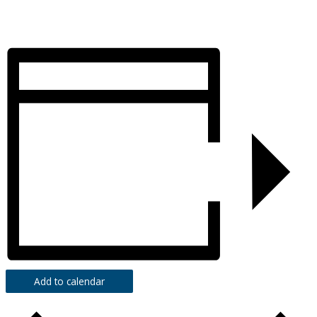
Add to calendar