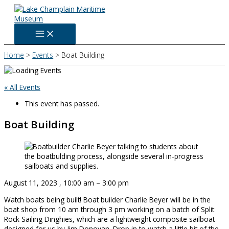
Skip
to
content
Home
Events
Boat Building
« All Events
This event has passed.
Boat Building
August 11, 2023
,
10:00 am
–
3:00 pm
Watch boats being built! Boat builder Charlie Beyer will be in the
boat shop from 10 am through 3 pm working on a batch of Split
Rock Sailing Dinghies, which are a lightweight composite sailboat
designed for us by Jim Donovan. Drop in to watch a little bit of the