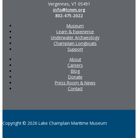
Vergennes, VT 05491
info@lcmm.org
802-475-2022
Museum
Learn & Experience
Underwater Archaeology
Champlain Longboats
Support
About
Careers
Blog
Donate
Press Room & News
Contact
Copyright © 2026 Lake Champlain Maritime Museum