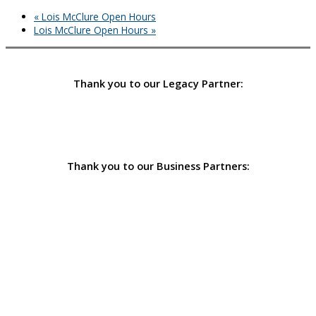
«
Lois McClure Open Hours
Lois McClure Open Hours
»
Thank you to our Legacy Partner:
Thank you to our Business Partners: