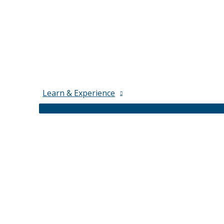
Learn & Experience