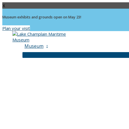
X
Museum exhibits and grounds open on May 23!
Plan your visit
Skip
to
content
Museum