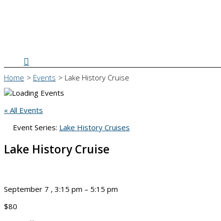
Search
Home
Events
Lake History Cruise
« All Events
Event Series:
Lake History Cruises
Lake History Cruise
September 7
,
3:15 pm
–
5:15 pm
$80