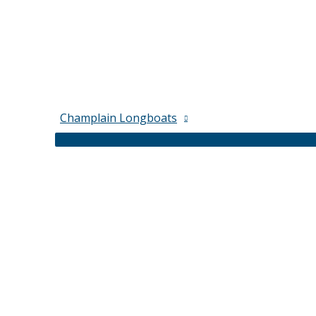
Champlain Longboats