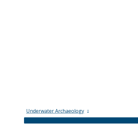
Underwater Archaeology