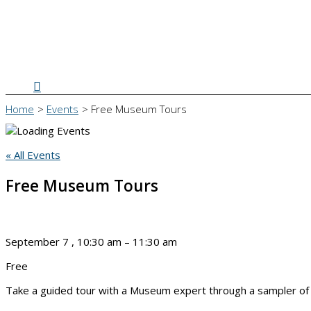
Search
Home
Events
Free Museum Tours
« All Events
Free Museum Tours
September 7
,
10:30 am
–
11:30 am
Free
Take a guided tour with a Museum expert through a sampler of ex