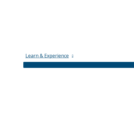
Learn & Experience