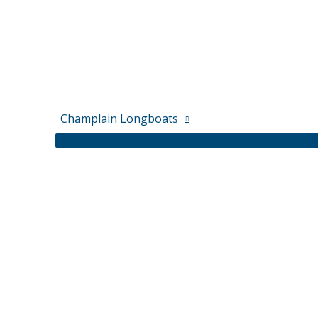
Champlain Longboats