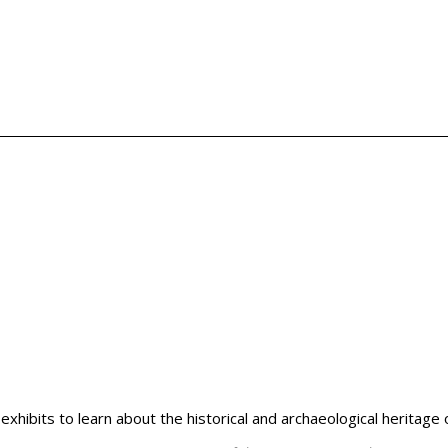
hibits to learn about the historical and archaeological heritage