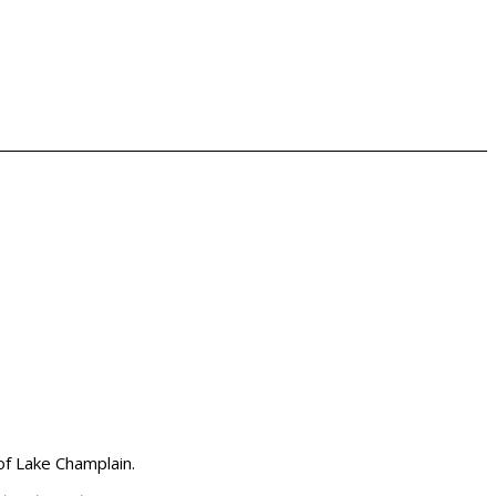
 of Lake Champlain.