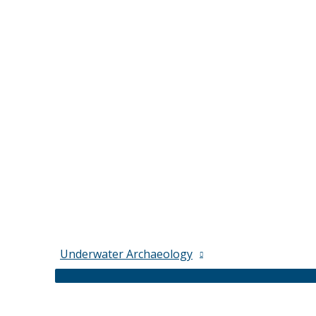
Underwater Archaeology