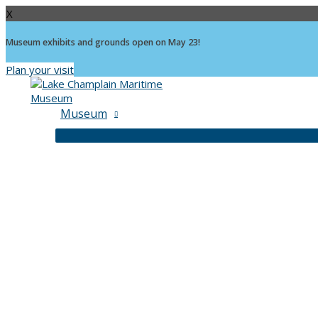
X
Museum exhibits and grounds open on May 23!
Plan your visit
Skip
to
content
Museum