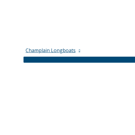
Champlain Longboats