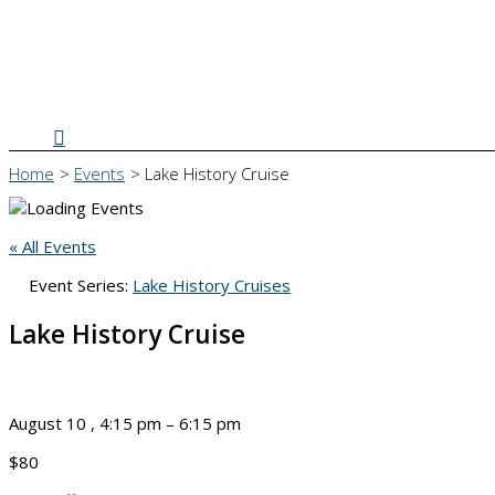
Search
Home
Events
Lake History Cruise
« All Events
Event Series:
Lake History Cruises
Lake History Cruise
August 10
,
4:15 pm
–
6:15 pm
$80