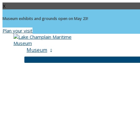
X
Museum exhibits and grounds open on May 23!
Plan your visit
Skip
to
content
Museum