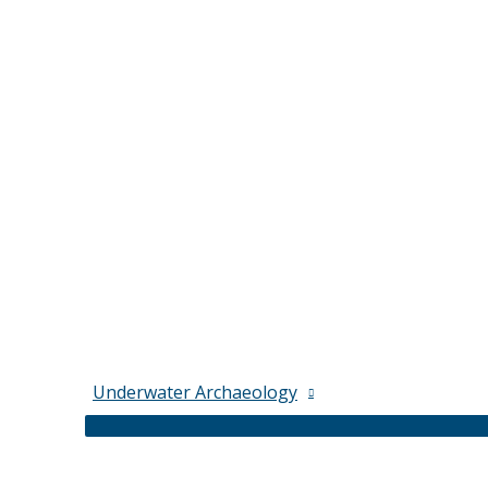
Underwater Archaeology