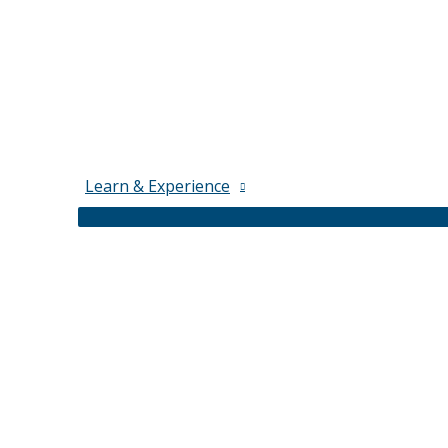
Learn & Experience