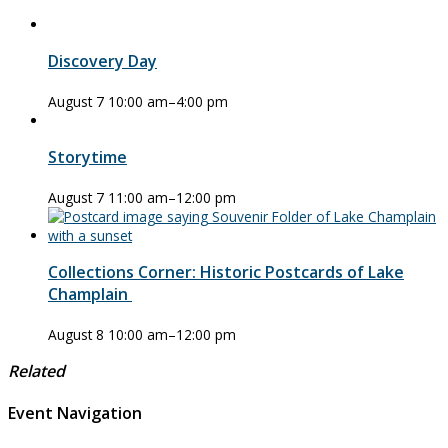
Discovery Day
August 7 10:00 am
–
4:00 pm
Storytime
August 7 11:00 am
–
12:00 pm
Collections Corner: Historic Postcards of Lake
Champlain
August 8 10:00 am
–
12:00 pm
Related
Event Navigation