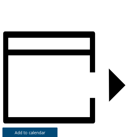
Add to calendar