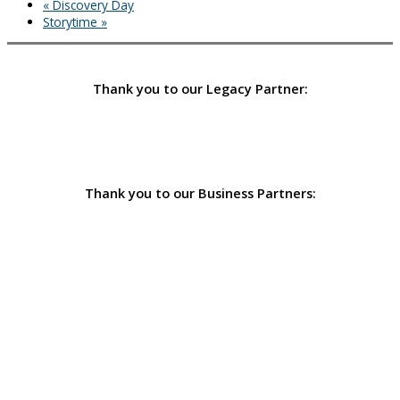
«
Discovery Day
Storytime
»
Thank you to our Legacy Partner:
Thank you to our Business Partners: