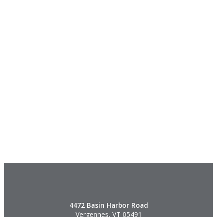
4472 Basin Harbor Road
Vergennes, VT 05491