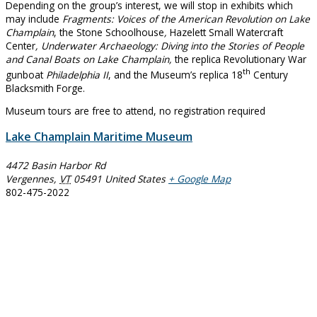
Depending on the group’s interest, we will stop in exhibits which
may include
Fragments: Voices of the American Revolution on Lake
Champlain
, the Stone Schoolhouse
,
Hazelett Small Watercraft
Center
, Underwater Archaeology: Diving into the Stories of People
and Canal Boats on Lake Champlain,
the replica Revolutionary War
th
gunboat
Philadelphia II
, and the Museum’s replica 18
Century
Blacksmith Forge.
Museum tours are free to attend, no registration required
Lake Champlain Maritime Museum
4472 Basin Harbor Rd
Vergennes
,
VT
05491
United States
+ Google Map
802-475-2022