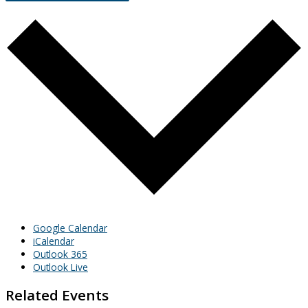
Google Calendar
iCalendar
Outlook 365
Outlook Live
Related Events