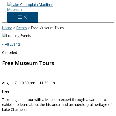
Skip
to
content
Home
Events
Free Museum Tours
« All Events
Canceled
Free Museum Tours
August 7
,
10:30 am
–
11:30 am
Free
Take a guided tour with a Museum expert through a sampler of
exhibits to learn about the historical and archaeological heritage of
Lake Champlain.