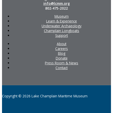
info@lcmm.org
802-475-2022
Museum
Learn & Experience
Underwater Archaeology
Champlain Longboats
Support
About
Careers
Blog
Donate
Press Room & News
Contact
Copyright © 2026 Lake Champlain Maritime Museum