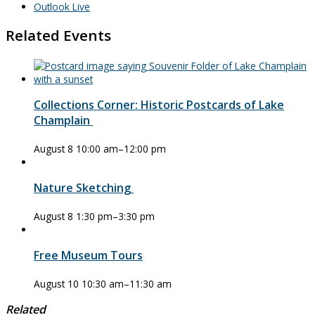
Outlook Live
Related Events
Collections Corner: Historic Postcards of Lake
Champlain
August 8 10:00 am
–
12:00 pm
Nature Sketching
August 8 1:30 pm
–
3:30 pm
Free Museum Tours
August 10 10:30 am
–
11:30 am
Related