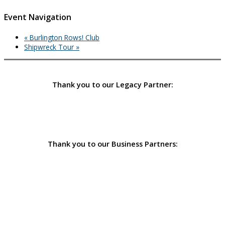
Event Navigation
«
Burlington Rows! Club
Shipwreck Tour
»
Thank you to our Legacy Partner:
Thank you to our Business Partners: