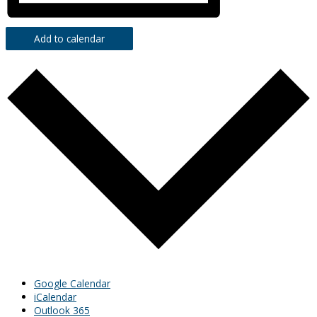
Add to calendar
Google Calendar
iCalendar
Outlook 365