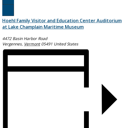
Register Here!
Hoehl Family Visitor and Education Center Auditorium
at Lake Champlain Maritime Museum
4472 Basin Harbor Road
Vergennes
,
Vermont
05491
United States