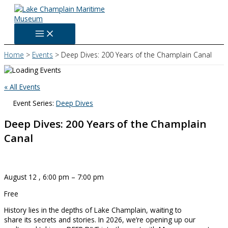
Skip
to
content
Home
Events
Deep Dives: 200 Years of the Champlain Canal
« All Events
Event Series:
Deep Dives
Deep Dives: 200 Years of the Champlain
Canal
August 12
,
6:00 pm
–
7:00 pm
Free
History lies in the depths of Lake Champlain, waiting to
share its secrets and stories. In 2026, we’re opening up our