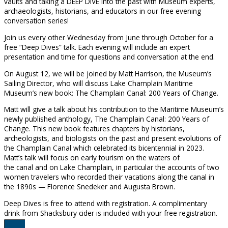
vaults and taking a DEEP DIVE into the past with Museum experts,
archaeologists, historians, and educators in our free evening
conversation series!
Join us every other Wednesday from June through October for a
free “Deep Dives” talk. Each evening will include an expert
presentation and time for questions and conversation at the end.
On August 12, we will be joined by Matt Harrison, the Museum’s
Sailing Director, who will discuss Lake Champlain Maritime
Museum’s new book: The Champlain Canal: 200 Years of Change.
Matt will give a talk about his contribution to the Maritime Museum’s
newly published anthology, The Champlain Canal: 200 Years of
Change. This new book features chapters by historians,
archeologists, and biologists on the past and present evolutions of
the Champlain Canal which celebrated its bicentennial in 2023.
Matt’s talk will focus on early tourism on the waters of
the canal and on Lake Champlain, in particular the accounts of two
women travelers who recorded their vacations along the canal in
the 1890s — Florence Snedeker and Augusta Brown.
Deep Dives is free to attend with registration. A complimentary
drink from Shacksbury cider is included with your free registration.