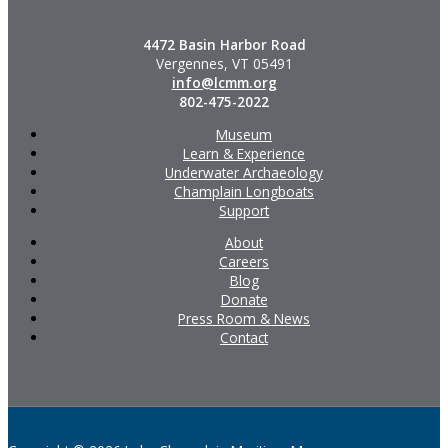
4472 Basin Harbor Road
Vergennes, VT 05491
info@lcmm.org
802-475-2022
Museum
Learn & Experience
Underwater Archaeology
Champlain Longboats
Support
About
Careers
Blog
Donate
Press Room & News
Contact