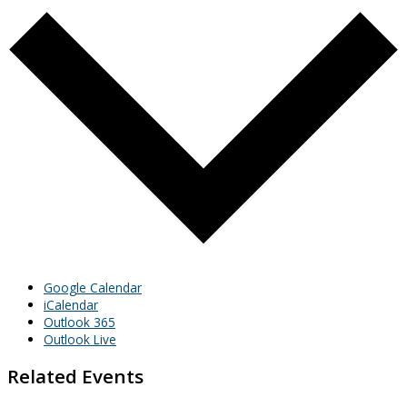
Google Calendar
iCalendar
Outlook 365
Outlook Live
Related Events