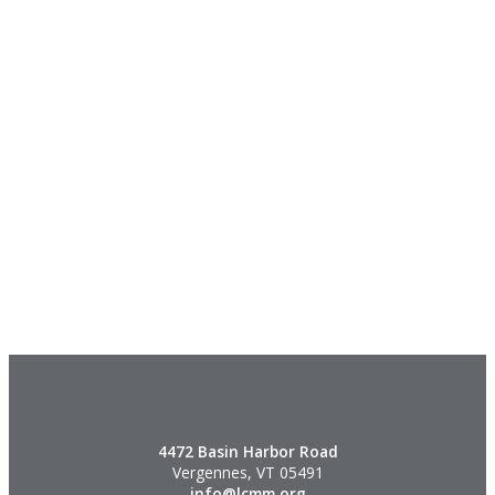
4472 Basin Harbor Road
Vergennes, VT 05491
info@lcmm.org