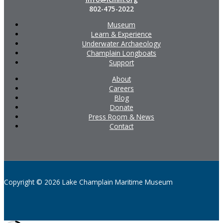
802-475-2022
Museum
Learn & Experience
Underwater Archaeology
Champlain Longboats
Support
About
Careers
Blog
Donate
Press Room & News
Contact
Copyright © 2026 Lake Champlain Maritime Museum