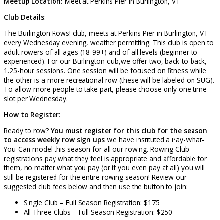
Meetup Location:
Meet at Perkins Pier in Burlington, VT
Club Details
:
The Burlington Rows! club, meets at Perkins Pier in Burlington, VT
every Wednesday evening, weather permitting. This club is open to
adult rowers of all ages (18-99+) and of all levels (beginner to
experienced). For our Burlington club,we offer two, back-to-back,
1.25-hour sessions. One session will be focused on fitness while
the other is a more recreational row (these will be labeled on SUG).
To allow more people to take part, please choose only one time
slot per Wednesday.
How to Register
:
Ready to row?
You must register for this club for the season
to access weekly row sign ups
We have instituted a Pay-What-
You-Can model this season for all our rowing. Rowing Club
registrations pay what they feel is appropriate and affordable for
them, no matter what you pay (or if you even pay at all) you will
still be registered for the entire rowing season! Review our
suggested club fees below and then use the button to join:
Single Club – Full Season Registration: $175
All Three Clubs – Full Season Registration: $250