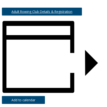
Adult Rowing Club Details & Registration
Add to calendar