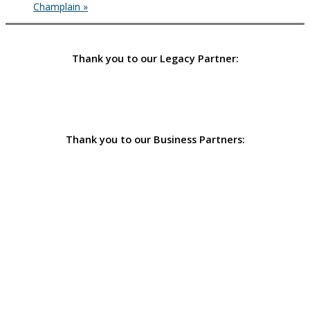
Champlain
»
Thank you to our Legacy Partner:
Thank you to our Business Partners: