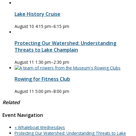
Lake History Cruise
August 10 4:15 pm
–
6:15 pm
Protecting Our Watershed: Understanding
Threats to Lake Champlain
August 11 1:30 pm
–
2:30 pm
Rowing for Fitness Club
August 11 5:00 pm
–
8:00 pm
Related
Event Navigation
«
Whaleboat Wednesdays
Protecting Our Watershed: Understanding Threats to Lake