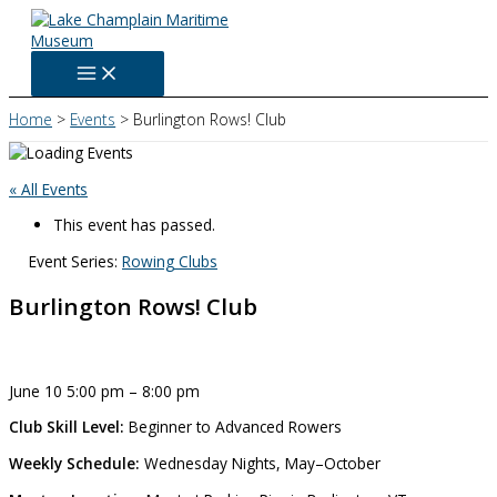
Skip
to
content
Home
Events
Burlington Rows! Club
« All Events
This event has passed.
Event Series:
Rowing Clubs
Burlington Rows! Club
June 10
5:00 pm
–
8:00 pm
Club Skill Level:
Beginner to Advanced Rowers
Weekly Schedule:
Wednesday Nights, May–October