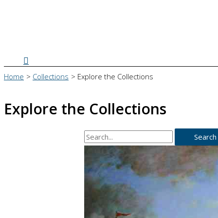
Search
Home
Collections
Explore the Collections
Explore the Collections
Search