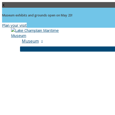
X
Museum exhibits and grounds open on May 23!
Plan your visit
Skip
to
content
Museum