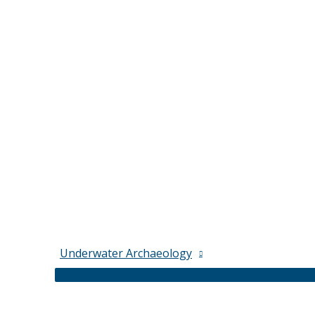
Underwater Archaeology