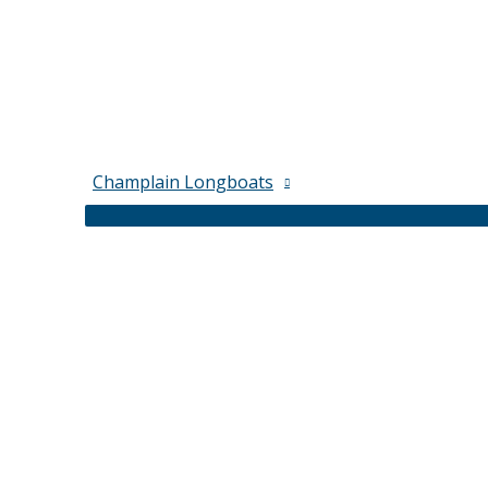
Champlain Longboats