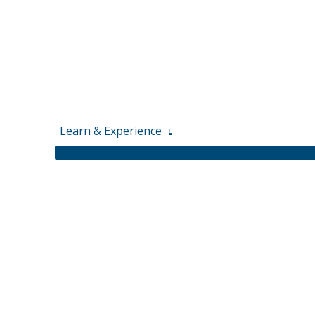
Learn & Experience