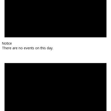
Notice
There are no events on this day.