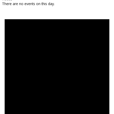
There are no events on this day.