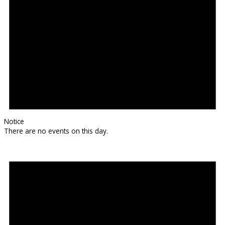
Notice
There are no events on this day.