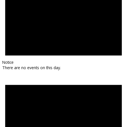
Notice
There are no events on this day.