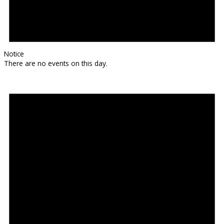
Notice
There are no events on this day.