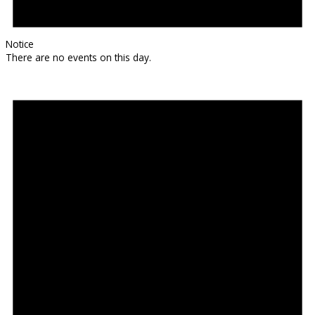
Notice
There are no events on this day.