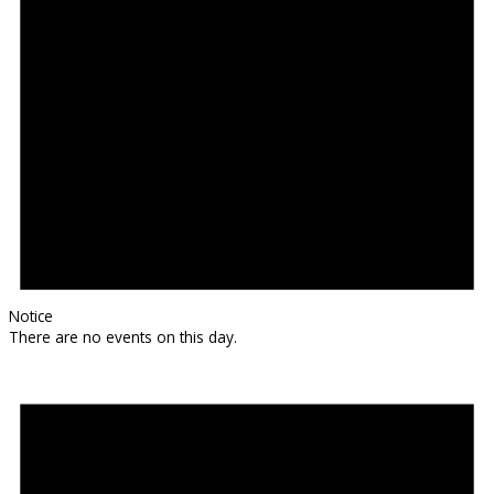
Notice
There are no events on this day.