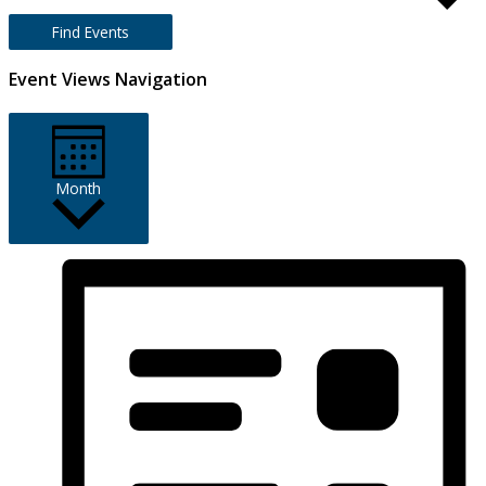
Find Events
Event Views Navigation
Month