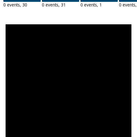
0 events,
30
0 events,
31
0 events,
1
0 events