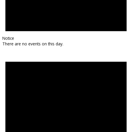
Notice
There are no events on this day.