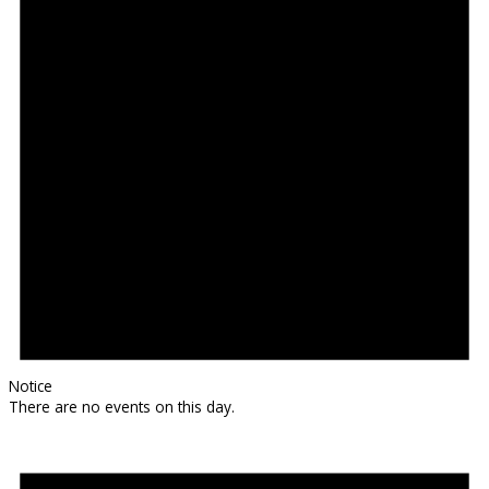
Notice
There are no events on this day.