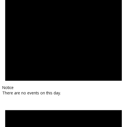
Notice
There are no events on this day.