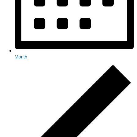
Month