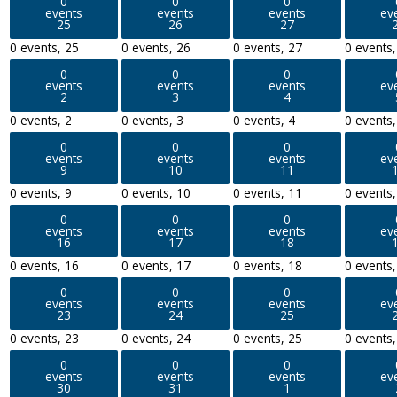
0
0
0
events
events
events
ev
25
26
27
0 events,
25
0 events,
26
0 events,
27
0 events
0
0
0
events
events
events
ev
2
3
4
0 events,
2
0 events,
3
0 events,
4
0 events
0
0
0
events
events
events
ev
9
10
11
0 events,
9
0 events,
10
0 events,
11
0 events
0
0
0
events
events
events
ev
16
17
18
0 events,
16
0 events,
17
0 events,
18
0 events
0
0
0
events
events
events
ev
23
24
25
0 events,
23
0 events,
24
0 events,
25
0 events
0
0
0
events
events
events
ev
30
31
1