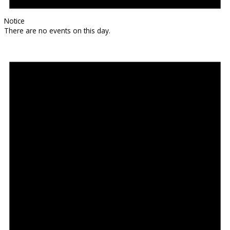
Notice
There are no events on this day.