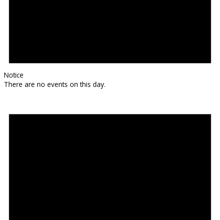
Notice
There are no events on this day.