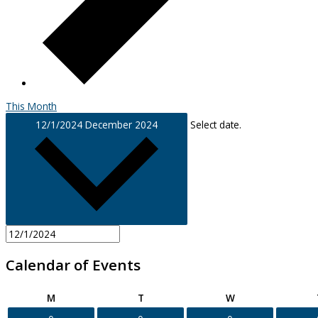
This Month
12/1/2024
December 2024
Select date.
Calendar of Events
Monday
Tuesday
Wednesday
M
T
W