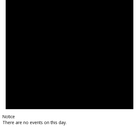
Notice
There are no events on this day.