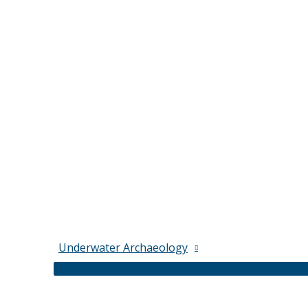
Underwater Archaeology