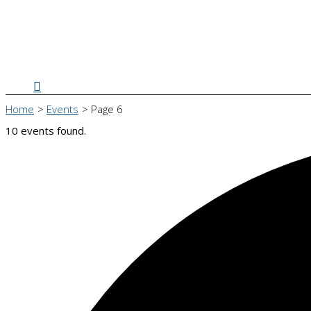
Search
Home
Events
Page 6
10 events found.