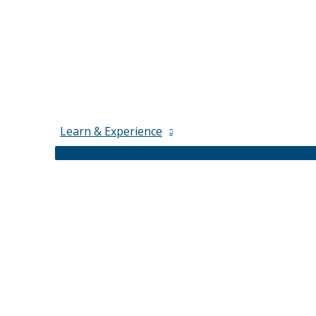
Learn & Experience