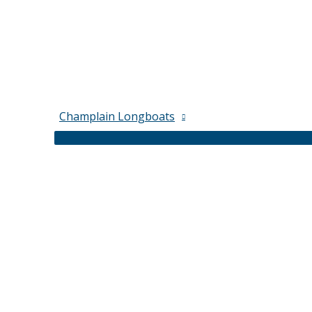
Champlain Longboats