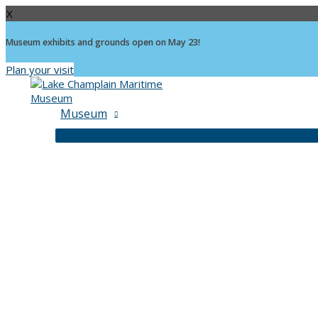
X
Museum exhibits and grounds open on May 23!
Plan your visit
Skip
to
content
Museum