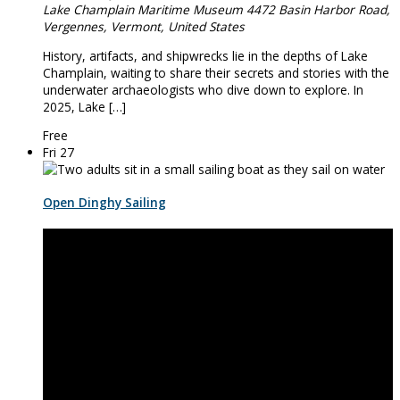
Lake Champlain Maritime Museum
4472 Basin Harbor Road,
Vergennes, Vermont, United States
History, artifacts, and shipwrecks lie in the depths of Lake
Champlain, waiting to share their secrets and stories with the
underwater archaeologists who dive down to explore. In
2025, Lake […]
Free
Fri
27
Open Dinghy Sailing