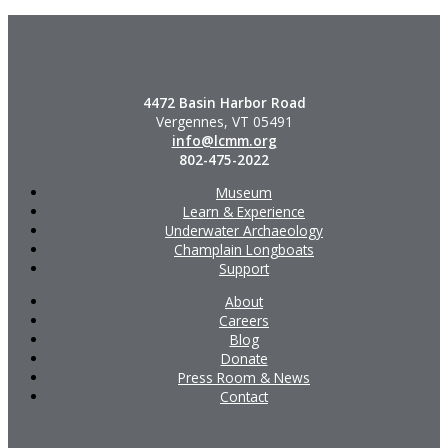
4472 Basin Harbor Road
Vergennes, VT 05491
info@lcmm.org
802-475-2022
Museum
Learn & Experience
Underwater Archaeology
Champlain Longboats
Support
About
Careers
Blog
Donate
Press Room & News
Contact