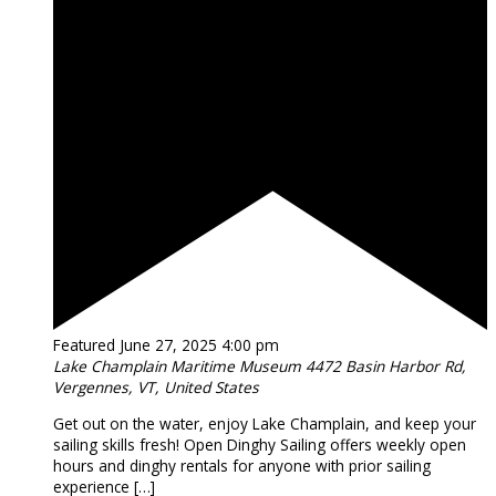
Featured
June 27, 2025 4:00 pm
Lake Champlain Maritime Museum
4472 Basin Harbor Rd,
Vergennes, VT, United States
Get out on the water, enjoy Lake Champlain, and keep your
sailing skills fresh! Open Dinghy Sailing offers weekly open
hours and dinghy rentals for anyone with prior sailing
experience […]