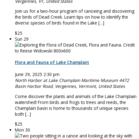
Vergennes, VT, United States
Join us for a two-hour program of canoeing and discovering
the birds of Dead Creek. Learn tips on how to identify the
diverse species of birds found in the Lake […]
$25
Sun
29
Flora and Fauna of Lake Champlain
June 29, 2025 2:30 pm
North Harbor at Lake Champlain Maritime Museum
4472
Basin Harbor Road, Vergennes, Vermont, United States
Come discover the plants and animals of the Lake Champlain
watershed! From birds and frogs to trees and reeds, the
Champlain basin is home to thousands of unique species
both […]
$25
Mon
30