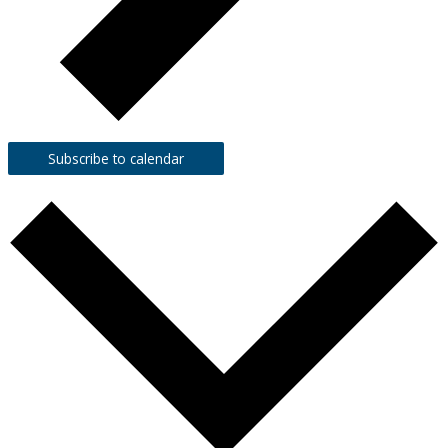
Subscribe to calendar