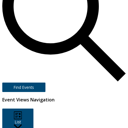
Find Events
Event Views Navigation
List