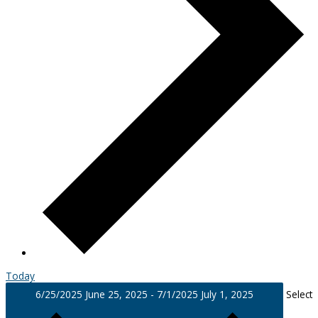
Today
6/25/2025
June 25, 2025
-
7/1/2025
July 1, 2025
Select