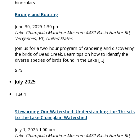
Birding and Boating
June 30, 2025 1:30 pm
Lake Champlain Maritime Museum
4472 Basin Harbor Rd,
Vergennes, VT, United States
Join us for a two-hour program of canoeing and discovering
the birds of Dead Creek. Learn tips on how to identify the
diverse species of birds found in the Lake […]
$25
July 2025
Tue
1
Stewarding Our Watershed: Understanding the Threats
to the Lake Champlain Watershed
July 1, 2025 1:00 pm
Lake Champlain Maritime Museum
4472 Basin Harbor Rd,