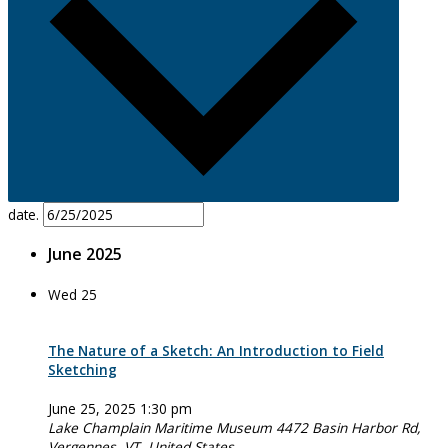
date.
June 2025
Wed
25
The Nature of a Sketch: An Introduction to Field
Sketching
June 25, 2025 1:30 pm
Lake Champlain Maritime Museum
4472 Basin Harbor Rd,
Vergennes, VT, United States