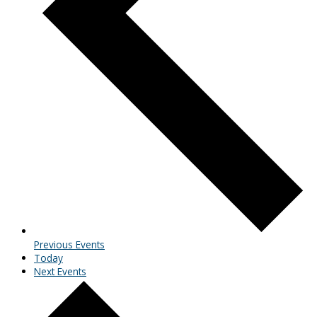
Previous
Events
Today
Next
Events