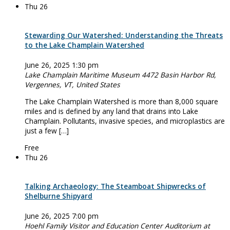
Thu
26
Stewarding Our Watershed: Understanding the Threats
to the Lake Champlain Watershed
June 26, 2025 1:30 pm
Lake Champlain Maritime Museum
4472 Basin Harbor Rd,
Vergennes, VT, United States
The Lake Champlain Watershed is more than 8,000 square
miles and is defined by any land that drains into Lake
Champlain. Pollutants, invasive species, and microplastics are
just a few […]
Free
Thu
26
Talking Archaeology: The Steamboat Shipwrecks of
Shelburne Shipyard
June 26, 2025 7:00 pm
Hoehl Family Visitor and Education Center Auditorium at