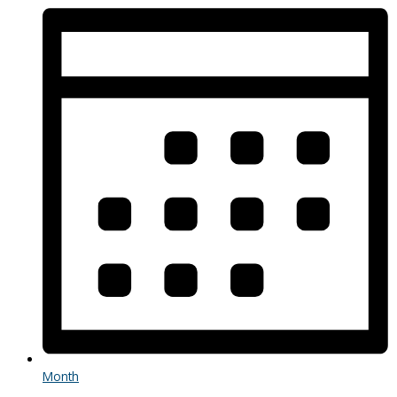
Month