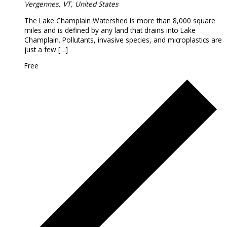
Vergennes, VT, United States
The Lake Champlain Watershed is more than 8,000 square
miles and is defined by any land that drains into Lake
Champlain. Pollutants, invasive species, and microplastics are
just a few […]
Free