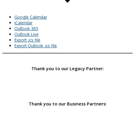
Google Calendar
iCalendar
Outlook 365
Outlook Live
Export .ics file
Export Outlook .ics file
Thank you to our Legacy Partner:
Thank you to our Business Partners: