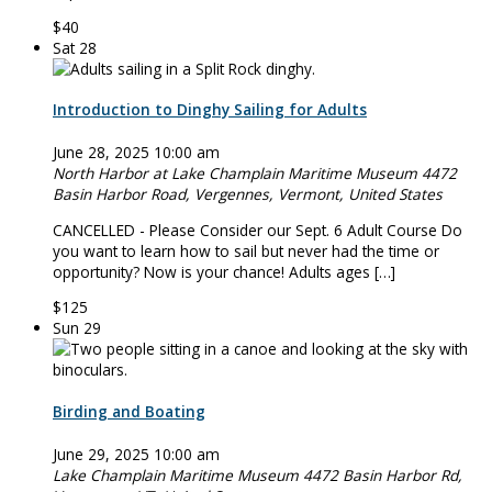
$40
Sat
28
Introduction to Dinghy Sailing for Adults
June 28, 2025 10:00 am
North Harbor at Lake Champlain Maritime Museum
4472
Basin Harbor Road, Vergennes, Vermont, United States
CANCELLED - Please Consider our Sept. 6 Adult Course Do
you want to learn how to sail but never had the time or
opportunity? Now is your chance! Adults ages […]
$125
Sun
29
Birding and Boating
June 29, 2025 10:00 am
Lake Champlain Maritime Museum
4472 Basin Harbor Rd,