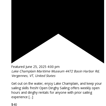
Featured
June 25, 2025 4:00 pm
Lake Champlain Maritime Museum
4472 Basin Harbor Rd,
Vergennes, VT, United States
Get out on the water, enjoy Lake Champlain, and keep your
sailing skills fresh! Open Dinghy Sailing offers weekly open
hours and dinghy rentals for anyone with prior sailing
experience […]
$40