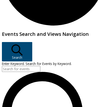
Events
Events Search and Views Navigation
Search
Enter Keyword. Search for Events by Keyword.