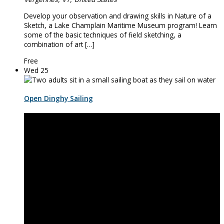
Develop your observation and drawing skills in Nature of a
Sketch, a Lake Champlain Maritime Museum program! Learn
some of the basic techniques of field sketching, a
combination of art […]
Free
Wed
25
Open Dinghy Sailing