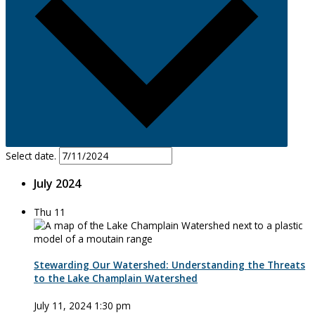
Select date.
July 2024
Thu
11
Stewarding Our Watershed: Understanding the Threats
to the Lake Champlain Watershed
July 11, 2024 1:30 pm