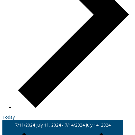
Today
7/11/2024
July 11, 2024
-
7/14/2024
July 14, 2024