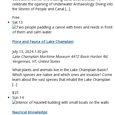
celebrate the opening of Underwater Archaeology: Diving into
the Stories of People and Canal […]
Free
Sat
13
Flora and Fauna of Lake Champlain
July 13, 2024 1:30 pm
Lake Champlain Maritime Museum
4472 Basin Harbor Rd,
Vergennes, VT, United States
What plants and animals live in the Lake Champlain Basin?
Which species are native and which ones are invasive? Come
learn about the vast species that inhabit the Lake Champlain
[…]
$25
Sun
14
Nautical Knowledge