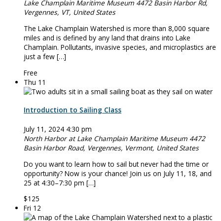
Lake Champlain Maritime Museum
4472 Basin Harbor Rd,
Vergennes, VT, United States
The Lake Champlain Watershed is more than 8,000 square
miles and is defined by any land that drains into Lake
Champlain. Pollutants, invasive species, and microplastics are
just a few […]
Free
Thu
11
Introduction to Sailing Class
July 11, 2024 4:30 pm
North Harbor at Lake Champlain Maritime Museum
4472
Basin Harbor Road, Vergennes, Vermont, United States
Do you want to learn how to sail but never had the time or
opportunity? Now is your chance! Join us on July 11, 18, and
25 at 4:30–7:30 pm […]
$125
Fri
12