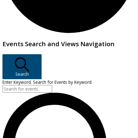
Events
Events Search and Views Navigation
Search
Enter Keyword. Search for Events by Keyword.