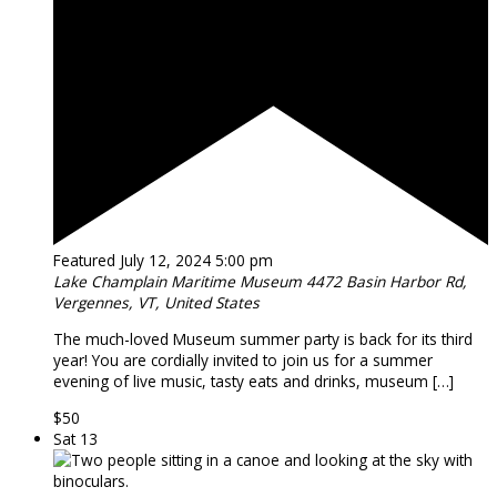
Featured
July 12, 2024 5:00 pm
Lake Champlain Maritime Museum
4472 Basin Harbor Rd,
Vergennes, VT, United States
The much-loved Museum summer party is back for its third
year! You are cordially invited to join us for a summer
evening of live music, tasty eats and drinks, museum […]
$50
Sat
13