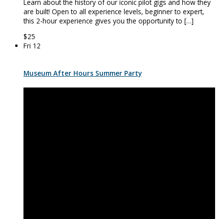
Learn about the history of our iconic pilot gigs and how they
are built! Open to all experience levels, beginner to expert,
this 2-hour experience gives you the opportunity to […]
$25
Fri
12
Museum After Hours Summer Party