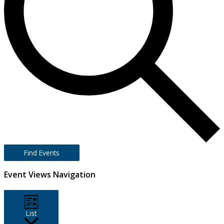
Find Events
Event Views Navigation
List