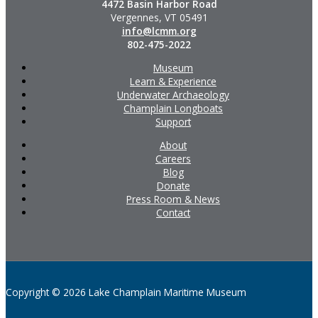
4472 Basin Harbor Road
Vergennes, VT 05491
info@lcmm.org
802-475-2022
Museum
Learn & Experience
Underwater Archaeology
Champlain Longboats
Support
About
Careers
Blog
Donate
Press Room & News
Contact
Copyright © 2026 Lake Champlain Maritime Museum