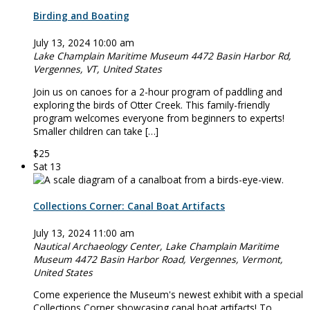
Birding and Boating
July 13, 2024 10:00 am
Lake Champlain Maritime Museum
4472 Basin Harbor Rd,
Vergennes, VT, United States
Join us on canoes for a 2-hour program of paddling and
exploring the birds of Otter Creek. This family-friendly
program welcomes everyone from beginners to experts!
Smaller children can take […]
$25
Sat
13
Collections Corner: Canal Boat Artifacts
July 13, 2024 11:00 am
Nautical Archaeology Center, Lake Champlain Maritime
Museum
4472 Basin Harbor Road, Vergennes, Vermont,
United States
Come experience the Museum's newest exhibit with a special
Collections Corner showcasing canal boat artifacts! To