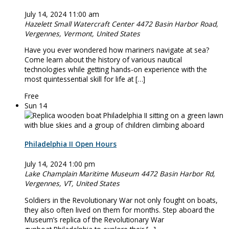
July 14, 2024 11:00 am
Hazelett Small Watercraft Center
4472 Basin Harbor Road,
Vergennes, Vermont, United States
Have you ever wondered how mariners navigate at sea?
Come learn about the history of various nautical
technologies while getting hands-on experience with the
most quintessential skill for life at […]
Free
Sun
14
Philadelphia II Open Hours
July 14, 2024 1:00 pm
Lake Champlain Maritime Museum
4472 Basin Harbor Rd,
Vergennes, VT, United States
Soldiers in the Revolutionary War not only fought on boats,
they also often lived on them for months. Step aboard the
Museum’s replica of the Revolutionary War