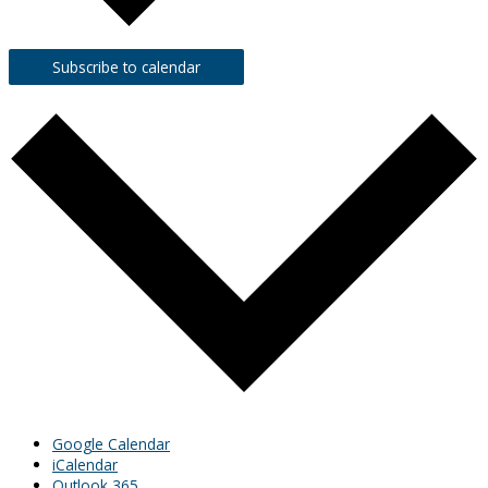
Subscribe to calendar
Google Calendar
iCalendar
Outlook 365