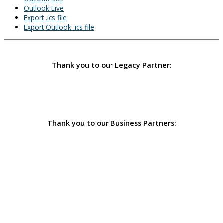
Outlook Live
Export .ics file
Export Outlook .ics file
Thank you to our Legacy Partner:
Thank you to our Business Partners: