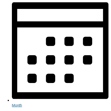
Month