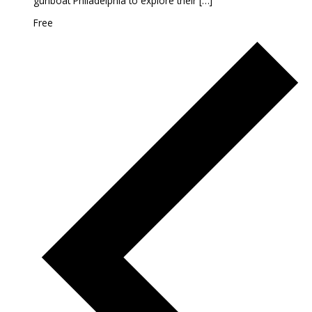
gunboat Philadelphia to explore their […]
Free