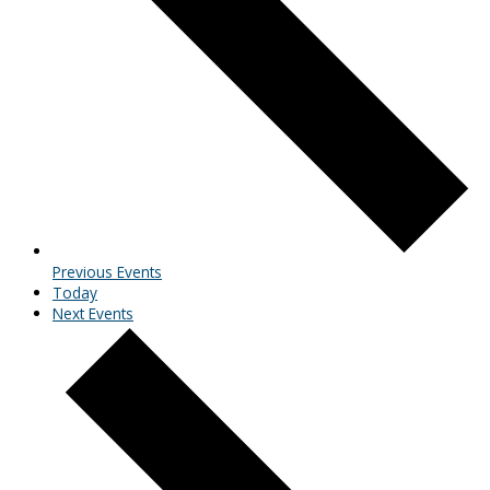
Previous
Events
Today
Next
Events