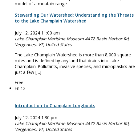
Stewarding Our Watershed: Understanding the Threats
to the Lake Champlain Watershed
July 12, 2024 11:00 am
Lake Champlain Maritime Museum
4472 Basin Harbor Rd,
Vergennes, VT, United States
The Lake Champlain Watershed is more than 8,000 square
miles and is defined by any land that drains into Lake
Champlain. Pollutants, invasive species, and microplastics are
just a few […]
Free
Fri
12
Introduction to Champlain Longboats
July 12, 2024 1:30 pm
Lake Champlain Maritime Museum
4472 Basin Harbor Rd,
Vergennes, VT, United States