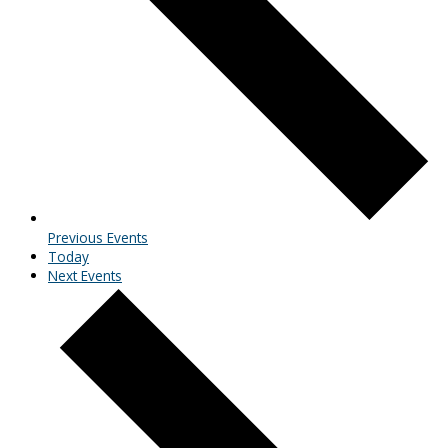
Previous
Events
Today
Next
Events