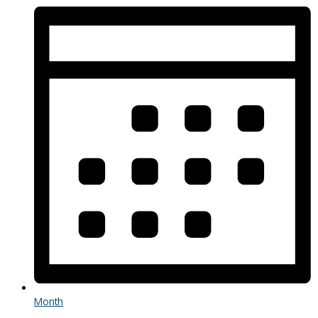
Month