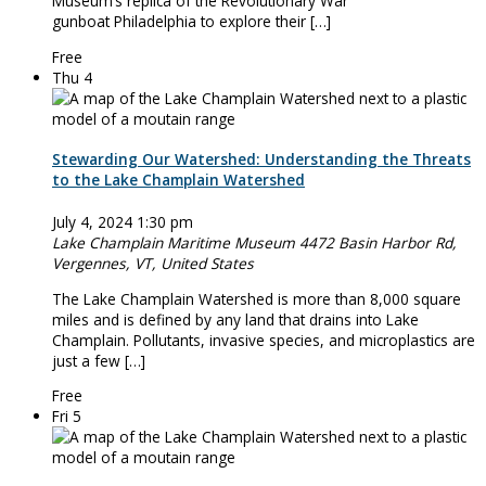
Museum’s replica of the Revolutionary War
gunboat Philadelphia to explore their […]
Free
Thu
4
Stewarding Our Watershed: Understanding the Threats
to the Lake Champlain Watershed
July 4, 2024 1:30 pm
Lake Champlain Maritime Museum
4472 Basin Harbor Rd,
Vergennes, VT, United States
The Lake Champlain Watershed is more than 8,000 square
miles and is defined by any land that drains into Lake
Champlain. Pollutants, invasive species, and microplastics are
just a few […]
Free
Fri
5