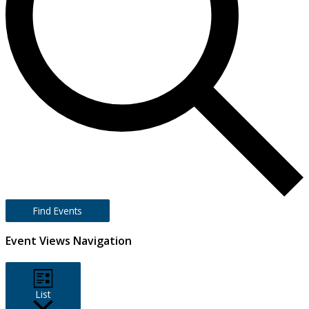
Find Events
Event Views Navigation
List