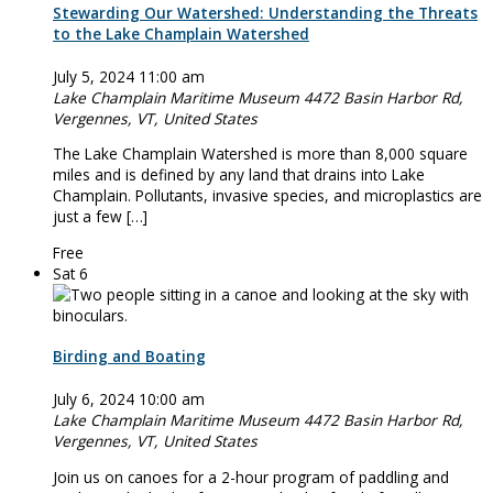
Stewarding Our Watershed: Understanding the Threats
to the Lake Champlain Watershed
July 5, 2024 11:00 am
Lake Champlain Maritime Museum
4472 Basin Harbor Rd,
Vergennes, VT, United States
The Lake Champlain Watershed is more than 8,000 square
miles and is defined by any land that drains into Lake
Champlain. Pollutants, invasive species, and microplastics are
just a few […]
Free
Sat
6
Birding and Boating
July 6, 2024 10:00 am
Lake Champlain Maritime Museum
4472 Basin Harbor Rd,
Vergennes, VT, United States
Join us on canoes for a 2-hour program of paddling and