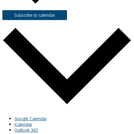
Subscribe to calendar
Google Calendar
iCalendar
Outlook 365