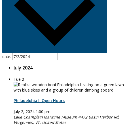
date.
July 2024
Tue
2
Philadelphia II Open Hours
July 2, 2024 1:00 pm
Lake Champlain Maritime Museum
4472 Basin Harbor Rd,
Vergennes, VT, United States