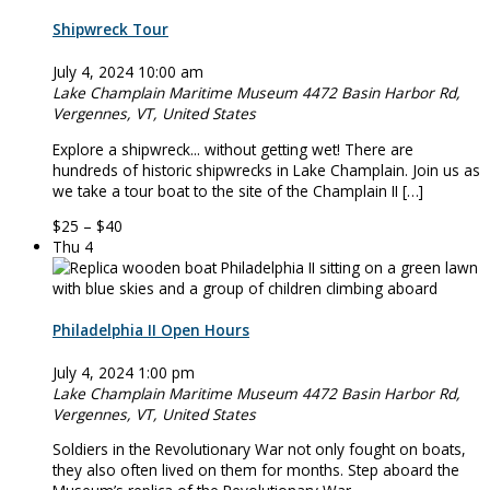
Shipwreck Tour
July 4, 2024 10:00 am
Lake Champlain Maritime Museum
4472 Basin Harbor Rd,
Vergennes, VT, United States
Explore a shipwreck... without getting wet! There are
hundreds of historic shipwrecks in Lake Champlain. Join us as
we take a tour boat to the site of the Champlain II […]
$25 – $40
Thu
4
Philadelphia II Open Hours
July 4, 2024 1:00 pm
Lake Champlain Maritime Museum
4472 Basin Harbor Rd,
Vergennes, VT, United States
Soldiers in the Revolutionary War not only fought on boats,
they also often lived on them for months. Step aboard the