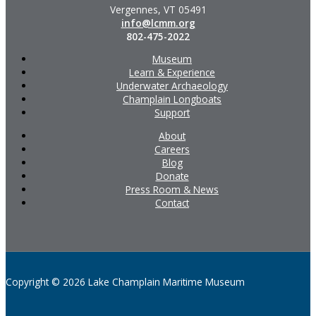
Vergennes, VT 05491
info@lcmm.org
802-475-2022
Museum
Learn & Experience
Underwater Archaeology
Champlain Longboats
Support
About
Careers
Blog
Donate
Press Room & News
Contact
Copyright © 2026 Lake Champlain Maritime Museum