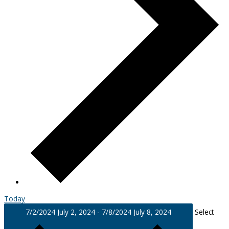
Today
7/2/2024
July 2, 2024
-
7/8/2024
July 8, 2024
Select