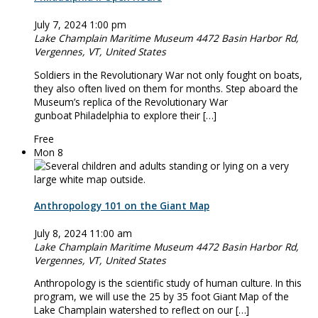
July 7, 2024 1:00 pm
Lake Champlain Maritime Museum
4472 Basin Harbor Rd,
Vergennes, VT, United States
Soldiers in the Revolutionary War not only fought on boats,
they also often lived on them for months. Step aboard the
Museum’s replica of the Revolutionary War
gunboat Philadelphia to explore their […]
Free
Mon
8
Anthropology 101 on the Giant Map
July 8, 2024 11:00 am
Lake Champlain Maritime Museum
4472 Basin Harbor Rd,
Vergennes, VT, United States
Anthropology is the scientific study of human culture. In this
program, we will use the 25 by 35 foot Giant Map of the
Lake Champlain watershed to reflect on our […]