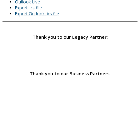
Outlook Live
Export .ics file
Export Outlook .ics file
Thank you to our Legacy Partner:
Thank you to our Business Partners: