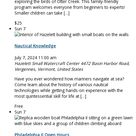
exploring the birds of Otter Creek. This family-friendly
program welcomes everyone from beginners to experts!
Smaller children can take […]
$25
Sun
7
Nautical Knowledge
July 7, 2024 11:00 am
Hazelett Small Watercraft Center
4472 Basin Harbor Road,
Vergennes, Vermont, United States
Have you ever wondered how mariners navigate at sea?
Come learn about the history of various nautical
technologies while getting hands-on experience with the
most quintessential skill for life at […]
Free
Sun
7
Philadelphia II Open Hours