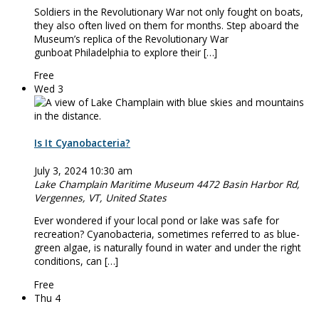
Soldiers in the Revolutionary War not only fought on boats,
they also often lived on them for months. Step aboard the
Museum’s replica of the Revolutionary War
gunboat Philadelphia to explore their […]
Free
Wed
3
Is It Cyanobacteria?
July 3, 2024 10:30 am
Lake Champlain Maritime Museum
4472 Basin Harbor Rd,
Vergennes, VT, United States
Ever wondered if your local pond or lake was safe for
recreation? Cyanobacteria, sometimes referred to as blue-
green algae, is naturally found in water and under the right
conditions, can […]
Free
Thu
4