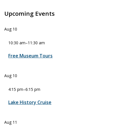
Upcoming Events
Aug
10
10:30 am
–
11:30 am
Free Museum Tours
Aug
10
4:15 pm
–
6:15 pm
Lake History Cruise
Aug
11