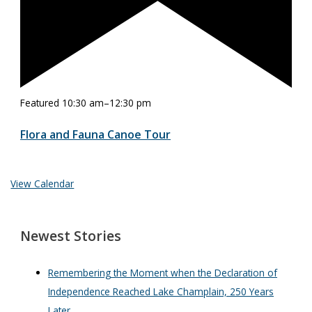
Featured
10:30 am
–
12:30 pm
Flora and Fauna Canoe Tour
View Calendar
Newest Stories
Remembering the Moment when the Declaration of
Independence Reached Lake Champlain, 250 Years
Later