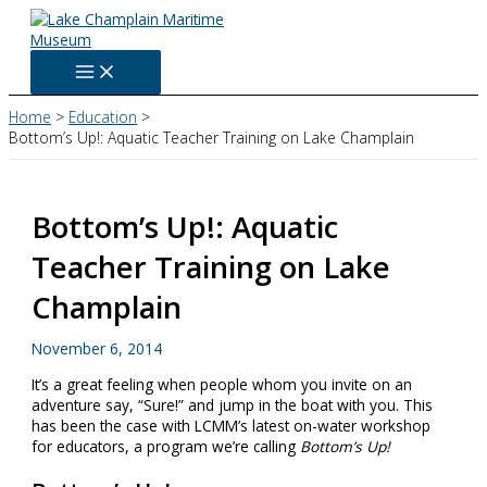
Skip
to
content
Home
Education
Bottom’s Up!: Aquatic Teacher Training on Lake Champlain
Bottom’s Up!: Aquatic
Teacher Training on Lake
Champlain
November 6, 2014
It’s a great feeling when people whom you invite on an
adventure say, “Sure!” and jump in the boat with you. This
has been the case with LCMM’s latest on-water workshop
for educators, a program we’re calling
Bottom’s Up!