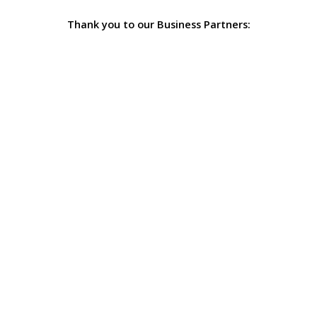
Thank you to our Business Partners: