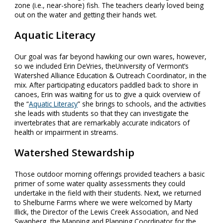
zone (i.e., near-shore) fish. The teachers clearly loved being
out on the water and getting their hands wet.
Aquatic Literacy
Our goal was far beyond hawking our own wares, however,
so we included Erin DeVries, theUniversity of Vermont’s
Watershed Alliance Education & Outreach Coordinator, in the
mix. After participating educators paddled back to shore in
canoes, Erin was waiting for us to give a quick overview of
the “
Aquatic Literacy
” she brings to schools, and the activities
she leads with students so that they can investigate the
invertebrates that are remarkably accurate indicators of
health or impairment in streams.
Watershed Stewardship
Those outdoor morning offerings provided teachers a basic
primer of some water quality assessments they could
undertake in the field with their students. Next, we returned
to Shelburne Farms where we were welcomed by Marty
Illick, the Director of the Lewis Creek Association, and Ned
Swanberg, the Mapping and Planning Coordinator for the