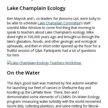
Lake Champlain Ecology
Ben Mayock and I, co-leaders for
Bottoms-Up!
, were lucky to
be able to schedule
Lake Champlain Committee
’s staff
scientist Mike Winslow to come first thing that morning to
speak to teachers about Lake Champlain’s ecology. Mike
dived right in 100,000 years ago and brought us through the
lake’s glaciation, floods, and other geologic and ecological
upheavals, and then in short order opened up the floor for a
fruitful session of Q&A. Participants had a lot of questions
for him!
On the Water
The day’s good start was matched by fine autumn weather
for launching our fleet of canoes in Shelburne Bay and
toodling up the LaPlatte River. There, Ben and I
demonstrated some elements of LCMM’s On-Water Ecology
program: measuring water turbidity with the world-renowned
Secchi disk, collecting plankton, and seine-netting for littoral-