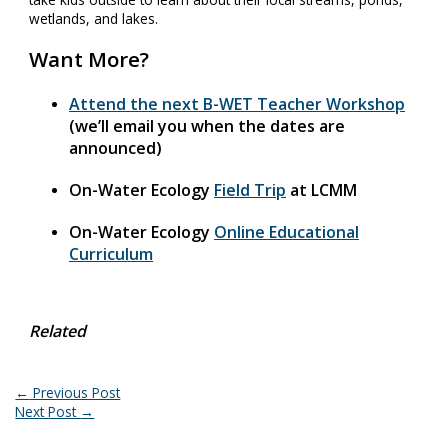
wetlands, and lakes.
Want More?
Attend the next B-WET Teacher Workshop
(we’ll email you when the dates are
announced)
On-Water Ecology
Field Trip
at LCMM
On-Water Ecology
Online Educational
Curriculum
Related
←
Previous Post
Next Post
→