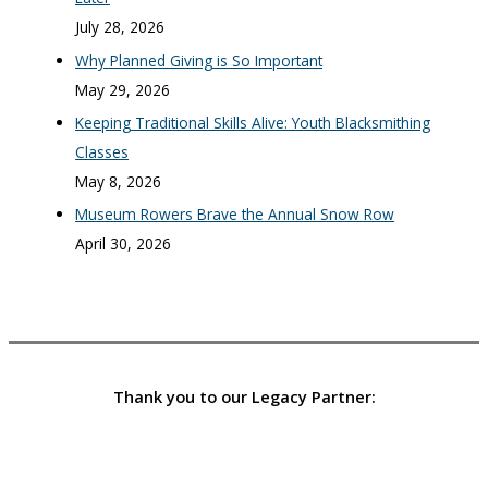
July 28, 2026
Why Planned Giving is So Important
May 29, 2026
Keeping Traditional Skills Alive: Youth Blacksmithing
Classes
May 8, 2026
Museum Rowers Brave the Annual Snow Row
April 30, 2026
Thank you to our Legacy Partner: