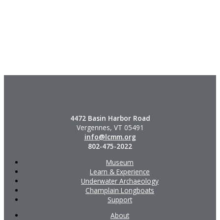
4472 Basin Harbor Road
Vergennes, VT 05491
info@lcmm.org
802-475-2022
Museum
Learn & Experience
Underwater Archaeology
Champlain Longboats
Support
About