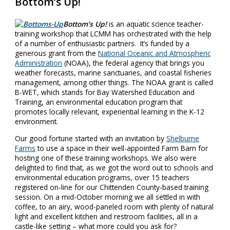
Bottom’s Up!
Bottom’s Up!
is an aquatic science teacher-
training workshop that LCMM has orchestrated with the help
of a number of enthusiastic partners. It’s funded by a
generous grant from the
National Oceanic and Atmospheric
Administration
(NOAA), the federal agency that brings you
weather forecasts, marine sanctuaries, and coastal fisheries
management, among other things. The NOAA grant is called
B-WET, which stands for Bay Watershed Education and
Training, an environmental education program that
promotes locally relevant, experiential learning in the K-12
environment.
Our good fortune started with an invitation by
Shelburne
Farms
to use a space in their well-appointed Farm Barn for
hosting one of these training workshops. We also were
delighted to find that, as we got the word out to schools and
environmental education programs, over 15 teachers
registered on-line for our Chittenden County-based training
session. On a mid-October morning we all settled in with
coffee, to an airy, wood-paneled room with plenty of natural
light and excellent kitchen and restroom facilities, all in a
castle-like setting – what more could you ask for?