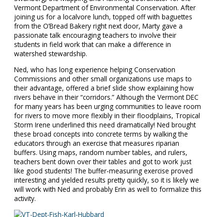
Vermont Department of Environmental Conservation. After
joining us for a localvore lunch, topped off with baguettes
from the O’Bread Bakery right next door, Marty gave a
passionate talk encouraging teachers to involve their
students in field work that can make a difference in
watershed stewardship.
Ned, who has long experience helping Conservation
Commissions and other small organizations use maps to
their advantage, offered a brief slide show explaining how
rivers behave in their “corridors.” Although the Vermont DEC
for many years has been urging communities to leave room
for rivers to move more flexibly in their floodplains, Tropical
Storm Irene underlined this need dramatically! Ned brought
these broad concepts into concrete terms by walking the
educators through an exercise that measures riparian
buffers. Using maps, random number tables, and rulers,
teachers bent down over their tables and got to work just
like good students! The buffer-measuring exercise proved
interesting and yielded results pretty quickly, so it is likely we
will work with Ned and probably Erin as well to formalize this
activity.