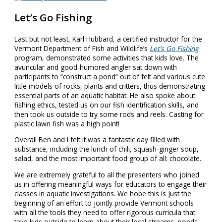
Let’s Go Fishing
Last but not least, Karl Hubbard, a certified instructor for the
Vermont Department of Fish and Wildlife’s
Let’s Go Fishing
program, demonstrated some activities that kids love. The
avuncular and good-humored angler sat down with
participants to “construct a pond” out of felt and various cute
little models of rocks, plants and critters, thus demonstrating
essential parts of an aquatic habitat. He also spoke about
fishing ethics, tested us on our fish identification skills, and
then took us outside to try some rods and reels. Casting for
plastic lawn fish was a high point!
Overall Ben and I felt it was a fantastic day filled with
substance, including the lunch of chili, squash-ginger soup,
salad, and the most important food group of all: chocolate.
We are extremely grateful to all the presenters who joined
us in offering meaningful ways for educators to engage their
classes in aquatic investigations. We hope this is just the
beginning of an effort to jointly provide Vermont schools
with all the tools they need to offer rigorous curricula that
take kids outside to learn about their local streams, ponds,