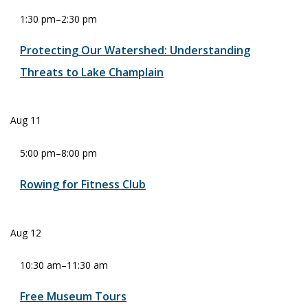
1:30 pm
–
2:30 pm
Protecting Our Watershed: Understanding
Threats to Lake Champlain
Aug
11
5:00 pm
–
8:00 pm
Rowing for Fitness Club
Aug
12
10:30 am
–
11:30 am
Free Museum Tours