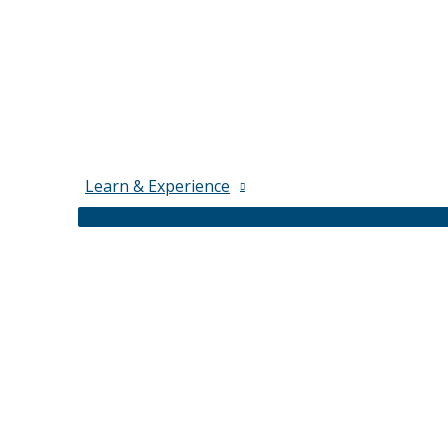
Learn & Experience