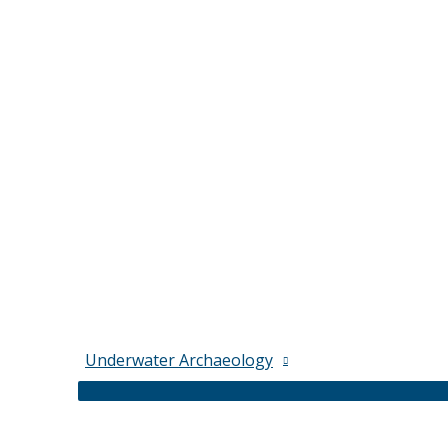
Underwater Archaeology