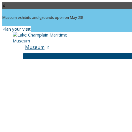
X
Museum exhibits and grounds open on May 23!
Plan your visit
Skip
to
content
Museum