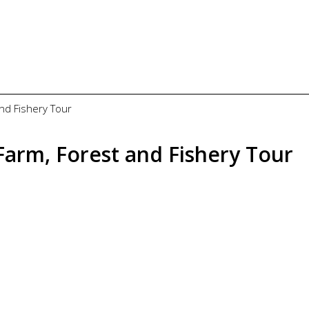
and Fishery Tour
 Farm, Forest and Fishery Tour