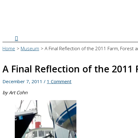
Search
Home
Museum
A Final Reflection of the 2011 Farm, Forest 
A Final Reflection of the 2011
December 7, 2011
/
1 Comment
by Art Cohn