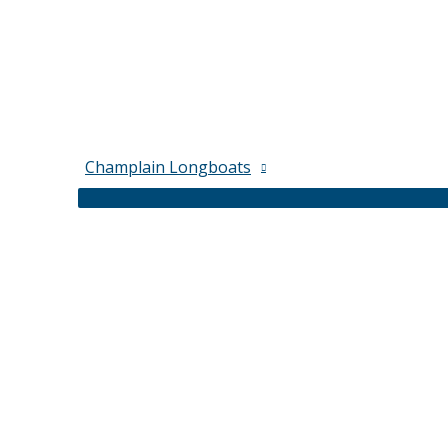
Champlain Longboats