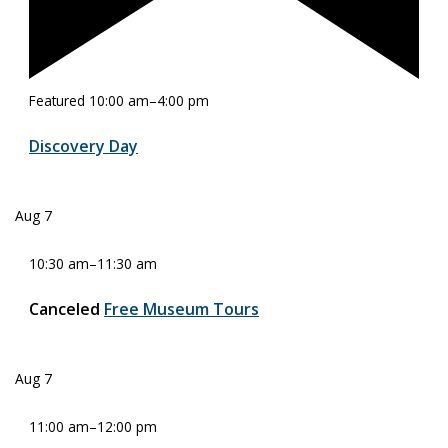
Featured
10:00 am
–
4:00 pm
Discovery Day
Aug
7
10:30 am
–
11:30 am
Canceled
Free Museum Tours
Aug
7
11:00 am
–
12:00 pm