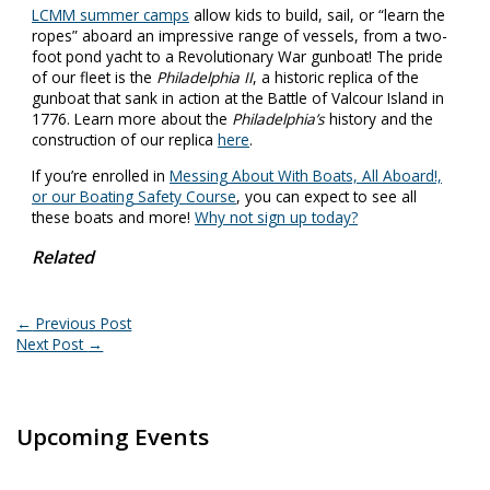
LCMM summer camps
allow kids to build, sail, or “learn the
ropes” aboard an impressive range of vessels, from a two-
foot pond yacht to a Revolutionary War gunboat! The pride
of our fleet is the
Philadelphia II
, a historic replica of the
gunboat that sank in action at the Battle of Valcour Island in
1776. Learn more about the
Philadelphia’s
history and the
construction of our replica
here
.
If you’re enrolled in
Messing About With Boats, All Aboard!,
or our Boating Safety Course
, you can expect to see all
these boats and more!
Why not sign up today?
Related
←
Previous Post
Next Post
→
Upcoming Events