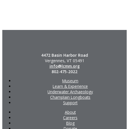
4472 Basin Harbor Road
Vergennes, VT 05491
info@lcmm.org
802-475-2022
Museum
Learn & Experience
Underwater Archaeology
Champlain Longboats
Support
About
Careers
Blog
Donate