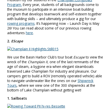
Program.
Every year, students of all backgrounds come to
the museum to participate in an intensive boat-building
program that develops teamwork and self-esteem together
with building skills – and ultimately produce a gig for our
rowing programs
. It’s happening now – Launch Day is
May
26
! You can read about some of our previous rowing
adventures
here
.
2.
EScape
We use the Basin Harbor Club’s tour boat
Escape
to view the
wreck of the
Champlain II,
one of the last remnants of the
age of steam, a bygone era when elegant steamboats
traversed Lake Champlain for industry and pleasure. Our
campers get to build a ROV (remotely operated vehicle) able
to navigate underwater like the ones on our
Shipwreck
Tours
, where we view one of the 300 shipwrecks at the
bottom of Lake Champlain without getting wet!
1. Sailboats