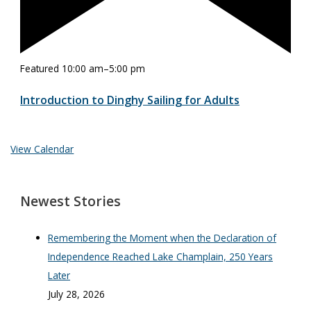
Featured
10:00 am
–
5:00 pm
Introduction to Dinghy Sailing for Adults
View Calendar
Newest Stories
Remembering the Moment when the Declaration of
Independence Reached Lake Champlain, 250 Years
Later
July 28, 2026