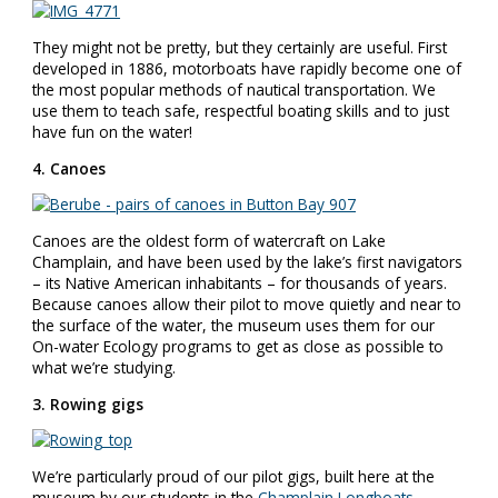
They might not be pretty, but they certainly are useful. First
developed in 1886, motorboats have rapidly become one of
the most popular methods of nautical transportation. We
use them to teach safe, respectful boating skills and to just
have fun on the water!
4. Canoes
Canoes are the oldest form of watercraft on Lake
Champlain, and have been used by the lake’s first navigators
– its Native American inhabitants – for thousands of years.
Because canoes allow their pilot to move quietly and near to
the surface of the water, the museum uses them for our
On-water Ecology programs to get as close as possible to
what we’re studying.
3. Rowing gigs
We’re particularly proud of our pilot gigs, built here at the
museum by our students in the
Champlain Longboats