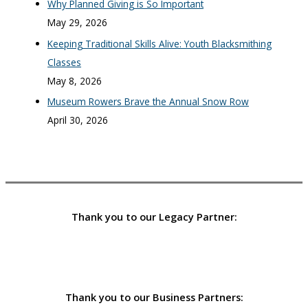
Why Planned Giving is So Important
May 29, 2026
Keeping Traditional Skills Alive: Youth Blacksmithing
Classes
May 8, 2026
Museum Rowers Brave the Annual Snow Row
April 30, 2026
Thank you to our Legacy Partner:
Thank you to our Business Partners: