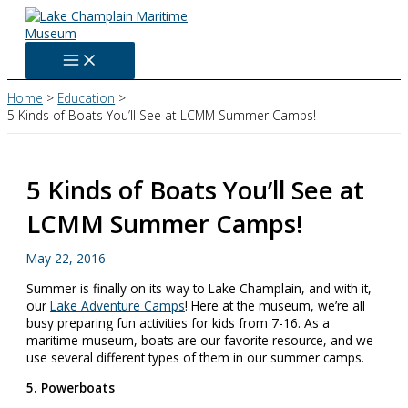
Skip
to
content
Home
Education
5 Kinds of Boats You’ll See at LCMM Summer Camps!
5 Kinds of Boats You’ll See at
LCMM Summer Camps!
May 22, 2016
Summer is finally on its way to Lake Champlain, and with it,
our
Lake Adventure Camps
! Here at the museum, we’re all
busy preparing fun activities for kids from 7-16. As a
maritime museum, boats are our favorite resource, and we
use several different types of them in our summer camps.
5. Powerboats