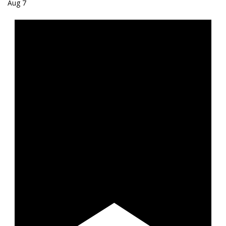
Aug
7