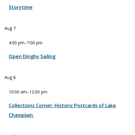
Storytime
Aug
7
4:00 pm
–
7:00 pm
Open Dinghy Sailing
Aug
8
10:00 am
–
12:00 pm
Collections Corner: Historic Postcards of Lake
Champlain