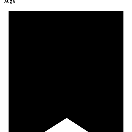
Aug
8