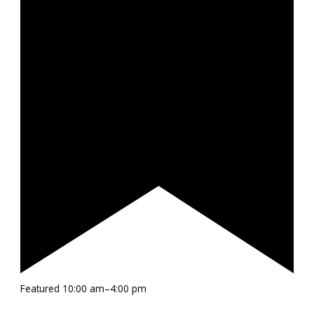
Featured
10:00 am
–
4:00 pm