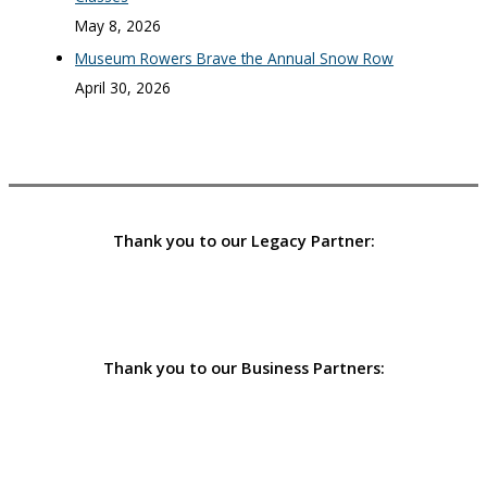
May 8, 2026
Museum Rowers Brave the Annual Snow Row
April 30, 2026
Thank you to our Legacy Partner:
Thank you to our Business Partners: