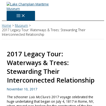
Skip
to
content
Home
Museum
2017 Legacy Tour: Waterways & Trees: Stewarding Their
Interconnected Relationship
2017 Legacy Tour:
Waterways & Trees:
Stewarding Their
Interconnected Relationship
November 10, 2017
The schooner
Lois McClure’s
2017 voyage celebrated the
huge undertaking that began on July 4, 1817 in Rome, NY,
when ground was broken for the construction of the Erie