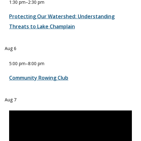
1:30 pm
–
2:30 pm
Protecting Our Watershed: Understanding
Threats to Lake Champlain
Aug
6
5:00 pm
–
8:00 pm
Community Rowing Club
Aug
7