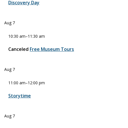
Discovery Day
Aug
7
10:30 am
–
11:30 am
Canceled
Free Museum Tours
Aug
7
11:00 am
–
12:00 pm
Storytime
Aug
7