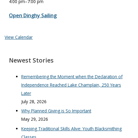
4:00 pm
–
7:00 pm
Open Dinghy Sailing
View Calendar
Newest Stories
Remembering the Moment when the Declaration of
Independence Reached Lake Champlain, 250 Years
Later
July 28, 2026
Why Planned Giving is So Important
May 29, 2026
Keeping Traditional Skills Alive: Youth Blacksmithing
Classes