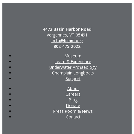
4472 Basin Harbor Road
Vergennes, VT 05491
info@lcmm.org
802-475-2022
Museum
Learn & Experience
Underwater Archaeology
Champlain Longboats
Support
About
Careers
Blog
Donate
Press Room & News
Contact