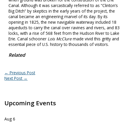
Canal. Although it was sarcastically referred to as “Clinton’s
Big Ditch” by skeptics in the early years of the project, the
canal became an engineering marvel of its day. By its
opening in 1825, the new navigable waterway included 18
aqueducts to carry the canal over ravines and rivers, and 83
locks, with a rise of 568 feet from the Hudson River to Lake
Erie. Canal schooner
Lois McClure
made vivid this gritty and
essential piece of U.S. history to thousands of visitors.
Related
←
Previous Post
Next Post
→
Upcoming Events
Aug
6