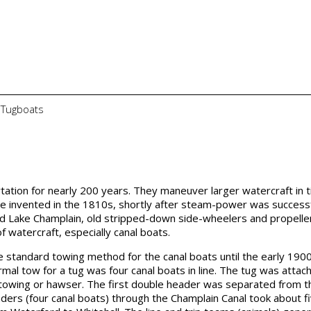
f Tugboats
ation for nearly 200 years. They maneuver larger watercraft in t
 invented in the 1810s, shortly after steam-power was successf
nd Lake Champlain, old stripped-down side-wheelers and propelle
watercraft, especially canal boats.
 standard towing method for the canal boats until the early 1900
l tow for a tug was four canal boats in line. The tug was attac
ng towing or hawser. The first double header was separated from t
ders (four canal boats) through the Champlain Canal took about f