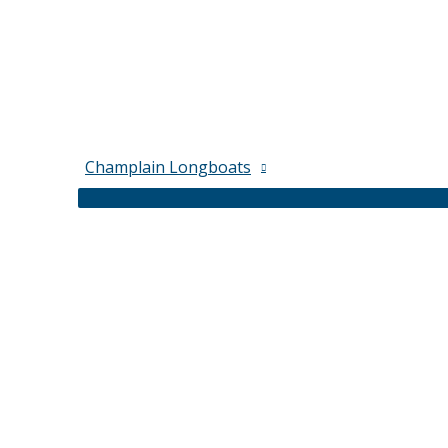
Champlain Longboats