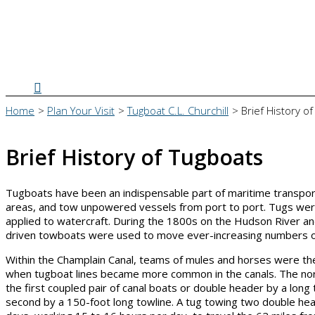
Search
Home
Plan Your Visit
Tugboat C.L. Churchill
Brief History o
Brief History of Tugboats
Tugboats have been an indispensable part of maritime transport
areas, and tow unpowered vessels from port to port. Tugs were
applied to watercraft. During the 1800s on the Hudson River a
driven towboats were used to move ever-increasing numbers of 
Within the Champlain Canal, teams of mules and horses were the
when tugboat lines became more common in the canals. The norma
the first coupled pair of canal boats or double header by a lo
second by a 150-foot long towline. A tug towing two double hea