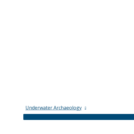
Underwater Archaeology