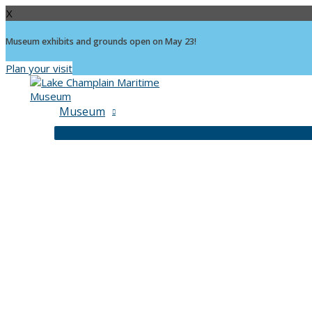
X
Museum exhibits and grounds open on May 23!
Plan your visit
Skip
to
content
Museum