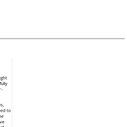
ight
ully
r-
s,
hed to
he
ive