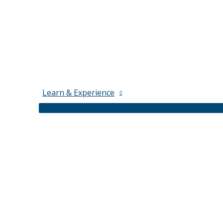
Learn & Experience