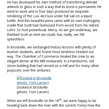
He has developed his own method of transferring delicate
artwork to glass in such a way that its bond is permanent. He
went to work and in four days produced an exquisite
rendering of the
Lois McClure
under full sail on a liquor
bottle. And this beautiful piece came with its own mahogany
cradle that Scott had fashioned from wood from his retired
Luhrs 32-foot powerboat. Mercy. As we got underway, we
thanked Scott as best we could, but, really, we felt
speechless.
In Brockville, we exchanged history lessons with plenty of
teacher-students, and found more kindness headed our
way. The Chamber of Commerce treated the crew to an
elegant dinner at the Mill restaurant, in a handsome, old
stone building that had served as a mill and for many other
purposes over the centuries.
Docked in Brockville
(photo: Tom Larsen)
th
When we left Brockville on the 18
, we were happy to be
heading back down the river with the current. Funny how the