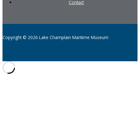
Contact
Copyright © 2026 Lake Champlain Maritime Museum