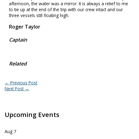
afternoon, the water was a mirror. It is always a relief to me
to tie up at the end of the trip with our crew intact and our
three vessels still floating high.
Roger Taylor
Captain
Related
←
Previous Post
Next Post
→
Upcoming Events
Aug
7