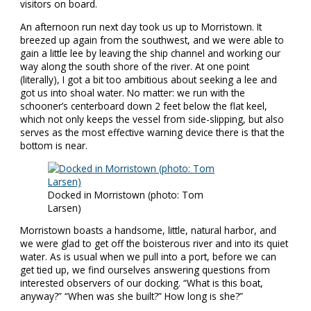
visitors on board.
An afternoon run next day took us up to Morristown. It
breezed up again from the southwest, and we were able to
gain a little lee by leaving the ship channel and working our
way along the south shore of the river. At one point
(literally), I got a bit too ambitious about seeking a lee and
got us into shoal water. No matter: we run with the
schooner’s centerboard down 2 feet below the flat keel,
which not only keeps the vessel from side-slipping, but also
serves as the most effective warning device there is that the
bottom is near.
Docked in Morristown (photo: Tom
Larsen)
Morristown boasts a handsome, little, natural harbor, and
we were glad to get off the boisterous river and into its quiet
water. As is usual when we pull into a port, before we can
get tied up, we find ourselves answering questions from
interested observers of our docking. “What is this boat,
anyway?” “When was she built?” How long is she?”