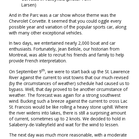
Larsen)
And in the Parc was a car show whose theme was the
Chevrolet Corvette. It seemed that you could oggle every
possible year and variation of the popular sports car, along
with many other exceptional vehicles.
In two days, we entertained nearly 2,000 boat and car
enthusiasts. Fortunately, Jean Belisle, our historian from
Montreal, was able to recruit his friends and family to help
provide French interpretation.
th
On September 9
, we were to start back up the St. Lawrence
River against the current to visit towns that our much-revised
(by the circumstances of weather) schedule had caused us to
bypass. Well, that day proved to be another circumstance of
weather. The forecast was again for a strong southwest
wind. Bucking such a breeze against the current to cross Lac
St. Francois would be like rolling a heavy stone uphill. Where
the river widens into lakes, there is still a surprising amount
of current, sometimes up to 2 knots. We decided to hold in
Salaberry-de-Valleyfield and wait for the wind to lessen.
The next day was much more reasonable, with a moderate