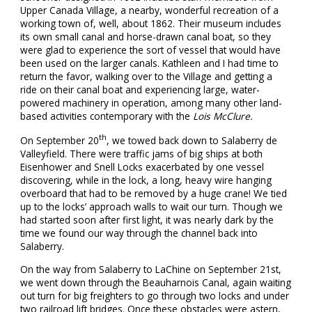
Upper Canada Village, a nearby, wonderful recreation of a
working town of, well, about 1862. Their museum includes
its own small canal and horse-drawn canal boat, so they
were glad to experience the sort of vessel that would have
been used on the larger canals. Kathleen and I had time to
return the favor, walking over to the Village and getting a
ride on their canal boat and experiencing large, water-
powered machinery in operation, among many other land-
based activities contemporary with the
Lois McClure.
th
On September 20
, we towed back down to Salaberry de
Valleyfield. There were traffic jams of big ships at both
Eisenhower and Snell Locks exacerbated by one vessel
discovering, while in the lock, a long, heavy wire hanging
overboard that had to be removed by a huge crane! We tied
up to the locks’ approach walls to wait our turn. Though we
had started soon after first light, it was nearly dark by the
time we found our way through the channel back into
Salaberry.
On the way from Salaberry to LaChine on September 21st,
we went down through the Beauharnois Canal, again waiting
out turn for big freighters to go through two locks and under
two railroad lift bridges. Once these obstacles were astern,