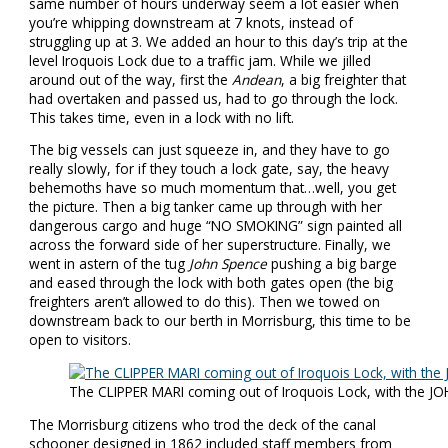
same number of hours underway seem a lot easier when
you’re whipping downstream at 7 knots, instead of
struggling up at 3. We added an hour to this day’s trip at the
level Iroquois Lock due to a traffic jam. While we jilled
around out of the way, first the
Andean
, a big freighter that
had overtaken and passed us, had to go through the lock.
This takes time, even in a lock with no lift.
The big vessels can just squeeze in, and they have to go
really slowly, for if they touch a lock gate, say, the heavy
behemoths have so much momentum that…well, you get
the picture. Then a big tanker came up through with her
dangerous cargo and huge “NO SMOKING” sign painted all
across the forward side of her superstructure. Finally, we
went in astern of the tug
John Spence
pushing a big barge
and eased through the lock with both gates open (the big
freighters aren’t allowed to do this). Then we towed on
downstream back to our berth in Morrisburg, this time to be
open to visitors.
The CLIPPER MARI coming out of Iroquois Lock, with the J
The Morrisburg citizens who trod the deck of the canal
schooner designed in 1862 included staff members from