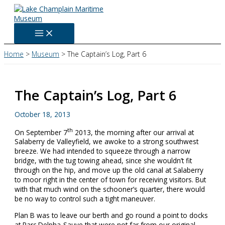
Skip
to
content
Home
Museum
The Captain’s Log, Part 6
The Captain’s Log, Part 6
October 18, 2013
th
On September 7
2013, the morning after our arrival at
Salaberry de Valleyfield, we awoke to a strong southwest
breeze. We had intended to squeeze through a narrow
bridge, with the tug towing ahead, since she wouldn’t fit
through on the hip, and move up the old canal at Salaberry
to moor right in the center of town for receiving visitors. But
with that much wind on the schooner’s quarter, there would
be no way to control such a tight maneuver.
Plan B was to leave our berth and go round a point to docks
at Parc Delpha-Sauve that were not far from our original