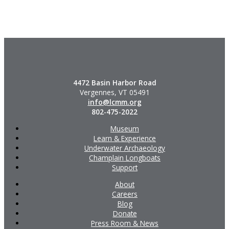
4472 Basin Harbor Road
Vergennes, VT 05491
info@lcmm.org
802-475-2022
Museum
Learn & Experience
Underwater Archaeology
Champlain Longboats
Support
About
Careers
Blog
Donate
Press Room & News