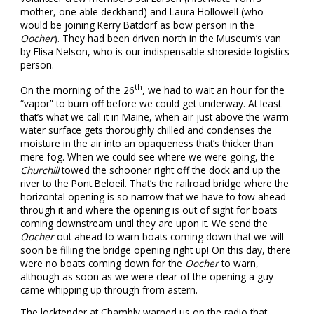
mother, one able deckhand) and Laura Hollowell (who
would be joining Kerry Batdorf as bow person in the
Oocher
). They had been driven north in the Museum’s van
by Elisa Nelson, who is our indispensable shoreside logistics
person.
th
On the morning of the 26
, we had to wait an hour for the
“vapor” to burn off before we could get underway. At least
that’s what we call it in Maine, when air just above the warm
water surface gets thoroughly chilled and condenses the
moisture in the air into an opaqueness that’s thicker than
mere fog. When we could see where we were going, the
Churchill
towed the schooner right off the dock and up the
river to the Pont Beloeil. That’s the railroad bridge where the
horizontal opening is so narrow that we have to tow ahead
through it and where the opening is out of sight for boats
coming downstream until they are upon it. We send the
Oocher
out ahead to warn boats coming down that we will
soon be filling the bridge opening right up! On this day, there
were no boats coming down for the
Oocher
to warn,
although as soon as we were clear of the opening a guy
came whipping up through from astern.
The locktender at Chambly warned us on the radio that