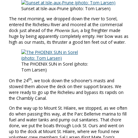
Sunset at Isle-aux-Prune (photo: Tom Larsen)
The next morning, we dropped down the river to Sorel,
entered the Richelieu River and moored at the commercial
dock just ahead of the
Phoenix Sun
, a big freighter made
huge by being apparently completely empty. Her bow was as
high as our masts, its thruster a good ten feet out of water.
The PHOENIX SUN in Sorel (photo:
Tom Larsen)
th
On the 24
, we took down the schooner’s masts and
stowed them above the deck on their support braces. We
were ready to go up the Richelieu and bypass its rapids on
the Chambly Canal.
On the way up to Mount St. Hilaire, we stopped, as we often
do when passing this way, at the Parc Bellerive marina to fill
fuel and water tanks and pump out sanitaries. That chore
done, we put the boats through Lock St. Ours and went on
up to the dock at Mount St. Hilaire, where we found new
volunteer crew members Sal Larsen (First Mate Tom’s