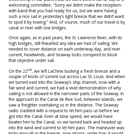
welcoming committee, “Sorry we didn’t make the reception-
with-band that you had ready for us, but we were having
such a nice sail in yesterday’s light breeze that we didn’t want
to spoil it by towing.” And, of course, much of our travel is by
canal or river with low bridges.
Once again, as in past years, the St. Lawrence River, with its
high bridges, still thwarted any idea we had of sailing. We
needed to cover distance on each underway day, and river
current, headwinds, and Seaway locks conspired to block
that objective under sail.
nd
On the 22
, we left LaChine bucking a fresh breeze and a
couple of knots of current out across Lac St. Louis. And when
we turned east into the Seaway’s ship channel, now with a
fair wind and current, we had a vivid demonstration of why
sailing is not allowed in the narrower parts of the Seaway. In
the approach to the Canal de Rive Sud, between islands, we
saw a freighter overtaking us in the distance. The Seaway
radio crackled with a request to let him pass us before we
got into the Canal. Even at slow speed, we would have
beaten him to the Canal, so we turned back and headed up
into the wind and current to let him pass. The maneuver was
tricky enough in the breeze, now strong, under tow; it would