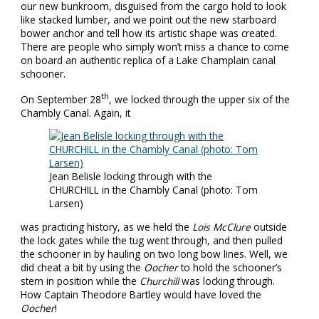
our new bunkroom, disguised from the cargo hold to look
like stacked lumber, and we point out the new starboard
bower anchor and tell how its artistic shape was created.
There are people who simply won’t miss a chance to come
on board an authentic replica of a Lake Champlain canal
schooner.
th
On September 28
, we locked through the upper six of the
Chambly Canal. Again, it
Jean Belisle locking through with the
CHURCHILL in the Chambly Canal (photo: Tom
Larsen)
was practicing history, as we held the
Lois McClure
outside
the lock gates while the tug went through, and then pulled
the schooner in by hauling on two long bow lines. Well, we
did cheat a bit by using the
Oocher
to hold the schooner’s
stern in position while the
Churchill
was locking through.
How Captain Theodore Bartley would have loved the
Oocher
!