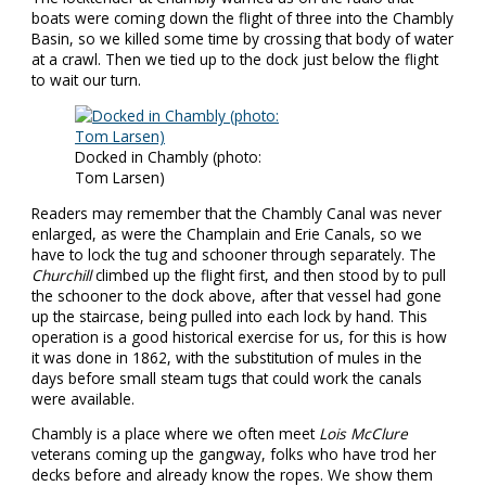
boats were coming down the flight of three into the Chambly
Basin, so we killed some time by crossing that body of water
at a crawl. Then we tied up to the dock just below the flight
to wait our turn.
Docked in Chambly (photo:
Tom Larsen)
Readers may remember that the Chambly Canal was never
enlarged, as were the Champlain and Erie Canals, so we
have to lock the tug and schooner through separately. The
Churchill
climbed up the flight first, and then stood by to pull
the schooner to the dock above, after that vessel had gone
up the staircase, being pulled into each lock by hand. This
operation is a good historical exercise for us, for this is how
it was done in 1862, with the substitution of mules in the
days before small steam tugs that could work the canals
were available.
Chambly is a place where we often meet
Lois McClure
veterans coming up the gangway, folks who have trod her
decks before and already know the ropes. We show them