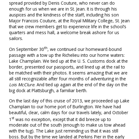
spread provided by Denis Couture, who never can do
enough for us when we are in St. Jean. It is through his
auspices and the kindness of the staff, including his son
Major Francois Couture, at the Royal Military College, St. Jean
that we crew members get to experience life in the school’s
quarters and mess hall, a welcome break ashore for us
sailors.
th
On September 30
, we continued our homeward-bound
passage with a tow up the Richelieu into our home waters:
Lake Champlain. We tied up at the U. S. Customs dock at the
border, presented our passports, and lined up at the rail to
be matched with their photos. It seems amazing that we are
all still recognizable after four months of adventuring in the
Lois McClure
. And tied up again at the end of the day on the
big dock at Plattsburgh, a familiar berth.
On the last day of this cruise of 2013, we proceeded up Lake
Champlain to our home port of Burlington. We have had
beautiful, clear, calm days for our travels lately, and October
st
1
was no exception, except that it did breeze up to
moderate out of the south (enough to make us tow ahead
with the tug). The Lake just reminding us that it was still
boss. But by the time we landed at Perkins Pier in the early