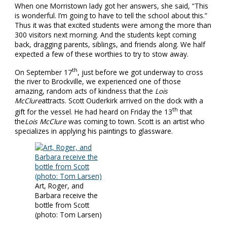
When one Morristown lady got her answers, she said, “This
is wonderful. I’m going to have to tell the school about this.”
Thus it was that excited students were among the more than
300 visitors next morning. And the students kept coming
back, dragging parents, siblings, and friends along. We half
expected a few of these worthies to try to stow away.
th
On September 17
, just before we got underway to cross
the river to Brockville, we experienced one of those
amazing, random acts of kindness that the
Lois
McClure
attracts. Scott Ouderkirk arrived on the dock with a
th
gift for the vessel. He had heard on Friday the 13
that
the
Lois McClure
was coming to town. Scott is an artist who
specializes in applying his paintings to glassware.
Art, Roger, and
Barbara receive the
bottle from Scott
(photo: Tom Larsen)