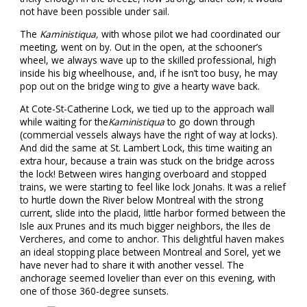
not have been possible under sail.
The
Kaministiqua,
with whose pilot we had coordinated our
meeting, went on by. Out in the open, at the schooner’s
wheel, we always wave up to the skilled professional, high
inside his big wheelhouse, and, if he isn’t too busy, he may
pop out on the bridge wing to give a hearty wave back.
At Cote-St-Catherine Lock, we tied up to the approach wall
while waiting for the
Kaministiqua
to go down through
(commercial vessels always have the right of way at locks).
And did the same at St. Lambert Lock, this time waiting an
extra hour, because a train was stuck on the bridge across
the lock! Between wires hanging overboard and stopped
trains, we were starting to feel like lock Jonahs. It was a relief
to hurtle down the River below Montreal with the strong
current, slide into the placid, little harbor formed between the
Isle aux Prunes and its much bigger neighbors, the Iles de
Vercheres, and come to anchor. This delightful haven makes
an ideal stopping place between Montreal and Sorel, yet we
have never had to share it with another vessel. The
anchorage seemed lovelier than ever on this evening, with
one of those 360-degree sunsets.