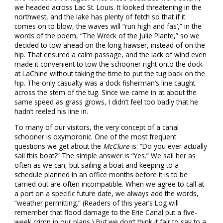
we headed across Lac St. Louis. It looked threatening in the
northwest, and the lake has plenty of fetch so that if it
comes on to blow, the waves will “run high and fas’,” in the
words of the poem, “The Wreck of the Julie Plante,” so we
decided to tow ahead on the long hawser, instead of on the
hip. That ensured a calm passage, and the lack of wind even
made it convenient to tow the schooner right onto the dock
at LaChine without taking the time to put the tug back on the
hip. The only casualty was a dock fisherman’s line caught
across the stem of the tug. Since we came in at about the
same speed as grass grows, I didn’t feel too badly that he
hadn’t reeled his line in.
To many of our visitors, the very concept of a canal
schooner is oxymoronic. One of the most frequent
questions we get about the
McClure
is: “Do you ever actually
sail this boat?” The simple answer is “Yes.” We sail her as
often as we can, but sailing a boat and keeping to a
schedule planned in an office months before it is to be
carried out are often incompatible. When we agree to call at
a port on a specific future date, we always add the words,
“weather permitting.” (Readers of this year’s Log will
remember that flood damage to the Erie Canal put a five-
week crimp in our plans.) But we don’t think it fair to say to a