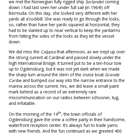
we met the Norwegian fully rigged ship
Sorlandet
coming
down. I had last seen her under full sail (in 1964!) off
Bermuda. On this day, she looked very different with her
yards all a’cockbill. She was ready to go through the locks,
so, rather than have her yards squared at horizontal, they
had to be slanted up to near vertical to keep the yardarms
from hitting the sides of the locks as they let the vessel
down.
We did miss the
Calypso
that afternoon, as we crept up over
the strong current at Cardinal and passed slowly under the
high International Bridge. It turned put to be a ten-hour tow
up to Ogdensburg, but it was not yet dark when we made
the sharp turn around the stern of the cruise boat
Grande
Caribe
and bumped our way into the narrow entrance to the
marina across the current. Yes, we did leave a small paint
mark behind as a record of an extremely rare
miscommunication on our radios between schooner, tug,
and inflatable.
th
On the morning of the 14
, the town officials of
Ogdensburg gave the crew a coffee party in their handsome,
waterfront reception center. It’s always fun to trade yarns
with new friends. And the fun continued as we greeted 400