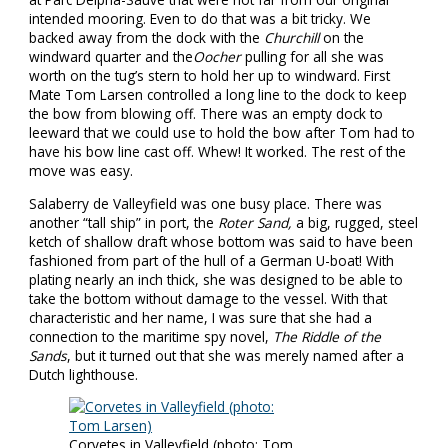
intended mooring. Even to do that was a bit tricky. We
backed away from the dock with the
Churchill
on the
windward quarter and the
Oocher
pulling for all she was
worth on the tug’s stern to hold her up to windward. First
Mate Tom Larsen controlled a long line to the dock to keep
the bow from blowing off. There was an empty dock to
leeward that we could use to hold the bow after Tom had to
have his bow line cast off. Whew! It worked. The rest of the
move was easy.
Salaberry de Valleyfield was one busy place. There was
another “tall ship” in port, the
Roter Sand,
a big, rugged, steel
ketch of shallow draft whose bottom was said to have been
fashioned from part of the hull of a German U-boat! With
plating nearly an inch thick, she was designed to be able to
take the bottom without damage to the vessel. With that
characteristic and her name, I was sure that she had a
connection to the maritime spy novel,
The Riddle of the
Sands
, but it turned out that she was merely named after a
Dutch lighthouse.
Corvetes in Valleyfield (photo: Tom