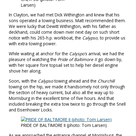
Larsen)
In Clayton, we had met Dick Withington and knew that his
sons operated a towing business. Matt recommended them.
We were lucky that Dewitt Withington, with his father as
deckhand, could come down river next day on such short
notice with his 265-h.p. workboat, the
Calypso
,
to provide us
with extra towing power.
While waiting at anchor for the
Calyspo’s
arrival, we had the
pleasure of watching the
Pride of Baltimore II
go down by,
with her square fore topsail set to help her diesel engine
shove her along.
Soon, with the
Calypso
towing ahead and the
Churchill
towing on the hip, we made it handsomely not only through
the section of heavy current, but also all the way up to
Morrisburg in the excellent time of five hours. And that
included breaking the extra tow twice to go through the Snell
and Eisenhower Locks.
PRIDE OF BALTIMORE II (photo: Tom Larsen)
As we approached the entrance channel at Morrisburg, the