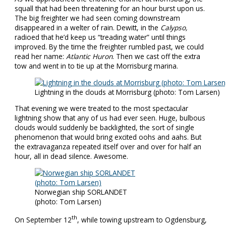
squall that had been threatening for an hour burst upon us.
The big freighter we had seen coming downstream
disappeared in a welter of rain. Dewitt, in the
Calypso,
radioed that he’d keep us “treading water” until things
improved. By the time the freighter rumbled past, we could
read her name:
Atlantic Huron
. Then we cast off the extra
tow and went in to tie up at the Morrisburg marina.
Lightning in the clouds at Morrisburg (photo: Tom Larsen)
That evening we were treated to the most spectacular
lightning show that any of us had ever seen. Huge, bulbous
clouds would suddenly be backlighted, the sort of single
phenomenon that would bring excited oohs and aahs. But
the extravaganza repeated itself over and over for half an
hour, all in dead silence. Awesome.
Norwegian ship SORLANDET
(photo: Tom Larsen)
th
On September 12
, while towing upstream to Ogdensburg,