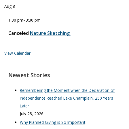
Aug
8
1:30 pm
–
3:30 pm
Canceled
Nature Sketching
View Calendar
Newest Stories
Remembering the Moment when the Declaration of
Independence Reached Lake Champlain, 250 Years
Later
July 28, 2026
Why Planned Giving is So Important