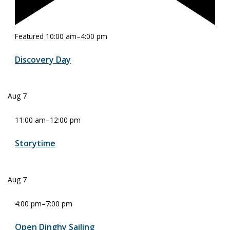
Featured
10:00 am
–
4:00 pm
Discovery Day
Aug
7
11:00 am
–
12:00 pm
Storytime
Aug
7
4:00 pm
–
7:00 pm
Open Dinghy Sailing