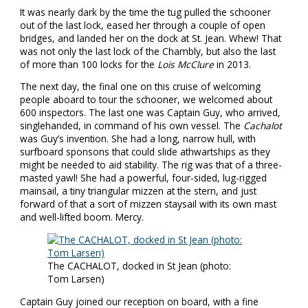
It was nearly dark by the time the tug pulled the schooner
out of the last lock, eased her through a couple of open
bridges, and landed her on the dock at St. Jean. Whew! That
was not only the last lock of the Chambly, but also the last
of more than 100 locks for the
Lois McClure
in 2013.
The next day, the final one on this cruise of welcoming
people aboard to tour the schooner, we welcomed about
600 inspectors. The last one was Captain Guy, who arrived,
singlehanded, in command of his own vessel. The
Cachalot
was Guy’s invention. She had a long, narrow hull, with
surfboard sponsons that could slide athwartships as they
might be needed to aid stability. The rig was that of a three-
masted yawl! She had a powerful, four-sided, lug-rigged
mainsail, a tiny triangular mizzen at the stern, and just
forward of that a sort of mizzen staysail with its own mast
and well-lifted boom. Mercy.
The CACHALOT, docked in St Jean (photo:
Tom Larsen)
Captain Guy joined our reception on board, with a fine