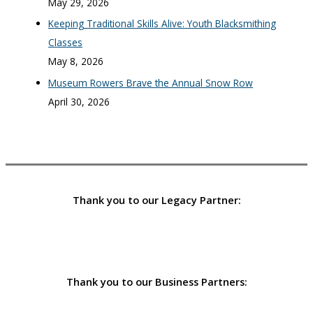
May 29, 2026
Keeping Traditional Skills Alive: Youth Blacksmithing
Classes
May 8, 2026
Museum Rowers Brave the Annual Snow Row
April 30, 2026
Thank you to our Legacy Partner:
Thank you to our Business Partners: