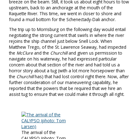
breeze on the beam. Still, it took us about eight hours to tow
upstream, back to an anchorage at the mouth of the
Raquette River. This time, we went in closer to shore and
found a mud bottom for the Schenectady-Dali anchor.
The trip up to Morrisburg on the following day would entail
negotiating the strong current that swirls in where the river
rejoins the ship channel just below Snell Lock. When
Matthew Trego, of the St. Lawrence Seaway, had inspected
the
McClure
and the
Churchill
and given us permission to
navigate on his waterway, he had expressed particular
concern about that section of the river and had told us a
horror story about a tug (with a lot more horsepower than
the
Churchill
has) that had lost control right there. Now, after
further consideration of our maneuvering capability, he
reported that the powers that be required that we hire an
assist tug to ensure that we could make it through all right.
The arrival of the
CALYPSO (photo: Tom