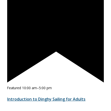
Featured
10:00 am
–
5:00 pm
Introduction to Dinghy Sailing for Adults