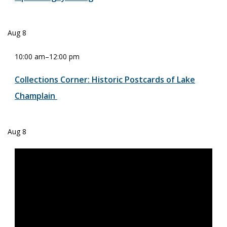
Aug
8
10:00 am
–
12:00 pm
Collections Corner: Historic Postcards of Lake
Champlain
Aug
8