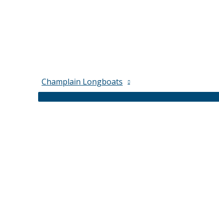
Champlain Longboats