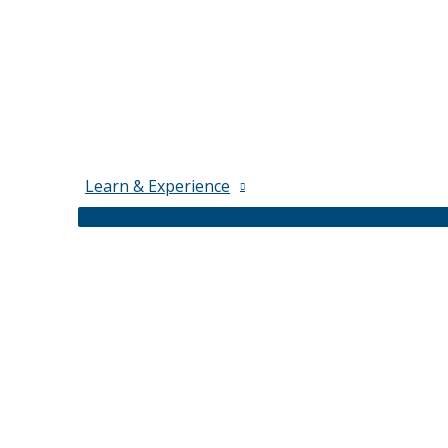
Learn & Experience