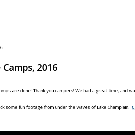
16
 Camps, 2016
mps are done! Thank you campers! We had a great time, and w
back some fun footage from under the waves of Lake Champlain.
C