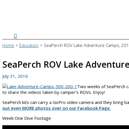
Search
Home
Education
SeaPerch ROV Lake Adventure Camps, 20
SeaPerch ROV Lake Adventure
July 31, 2016
Two weeks of SeaPerch ca
to share the videos taken by camper’s ROVs. Enjoy!
SeaPerch kits can carry a GoPro video camera and they bring 
out even MORE photos over on our Facebook Page.
Week One Dive Footage