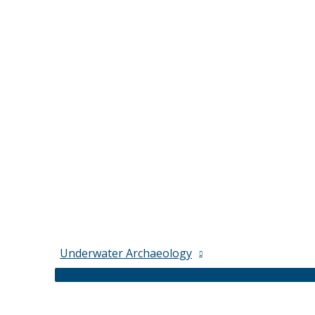
Underwater Archaeology