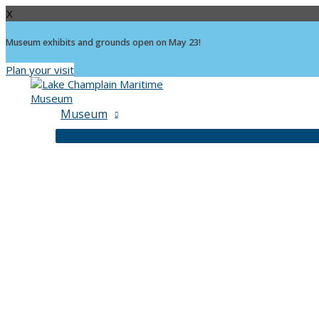
X
Museum exhibits and grounds open on May 23!
Plan your visit
Skip
to
content
Museum