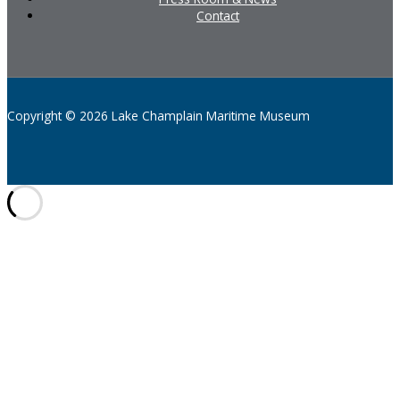
Contact
Copyright © 2026 Lake Champlain Maritime Museum