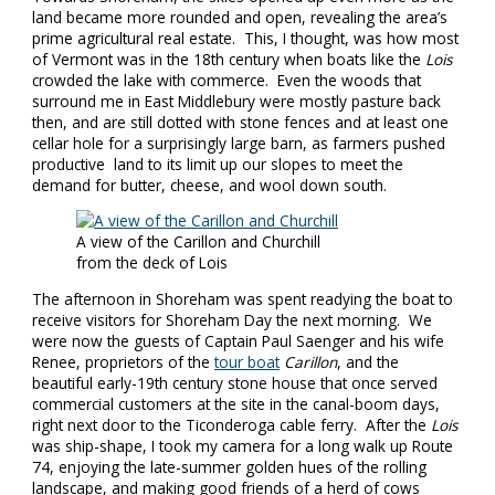
land became more rounded and open, revealing the area’s
prime agricultural real estate. This, I thought, was how most
of Vermont was in the 18th century when boats like the
Lois
crowded the lake with commerce. Even the woods that
surround me in East Middlebury were mostly pasture back
then, and are still dotted with stone fences and at least one
cellar hole for a surprisingly large barn, as farmers pushed
productive land to its limit up our slopes to meet the
demand for butter, cheese, and wool down south.
A view of the Carillon and Churchill
from the deck of Lois
The afternoon in Shoreham was spent readying the boat to
receive visitors for Shoreham Day the next morning. We
were now the guests of Captain Paul Saenger and his wife
Renee, proprietors of the
tour boat
Carillon
, and the
beautiful early-19th century stone house that once served
commercial customers at the site in the canal-boom days,
right next door to the Ticonderoga cable ferry. After the
Lois
was ship-shape, I took my camera for a long walk up Route
74, enjoying the late-summer golden hues of the rolling
landscape, and making good friends of a herd of cows