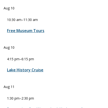
Aug
10
10:30 am
–
11:30 am
Free Museum Tours
Aug
10
4:15 pm
–
6:15 pm
Lake History Cruise
Aug
11
1:30 pm
–
2:30 pm