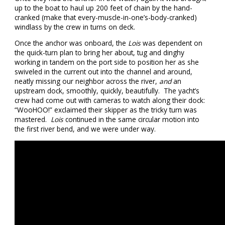
up to the boat to haul up 200 feet of chain by the hand-
cranked (make that every-muscle-in-one’s-body-cranked)
windlass by the crew in turns on deck.
Once the anchor was onboard, the
Lois
was dependent on
the quick-turn plan to bring her about, tug and dinghy
working in tandem on the port side to position her as she
swiveled in the current out into the channel and around,
neatly missing our neighbor across the river,
and
an
upstream dock, smoothly, quickly, beautifully. The yacht’s
crew had come out with cameras to watch along their dock:
“WooHOO!” exclaimed their skipper as the tricky turn was
mastered.
Lois
continued in the same circular motion into
the first river bend, and we were under way.