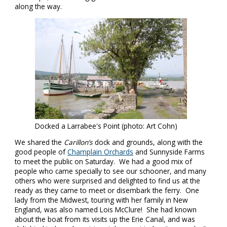
along the way.
Docked a Larrabee's Point (photo: Art Cohn)
We shared the
Carillon’s
dock and grounds, along with the
good people of
Champlain Orchards
and Sunnyside Farms
to meet the public on Saturday. We had a good mix of
people who came specially to see our schooner, and many
others who were surprised and delighted to find us at the
ready as they came to meet or disembark the ferry. One
lady from the Midwest, touring with her family in New
England, was also named Lois McClure! She had known
about the boat from its visits up the Erie Canal, and was