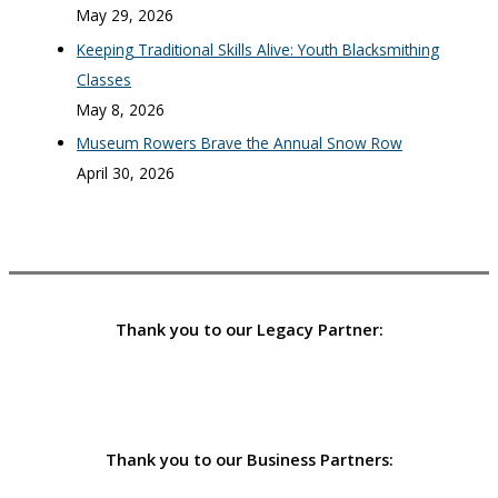
May 29, 2026
Keeping Traditional Skills Alive: Youth Blacksmithing
Classes
May 8, 2026
Museum Rowers Brave the Annual Snow Row
April 30, 2026
Thank you to our Legacy Partner:
Thank you to our Business Partners: