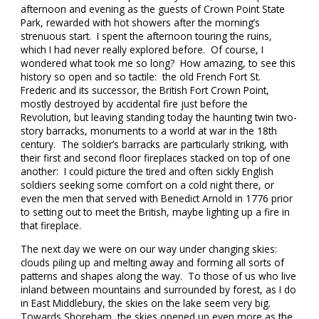
afternoon and evening as the guests of Crown Point State
Park, rewarded with hot showers after the morning’s
strenuous start. I spent the afternoon touring the ruins,
which I had never really explored before. Of course, I
wondered what took me so long? How amazing, to see this
history so open and so tactile: the old French Fort St.
Frederic and its successor, the British Fort Crown Point,
mostly destroyed by accidental fire just before the
Revolution, but leaving standing today the haunting twin two-
story barracks, monuments to a world at war in the 18th
century. The soldier’s barracks are particularly striking, with
their first and second floor fireplaces stacked on top of one
another: I could picture the tired and often sickly English
soldiers seeking some comfort on a cold night there, or
even the men that served with Benedict Arnold in 1776 prior
to setting out to meet the British, maybe lighting up a fire in
that fireplace.
The next day we were on our way under changing skies:
clouds piling up and melting away and forming all sorts of
patterns and shapes along the way. To those of us who live
inland between mountains and surrounded by forest, as I do
in East Middlebury, the skies on the lake seem very big.
Towards Shoreham, the skies opened up even more as the