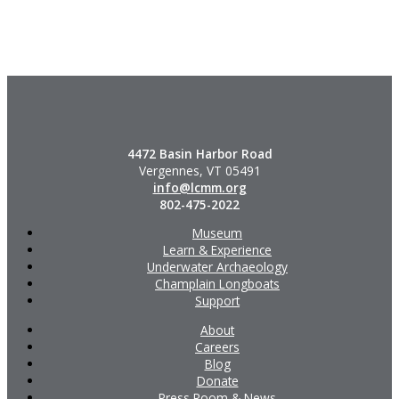
4472 Basin Harbor Road
Vergennes, VT 05491
info@lcmm.org
802-475-2022
Museum
Learn & Experience
Underwater Archaeology
Champlain Longboats
Support
About
Careers
Blog
Donate
Press Room & News