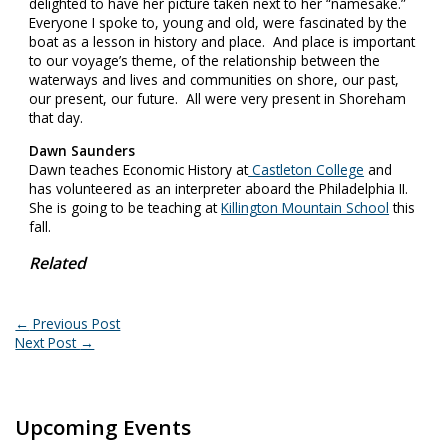
delighted to have her picture taken next to her “namesake.”
Everyone I spoke to, young and old, were fascinated by the
boat as a lesson in history and place. And place is important
to our voyage’s theme, of the relationship between the
waterways and lives and communities on shore, our past,
our present, our future. All were very present in Shoreham
that day.
Dawn Saunders
Dawn teaches Economic History at
Castleton College
and
has volunteered as an interpreter aboard the Philadelphia II.
She is going to be teaching at
Killington Mountain School
this
fall.
Related
←
Previous Post
Next Post
→
Upcoming Events