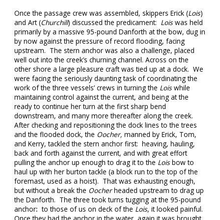
Once the passage crew was assembled, skippers Erick (
Lois
)
and Art (
Churchill
) discussed the predicament:
Lois
was held
primarily by a massive 95-pound Danforth at the bow, dug in
by now against the pressure of record flooding, facing
upstream. The stern anchor was also a challenge, placed
well out into the creek’s churning channel. Across on the
other shore a large pleasure craft was tied up at a dock. We
were facing the seriously daunting task of coordinating the
work of the three vessels’ crews in turning the
Lois
while
maintaining control against the current, and being at the
ready to continue her turn at the first sharp bend
downstream, and many more thereafter along the creek.
After checking and repositioning the dock lines to the trees
and the flooded dock, the
Oocher,
manned by Erick, Tom,
and Kerry, tackled the stern anchor first: heaving, hauling,
back and forth against the current, and with great effort
pulling the anchor up enough to drag it to the
Lois
bow to
haul up with her burton tackle (a block run to the top of the
foremast, used as a hoist). That was exhausting enough,
but without a break the
Oocher
headed upstream to drag up
the Danforth. The three took turns tugging at the 95-pound
anchor
:
to those of us on deck of the
Lois
, it looked painful.
Once they had the anchor in the water, again it was brought