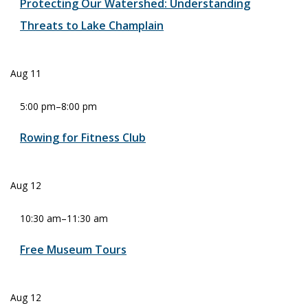
Protecting Our Watershed: Understanding
Threats to Lake Champlain
Aug
11
5:00 pm
–
8:00 pm
Rowing for Fitness Club
Aug
12
10:30 am
–
11:30 am
Free Museum Tours
Aug
12