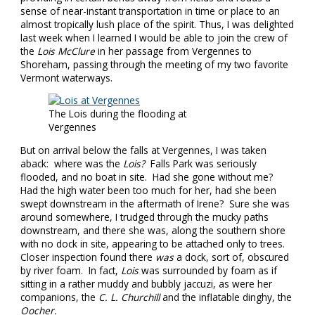
sense of near-instant transportation in time or place to an
almost tropically lush place of the spirit. Thus, I was delighted
last week when I learned I would be able to join the crew of
the
Lois McClure
in her passage from Vergennes to
Shoreham, passing through the meeting of my two favorite
Vermont waterways.
The Lois during the flooding at
Vergennes
But on arrival below the falls at Vergennes, I was taken
aback: where was the
Lois?
Falls Park was seriously
flooded, and no boat in site. Had she gone without me?
Had the high water been too much for her, had she been
swept downstream in the aftermath of Irene? Sure she was
around somewhere, I trudged through the mucky paths
downstream, and there she was, along the southern shore
with no dock in site, appearing to be attached only to trees.
Closer inspection found there
was
a dock, sort of, obscured
by river foam. In fact,
Lois
was surrounded by foam as if
sitting in a rather muddy and bubbly jaccuzi, as were her
companions, the
C. L. Churchill
and the inflatable dinghy, the
Oocher.