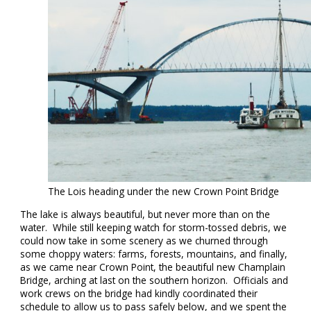
The Lois heading under the new Crown Point Bridge
The lake is always beautiful, but never more than on the
water. While still keeping watch for storm-tossed debris, we
could now take in some scenery as we churned through
some choppy waters: farms, forests, mountains, and finally,
as we came near Crown Point, the beautiful new Champlain
Bridge, arching at last on the southern horizon. Officials and
work crews on the bridge had kindly coordinated their
schedule to allow us to pass safely below, and we spent the