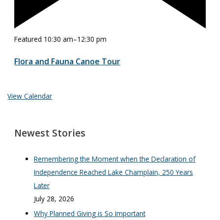
Featured
10:30 am
–
12:30 pm
Flora and Fauna Canoe Tour
View Calendar
Newest Stories
Remembering the Moment when the Declaration of
Independence Reached Lake Champlain, 250 Years
Later
July 28, 2026
Why Planned Giving is So Important