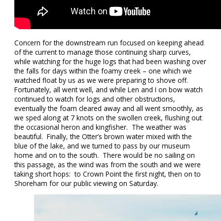
Concern for the downstream run focused on keeping ahead
of the current to manage those continuing sharp curves,
while watching for the huge logs that had been washing over
the falls for days within the foamy creek – one which we
watched float by us as we were preparing to shove off.
Fortunately, all went well, and while Len and I on bow watch
continued to watch for logs and other obstructions,
eventually the foam cleared away and all went smoothly, as
we sped along at 7 knots on the swollen creek, flushing out
the occasional heron and kingfisher. The weather was
beautiful. Finally, the Otter’s brown water mixed with the
blue of the lake, and we turned to pass by our museum
home and on to the south. There would be no sailing on
this passage, as the wind was from the south and we were
taking short hops: to Crown Point the first night, then on to
Shoreham for our public viewing on Saturday.