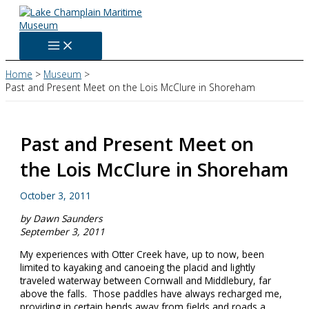
Skip
to
content
Home
Museum
Past and Present Meet on the Lois McClure in Shoreham
Past and Present Meet on
the Lois McClure in Shoreham
October 3, 2011
by Dawn Saunders
September 3, 2011
My experiences with Otter Creek have, up to now, been
limited to kayaking and canoeing the placid and lightly
traveled waterway between Cornwall and Middlebury, far
above the falls. Those paddles have always recharged me,
providing in certain bends away from fields and roads a