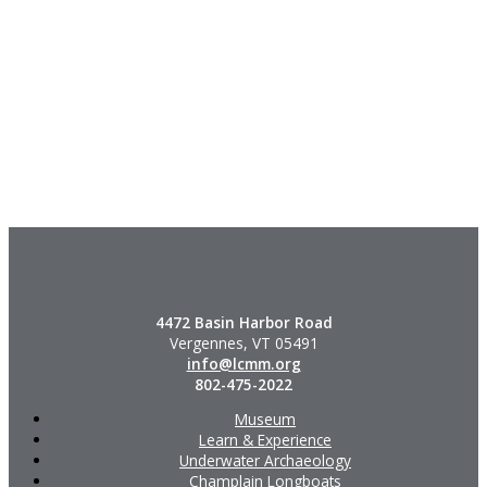
4472 Basin Harbor Road
Vergennes, VT 05491
info@lcmm.org
802-475-2022
Museum
Learn & Experience
Underwater Archaeology
Champlain Longboats