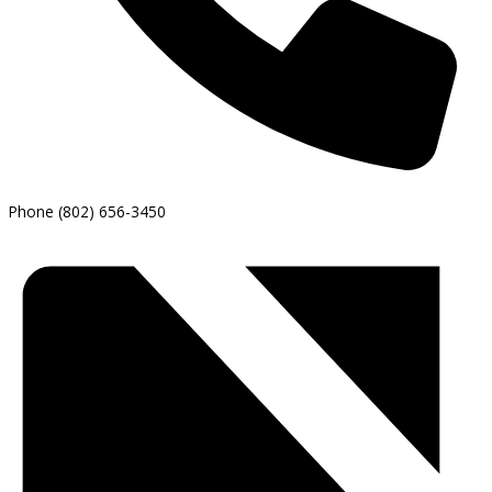
Phone
(802) 656-3450