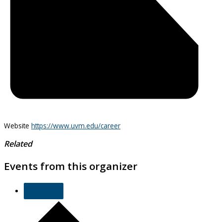
Website
https://www.uvm.edu/career
Related
Events from this organizer