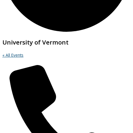
University of Vermont
« All Events