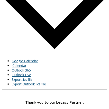
Google Calendar
iCalendar
Outlook 365
Outlook Live
Export .ics file
Export Outlook .ics file
Thank you to our Legacy Partner: