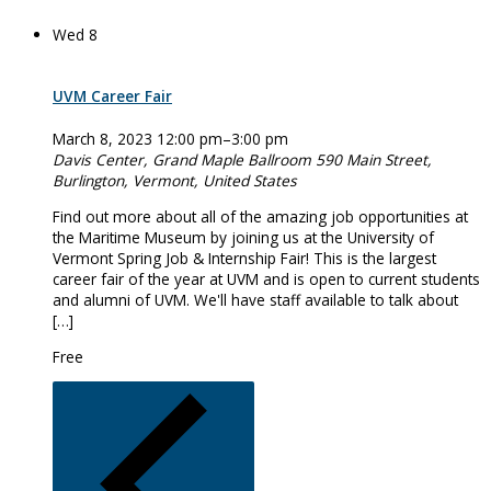
Wed
8
UVM Career Fair
March 8, 2023 12:00 pm
–
3:00 pm
Davis Center, Grand Maple Ballroom
590 Main Street,
Burlington, Vermont, United States
Find out more about all of the amazing job opportunities at
the Maritime Museum by joining us at the University of
Vermont Spring Job & Internship Fair! This is the largest
career fair of the year at UVM and is open to current students
and alumni of UVM. We'll have staff available to talk about
[…]
Free