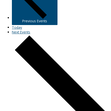
Previous
Events
Today
Next
Events