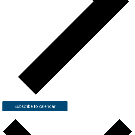
Subscribe to calendar