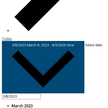
Today
3/8/2023
March 8, 2023
-
8/9/2026
Now
Select date.
March 2023