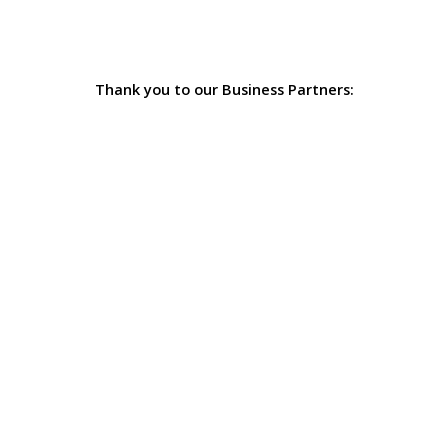
Thank you to our Business Partners: