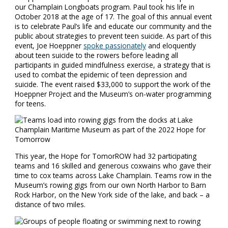
our Champlain Longboats program. Paul took his life in
October 2018 at the age of 17. The goal of this annual event
is to celebrate Paul’s life and educate our community and the
public about strategies to prevent teen suicide. As part of this
event, Joe Hoeppner
spoke passionately
and eloquently
about teen suicide to the rowers before leading all
participants in guided mindfulness exercise, a strategy that is
used to combat the epidemic of teen depression and
suicide. The event raised $33,000 to support the work of the
Hoeppner Project and the Museum’s on-water programming
for teens.
This year, the Hope for TomorROW had 32 participating
teams and 16 skilled and generous coxwains who gave their
time to cox teams across Lake Champlain. Teams row in the
Museum’s rowing gigs from our own North Harbor to Barn
Rock Harbor, on the New York side of the lake, and back – a
distance of two miles.