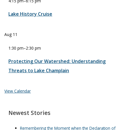
4:15 pm
–
6:15 pm
Lake History Cruise
Aug
11
1:30 pm
–
2:30 pm
Protecting Our Watershed: Understanding
Threats to Lake Champlain
View Calendar
Newest Stories
Remembering the Moment when the Declaration of