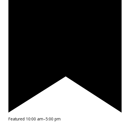
Featured
10:00 am
–
5:00 pm