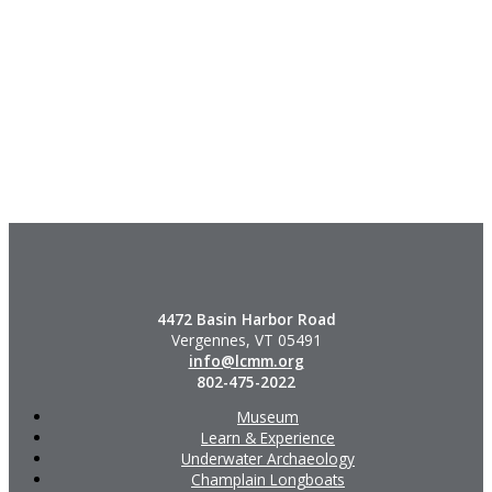
4472 Basin Harbor Road
Vergennes, VT 05491
info@lcmm.org
802-475-2022
Museum
Learn & Experience
Underwater Archaeology
Champlain Longboats