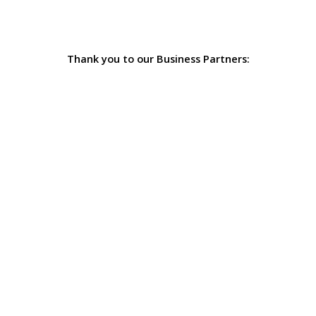
Thank you to our Business Partners: