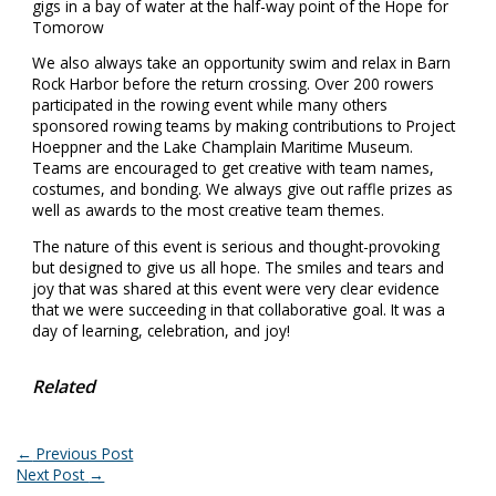
We also always take an opportunity swim and relax in Barn
Rock Harbor before the return crossing. Over 200 rowers
participated in the rowing event while many others
sponsored rowing teams by making contributions to Project
Hoeppner and the Lake Champlain Maritime Museum.
Teams are encouraged to get creative with team names,
costumes, and bonding. We always give out raffle prizes as
well as awards to the most creative team themes.
The nature of this event is serious and thought-provoking
but designed to give us all hope. The smiles and tears and
joy that was shared at this event were very clear evidence
that we were succeeding in that collaborative goal. It was a
day of learning, celebration, and joy!
Related
←
Previous Post
Next Post
→