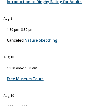
Introduction to Dinghy Sailing for Adults
Aug
8
1:30 pm
–
3:30 pm
Canceled
Nature Sketching
Aug
10
10:30 am
–
11:30 am
Free Museum Tours
Aug
10