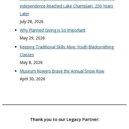
Independence Reached Lake Champlain, 250 Years
Later
July 28, 2026
Why Planned Giving is So Important
May 29, 2026
Keeping Traditional Skills Alive: Youth Blacksmithing
Classes
May 8, 2026
Museum Rowers Brave the Annual Snow Row
April 30, 2026
Thank you to our Legacy Partner: