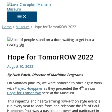
Skip
to
content
Home
Museum
Hope for TomorROW 2022
Hope for TomorROW 2022
August 10, 2022
By Nick Patch, Director of Maritime Programs
On Saturday June 25, we were honored to once again work
th
with
Project Hoeppner
as they presented the 4
annual
Hope for TomorRow
here at the Museum.
This impactful and heartwarming row-a-thon style event is
run every year to learn from and celebrate the life of Paul
Hoeppner. Paul was a passionate rower and participant in