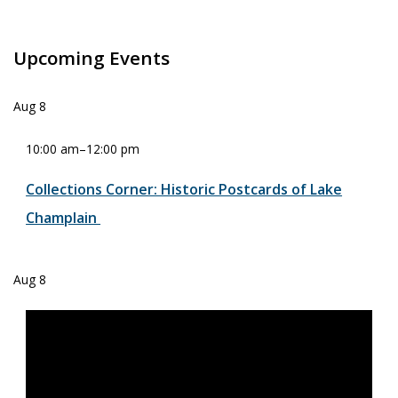
Upcoming Events
Aug
8
10:00 am
–
12:00 pm
Collections Corner: Historic Postcards of Lake
Champlain
Aug
8