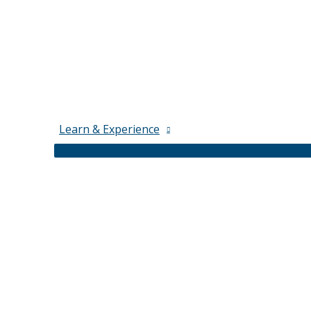
Learn & Experience