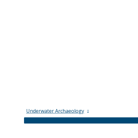
Underwater Archaeology