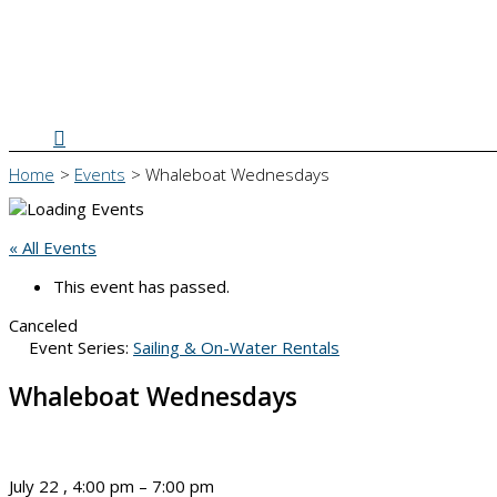
Search
Home
Events
Whaleboat Wednesdays
« All Events
This event has passed.
Canceled
Event Series:
Sailing & On-Water Rentals
Whaleboat Wednesdays
July 22
,
4:00 pm
–
7:00 pm