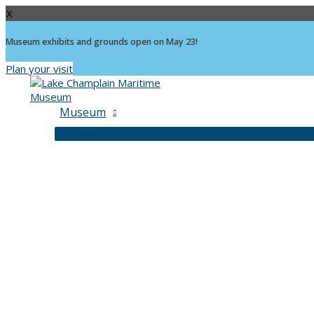
X
Museum exhibits and grounds open on May 23!
Plan your visit
Skip
to
content
Museum