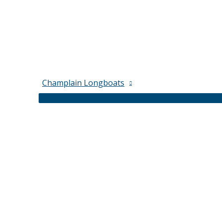
Champlain Longboats