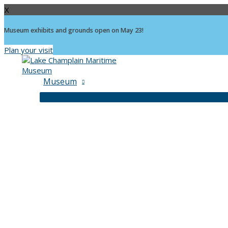
X
Museum exhibits and grounds open on May 23!
Plan your visit
Skip
to
content
Museum