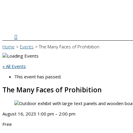
Search
Home
Events
The Many Faces of Prohibition
« All Events
This event has passed.
The Many Faces of Prohibition
August 16, 2023
1:00 pm
–
2:00 pm
Free