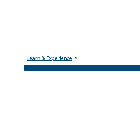
Learn & Experience