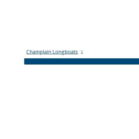
Champlain Longboats