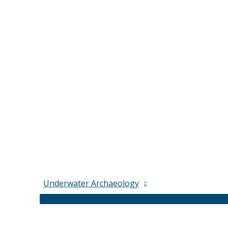
Underwater Archaeology