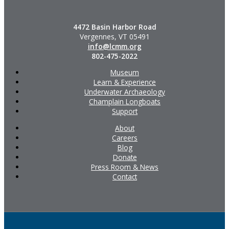
4472 Basin Harbor Road
Vergennes, VT 05491
info@lcmm.org
802-475-2022
Museum
Learn & Experience
Underwater Archaeology
Champlain Longboats
Support
About
Careers
Blog
Donate
Press Room & News
Contact