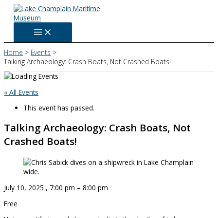
Skip
to
content
Home
Events
Talking Archaeology: Crash Boats, Not Crashed Boats!
« All Events
This event has passed.
Talking Archaeology: Crash Boats, Not
Crashed Boats!
July 10, 2025
,
7:00 pm
–
8:00 pm
Free