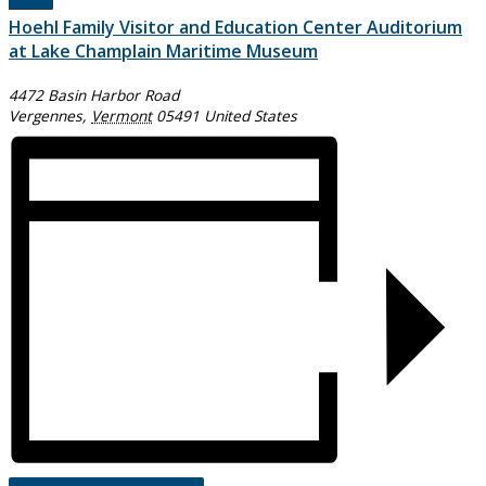
Hoehl Family Visitor and Education Center Auditorium
at Lake Champlain Maritime Museum
4472 Basin Harbor Road
Vergennes
,
Vermont
05491
United States