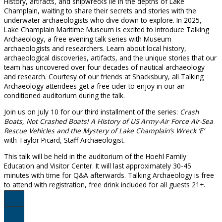
History, artifacts, and shipwrecks lie in the depths of Lake
Champlain, waiting to share their secrets and stories with the
underwater archaeologists who dive down to explore. In 2025,
Lake Champlain Maritime Museum is excited to introduce Talking
Archaeology, a free evening talk series with Museum
archaeologists and researchers. Learn about local history,
archaeological discoveries, artifacts, and the unique stories that our
team has uncovered over four decades of nautical archaeology
and research. Courtesy of our friends at Shacksbury, all Talking
Archaeology attendees get a free cider to enjoy in our air
conditioned auditorium during the talk.
Join us on July 10 for our third installment of the series:
Crash
Boats, Not Crashed Boats! A History of US Army-Air Force Air-Sea
Rescue Vehicles and the Mystery of Lake Champlain’s Wreck ‘E’
with Taylor Picard, Staff Archaeologist.
This talk will be held in the auditorium of the Hoehl Family
Education and Visitor Center. It will last approximately 30-45
minutes with time for Q&A afterwards. Talking Archaeology is free
to attend with registration, free drink included for all guests 21+.
Register Here!