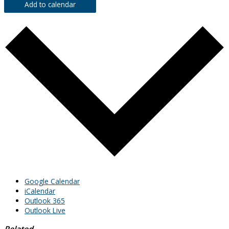
Add to calendar
Google Calendar
iCalendar
Outlook 365
Outlook Live
Related