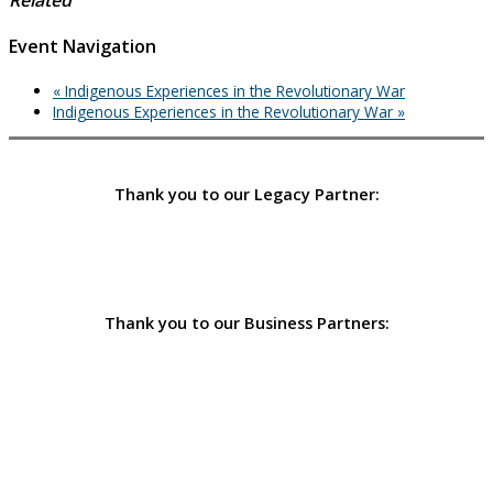
Event Navigation
«
Indigenous Experiences in the Revolutionary War
Indigenous Experiences in the Revolutionary War
»
Thank you to our Legacy Partner:
Thank you to our Business Partners: