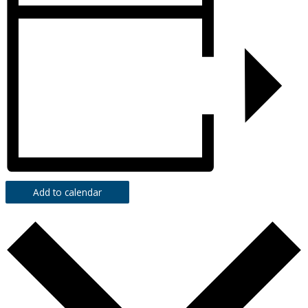
Add to calendar