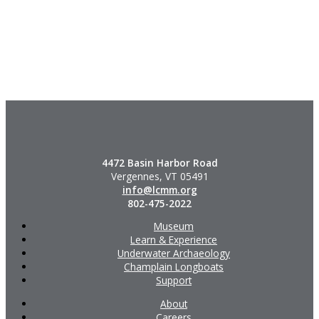
4472 Basin Harbor Road
Vergennes, VT 05491
info@lcmm.org
802-475-2022
Museum
Learn & Experience
Underwater Archaeology
Champlain Longboats
Support
About
Careers