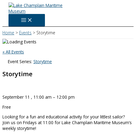
Skip
to
content
Home
Events
Storytime
« All Events
Event Series:
Storytime
Storytime
September 11
,
11:00 am
–
12:00 pm
Free
Looking for a fun and educational activity for your littlest sailor?
Join us on Fridays at 11:00 for Lake Champlain Maritime Museum’s
weekly storytime!