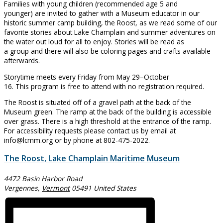
Families with young children (recommended age 5 and
younger) are invited to gather with a Museum educator in our
historic summer camp building, the Roost, as we read some of our
favorite stories about Lake Champlain and summer adventures on
the water out loud for all to enjoy. Stories will be read as
a group and there will also be coloring pages and crafts available
afterwards.
Storytime meets every Friday from May 29–October
16. This program is free to attend with no registration required.
The Roost is situated off of a gravel path at the back of the
Museum green. The ramp at the back of the building is accessible
over grass. There is a high threshold at the entrance of the ramp.
For accessibility requests please contact us by email at
info@lcmm.org or by phone at 802-475-2022.
The Roost, Lake Champlain Maritime Museum
4472 Basin Harbor Road
Vergennes
,
Vermont
05491
United States