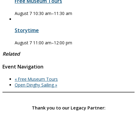
Free Museum Tours
August 7 10:30 am
–
11:30 am
Storytime
August 7 11:00 am
–
12:00 pm
Related
Event Navigation
«
Free Museum Tours
Open Dinghy Sailing
»
Thank you to our Legacy Partner: