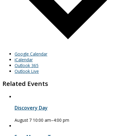
Google Calendar
iCalendar
Outlook 365
Outlook Live
Related Events
Discovery Day
August 7 10:00 am
–
4:00 pm