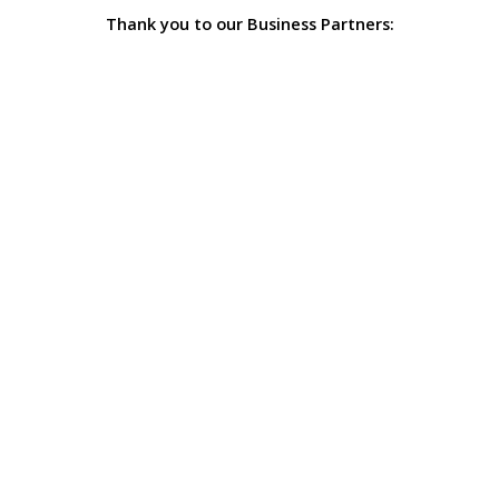
Thank you to our Business Partners: