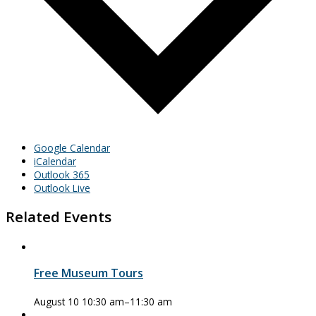
Google Calendar
iCalendar
Outlook 365
Outlook Live
Related Events
Free Museum Tours
August 10 10:30 am
–
11:30 am