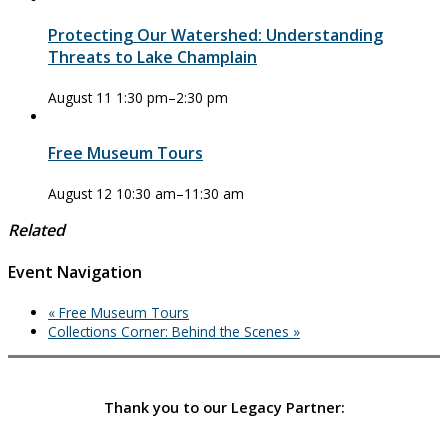
Protecting Our Watershed: Understanding
Threats to Lake Champlain
August 11 1:30 pm
–
2:30 pm
Free Museum Tours
August 12 10:30 am
–
11:30 am
Related
Event Navigation
«
Free Museum Tours
Collections Corner: Behind the Scenes
»
Thank you to our Legacy Partner: