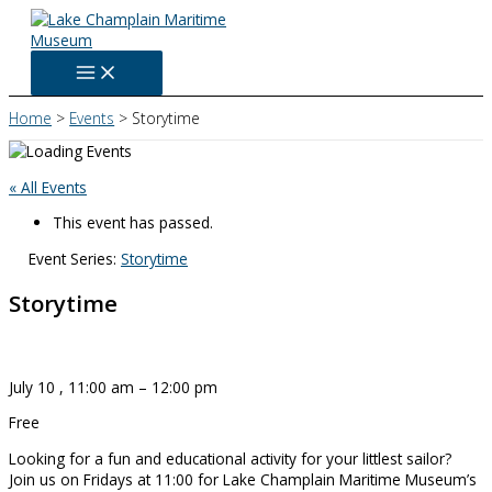
Skip
to
content
Home
Events
Storytime
« All Events
This event has passed.
Event Series:
Storytime
Storytime
July 10
,
11:00 am
–
12:00 pm
Free
Looking for a fun and educational activity for your littlest sailor?
Join us on Fridays at 11:00 for Lake Champlain Maritime Museum’s