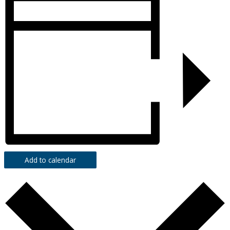
Add to calendar