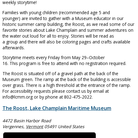
weekly storytime!
Families with young children (recommended age 5 and
younger) are invited to gather with a Museum educator in our
historic summer camp building, the Roost, as we read some of our
favorite stories about Lake Champlain and summer adventures on
the water out loud for all to enjoy. Stories will be read as
a group and there will also be coloring pages and crafts available
afterwards.
Storytime meets every Friday from May 29–October
16. This program is free to attend with no registration required.
The Roost is situated off of a gravel path at the back of the
Museum green. The ramp at the back of the building is accessible
over grass. There is a high threshold at the entrance of the ramp.
For accessibility requests please contact us by email at
info@lcmm.org or by phone at 802-475-2022.
The Roost, Lake Champlain Maritime Museum
4472 Basin Harbor Road
Vergennes
,
Vermont
05491
United States