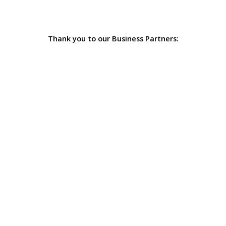
Thank you to our Business Partners: