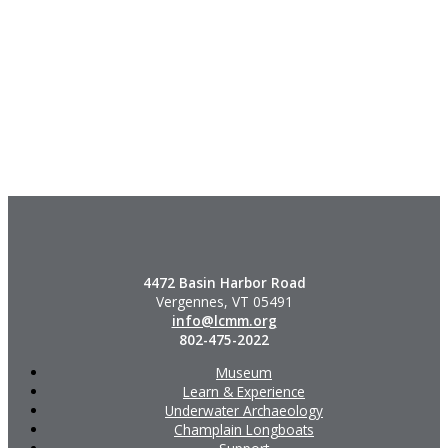
4472 Basin Harbor Road
Vergennes, VT 05491
info@lcmm.org
802-475-2022
Museum
Learn & Experience
Underwater Archaeology
Champlain Longboats