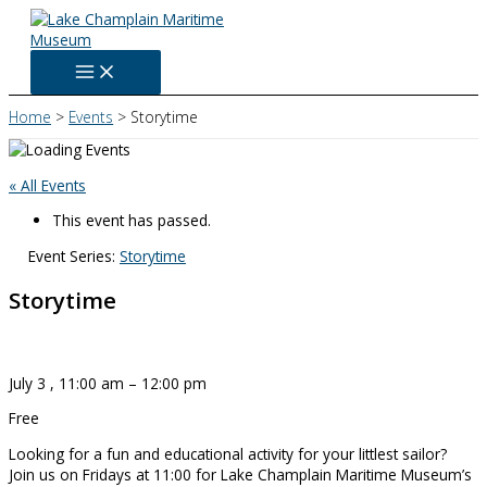
Skip
to
content
Home
Events
Storytime
« All Events
This event has passed.
Event Series:
Storytime
Storytime
July 3
,
11:00 am
–
12:00 pm
Free
Looking for a fun and educational activity for your littlest sailor?
Join us on Fridays at 11:00 for Lake Champlain Maritime Museum’s