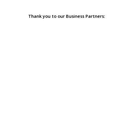
Thank you to our Business Partners: