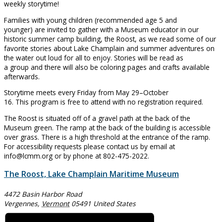
weekly storytime!
Families with young children (recommended age 5 and
younger) are invited to gather with a Museum educator in our
historic summer camp building, the Roost, as we read some of our
favorite stories about Lake Champlain and summer adventures on
the water out loud for all to enjoy. Stories will be read as
a group and there will also be coloring pages and crafts available
afterwards.
Storytime meets every Friday from May 29–October
16. This program is free to attend with no registration required.
The Roost is situated off of a gravel path at the back of the
Museum green. The ramp at the back of the building is accessible
over grass. There is a high threshold at the entrance of the ramp.
For accessibility requests please contact us by email at
info@lcmm.org or by phone at 802-475-2022.
The Roost, Lake Champlain Maritime Museum
4472 Basin Harbor Road
Vergennes
,
Vermont
05491
United States