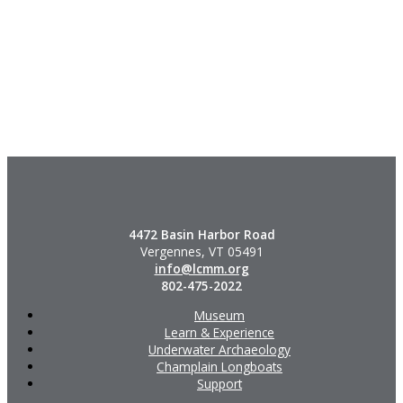
4472 Basin Harbor Road
Vergennes, VT 05491
info@lcmm.org
802-475-2022
Museum
Learn & Experience
Underwater Archaeology
Champlain Longboats
Support