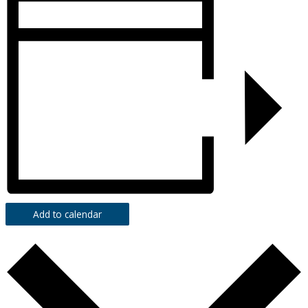
Add to calendar