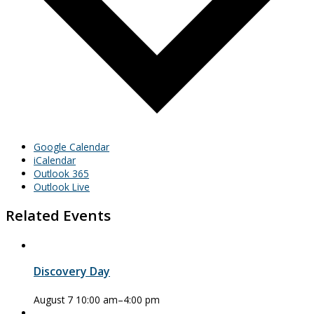
Google Calendar
iCalendar
Outlook 365
Outlook Live
Related Events
Discovery Day
August 7 10:00 am
–
4:00 pm