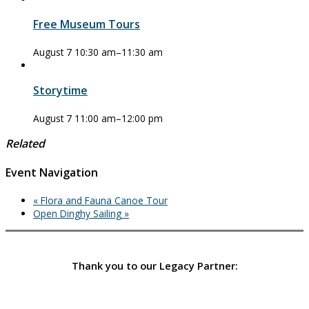
Free Museum Tours
August 7 10:30 am
–
11:30 am
Storytime
August 7 11:00 am
–
12:00 pm
Related
Event Navigation
«
Flora and Fauna Canoe Tour
Open Dinghy Sailing
»
Thank you to our Legacy Partner: