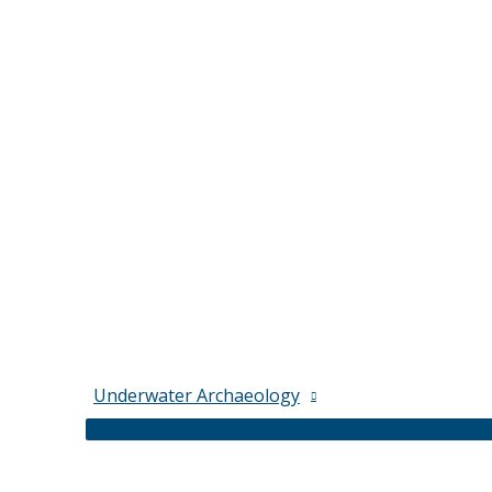
Underwater Archaeology