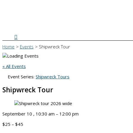
Search
Home
Events
Shipwreck Tour
« All Events
Event Series:
Shipwreck Tours
Shipwreck Tour
September 10
,
10:30 am
–
12:00 pm
$25 – $45