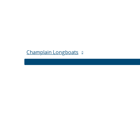
Champlain Longboats