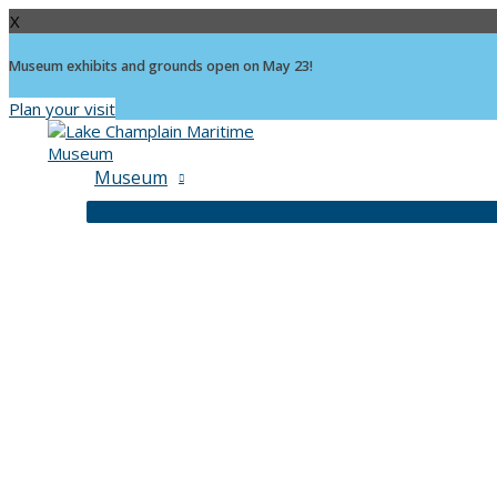
X
Museum exhibits and grounds open on May 23!
Plan your visit
Skip
to
content
Museum