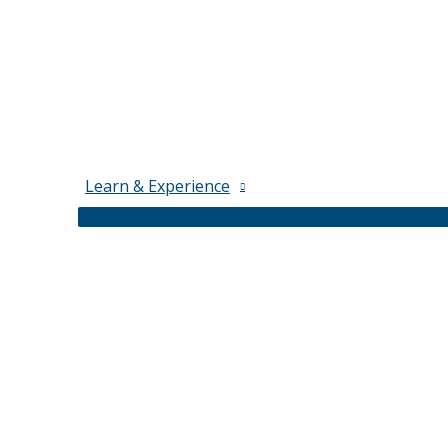
Learn & Experience