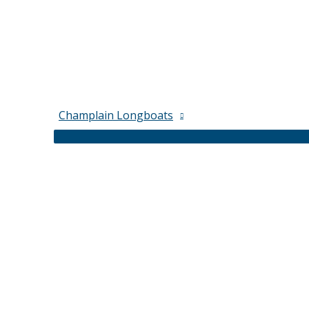
Champlain Longboats