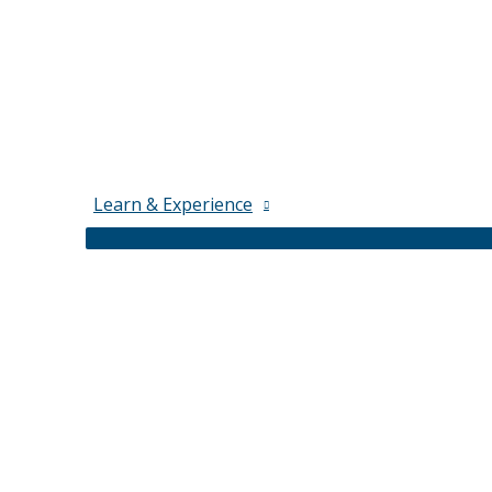
Learn & Experience