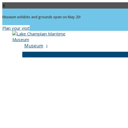
X
Museum exhibits and grounds open on May 23!
Plan your visit
Skip
to
content
Museum