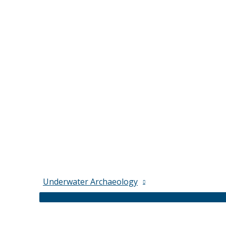
Underwater Archaeology