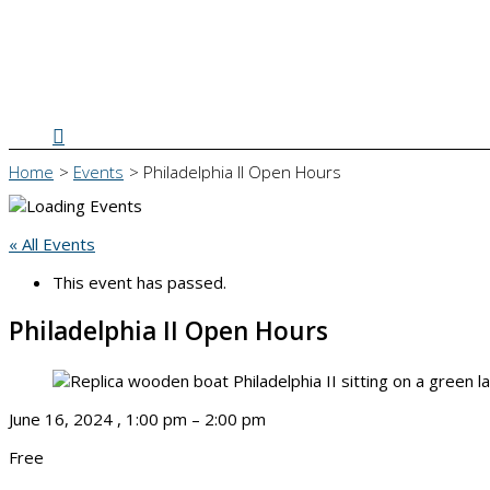
Search
Home
Events
Philadelphia II Open Hours
« All Events
This event has passed.
Philadelphia II Open Hours
June 16, 2024
,
1:00 pm
–
2:00 pm
Free