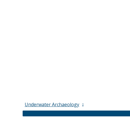
Underwater Archaeology