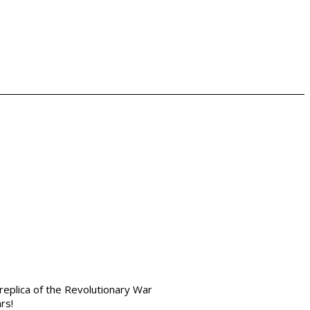
replica of the Revolutionary War
ars!