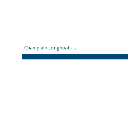
Champlain Longboats