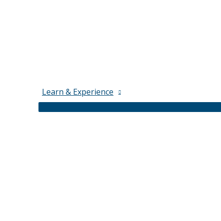
Learn & Experience