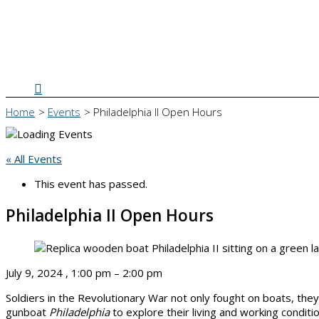
Search
Home
Events
Philadelphia II Open Hours
« All Events
This event has passed.
Philadelphia II Open Hours
July 9, 2024
,
1:00 pm
–
2:00 pm
Soldiers in the Revolutionary War not only fought on boats, the
gunboat
Philadelphia
to explore their living and working condit