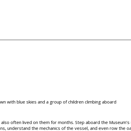
y also often lived on them for months. Step aboard the Museum’s 
ions, understand the mechanics of the vessel, and even row the o