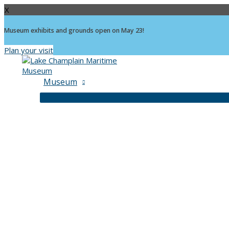
X
Museum exhibits and grounds open on May 23!
Plan your visit
Skip
to
content
Museum