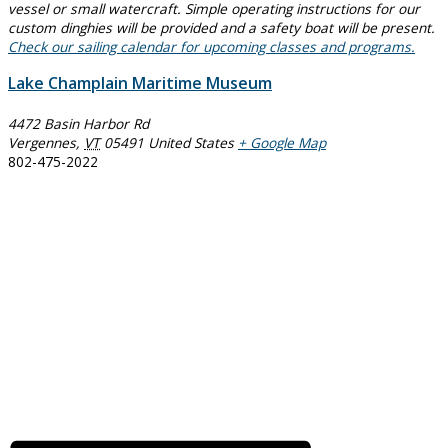
vessel or small watercraft. Simple operating instructions for our
custom dinghies will be provided and a safety boat will be present.
Check our sailing calendar for upcoming classes and programs.
Lake Champlain Maritime Museum
4472 Basin Harbor Rd
Vergennes
,
VT
05491
United States
+ Google Map
802-475-2022