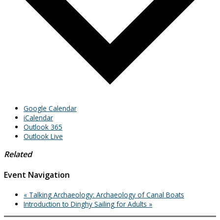
Google Calendar
iCalendar
Outlook 365
Outlook Live
Related
Event Navigation
«
Talking Archaeology: Archaeology of Canal Boats
Introduction to Dinghy Sailing for Adults
»