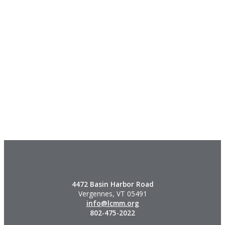
4472 Basin Harbor Road
Vergennes, VT 05491
info@lcmm.org
802-475-2022