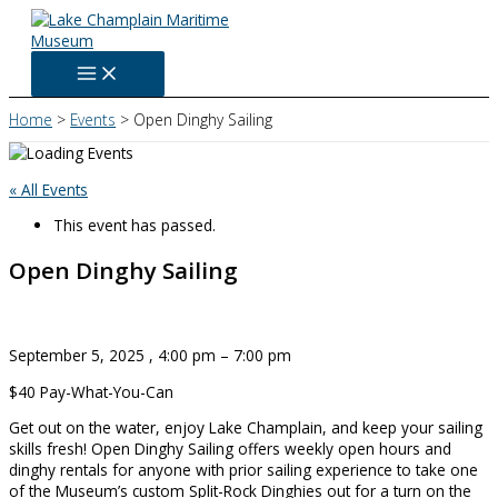
Skip
to
content
Home
Events
Open Dinghy Sailing
« All Events
This event has passed.
Open Dinghy Sailing
September 5, 2025
,
4:00 pm
–
7:00 pm
$40
Pay-What-You-Can
Get out on the water, enjoy Lake Champlain, and keep your sailing
skills fresh! Open Dinghy Sailing offers weekly open hours and
dinghy rentals for anyone with prior sailing experience to take one
of the Museum’s custom Split-Rock Dinghies out for a turn on the