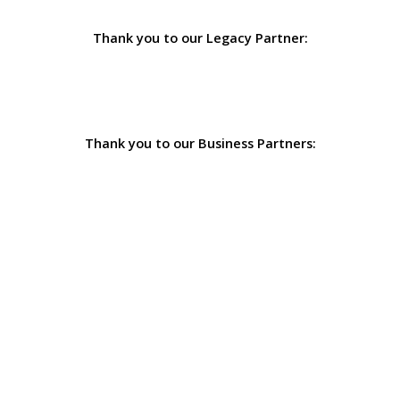
Thank you to our Legacy Partner:
Thank you to our Business Partners: