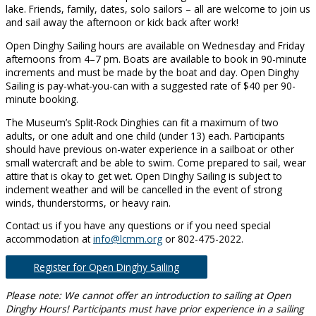
lake. Friends, family, dates, solo sailors – all are welcome to join us
and sail away the afternoon or kick back after work!
Open Dinghy Sailing hours are available on Wednesday and Friday
afternoons from 4–7 pm. Boats are available to book in 90-minute
increments and must be made by the boat and day. Open Dinghy
Sailing is pay-what-you-can with a suggested rate of $40 per 90-
minute booking.
The Museum’s Split-Rock Dinghies can fit a maximum of two
adults, or one adult and one child (under 13) each. Participants
should have previous on-water experience in a sailboat or other
small watercraft and be able to swim. Come prepared to sail, wear
attire that is okay to get wet. Open Dinghy Sailing is subject to
inclement weather and will be cancelled in the event of strong
winds, thunderstorms, or heavy rain.
Contact us if you have any questions or if you need special
accommodation at
info@lcmm.org
or 802-475-2022.
Register for Open Dinghy Sailing
Please note: We cannot offer an introduction to sailing at Open
Dinghy Hours! Participants must have prior experience in a sailing