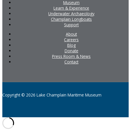
Museum
Learn & Experience
Underwater Archaeology
Champlain Longboats
Support
About
Careers
Blog
Donate
Press Room & News
Contact
Copyright © 2026 Lake Champlain Maritime Museum