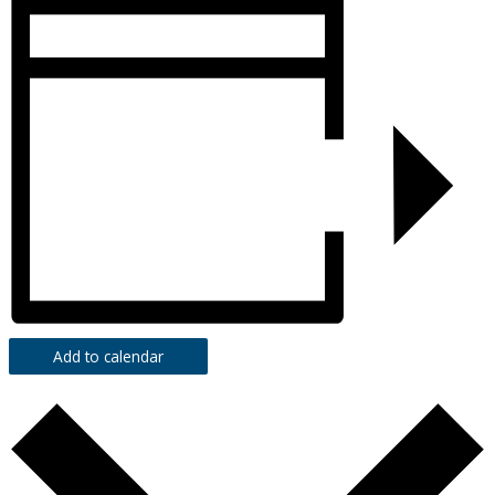
Add to calendar