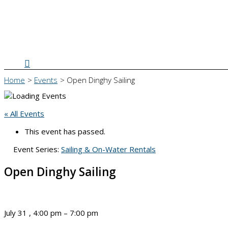
Search
Home
Events
Open Dinghy Sailing
« All Events
This event has passed.
Event Series:
Sailing & On-Water Rentals
Open Dinghy Sailing
July 31
,
4:00 pm
–
7:00 pm