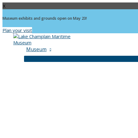
X
Museum exhibits and grounds open on May 23!
Plan your visit
Skip
to
content
Museum