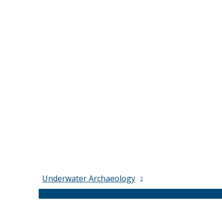
Underwater Archaeology