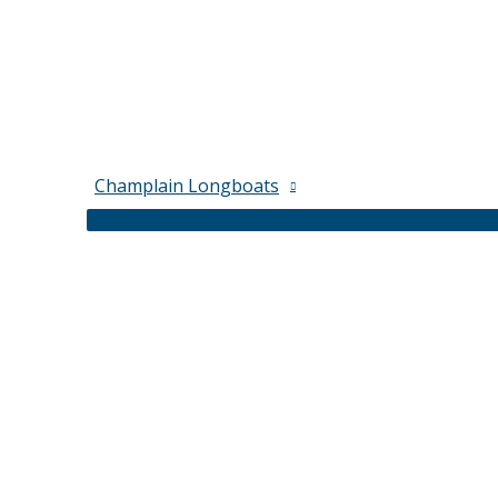
Champlain Longboats