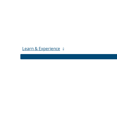
Learn & Experience