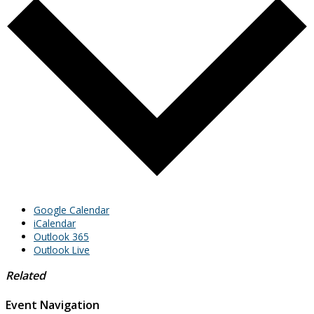
Google Calendar
iCalendar
Outlook 365
Outlook Live
Related
Event Navigation