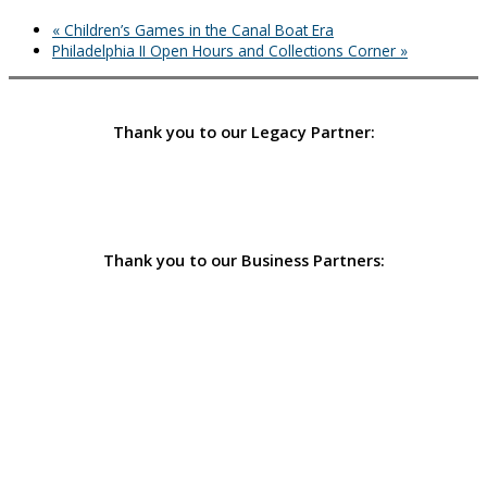
«
Children’s Games in the Canal Boat Era
Philadelphia II Open Hours and Collections Corner
»
Thank you to our Legacy Partner:
Thank you to our Business Partners: