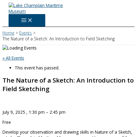
Skip
to
content
Home
Events
The Nature of a Sketch: An Introduction to Field Sketching
« All Events
This event has passed.
The Nature of a Sketch: An Introduction to
Field Sketching
July 9, 2025
,
1:30 pm
–
2:45 pm
Free
Develop your observation and drawing skills in Nature of a Sketch,