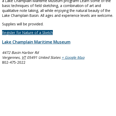
a Lake Champlain Maritime Museum program! Learn some of the
basic techniques of field sketching, a combination of art and
qualitative note taking, all while enjoying the natural beauty of the
Lake Champlain Basin. All ages and experience levels are welcome.
Supplies will be provided.
Register for Nature of a Sketch
Lake Champlain Maritime Museum
4472 Basin Harbor Rd
Vergennes
,
VT
05491
United States
+ Google Map
802-475-2022