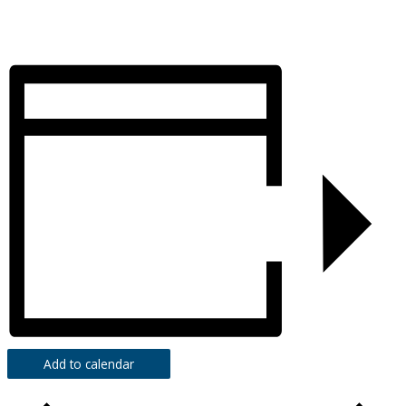
Add to calendar