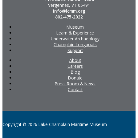
Vergennes, VT 05491
info@lcmm.org
802-475-2022
Museum
Learn & Experience
Underwater Archaeology
Champlain Longboats
Support
About
Careers
Blog
Donate
Press Room & News
Contact
Copyright © 2026 Lake Champlain Maritime Museum