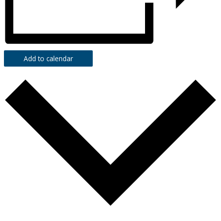
Add to calendar