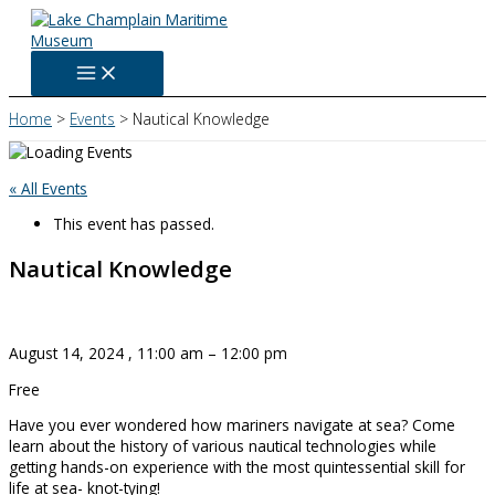
Skip
to
content
Home
Events
Nautical Knowledge
« All Events
This event has passed.
Nautical Knowledge
August 14, 2024
,
11:00 am
–
12:00 pm
Free
Have you ever wondered how mariners navigate at sea? Come
learn about the history of various nautical technologies while
getting hands-on experience with the most quintessential skill for
life at sea- knot-tying!