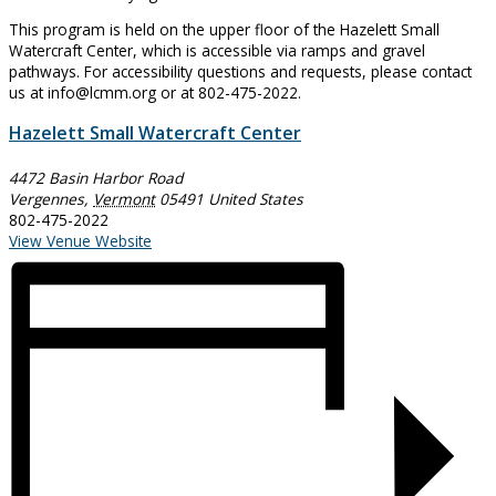
This program is held on the upper floor of the Hazelett Small
Watercraft Center, which is accessible via ramps and gravel
pathways. For accessibility questions and requests, please contact
us at info@lcmm.org or at 802-475-2022.
Hazelett Small Watercraft Center
4472 Basin Harbor Road
Vergennes
,
Vermont
05491
United States
802-475-2022
View Venue Website