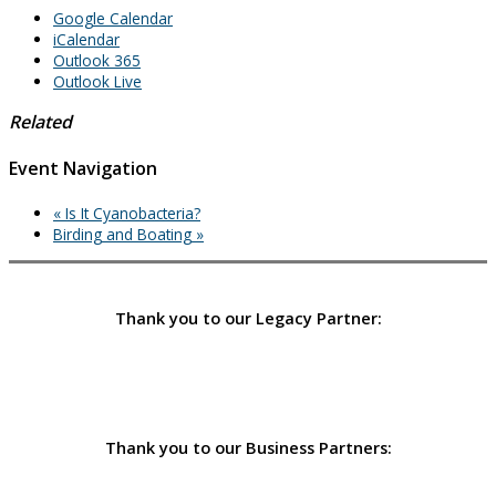
Google Calendar
iCalendar
Outlook 365
Outlook Live
Related
Event Navigation
«
Is It Cyanobacteria?
Birding and Boating
»
Thank you to our Legacy Partner:
Thank you to our Business Partners: