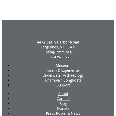
4472 Basin Harbor Road
Vergennes, VT 05491
info@lcmm.org
802-475-2022
Museum
Learn & Experience
Underwater Archaeology
Champlain Longboats
Support
About
Careers
Blog
Donate
Press Room & News