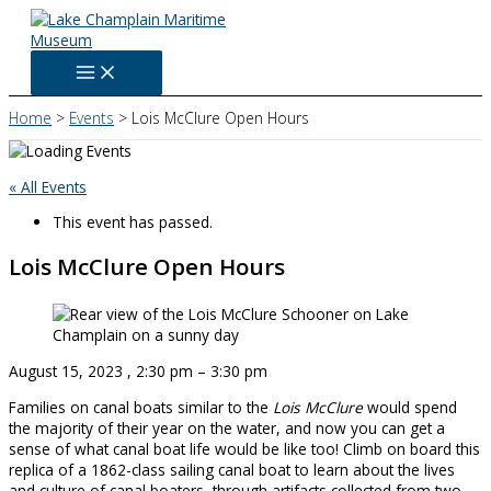
Skip
to
content
Home
Events
Lois McClure Open Hours
« All Events
This event has passed.
Lois McClure Open Hours
August 15, 2023
,
2:30 pm
–
3:30 pm
Families on canal boats similar to the
Lois McClure
would spend
the majority of their year on the water, and now you can get a
sense of what canal boat life would be like too! Climb on board this
replica of a 1862-class sailing canal boat to learn about the lives
and culture of canal boaters, through artifacts collected from two