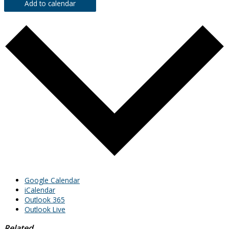
Add to calendar
Google Calendar
iCalendar
Outlook 365
Outlook Live
Related