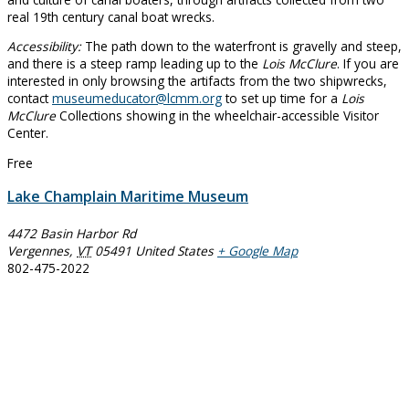
real 19th century canal boat wrecks.
Accessibility:
The path down to the waterfront is gravelly and steep,
and there is a steep ramp leading up to the
Lois McClure
. If you are
interested in only browsing the artifacts from the two shipwrecks,
contact
museumeducator@lcmm.org
to set up time for a
Lois
McClure
Collections showing in the wheelchair-accessible Visitor
Center.
Free
Lake Champlain Maritime Museum
4472 Basin Harbor Rd
Vergennes
,
VT
05491
United States
+ Google Map
802-475-2022