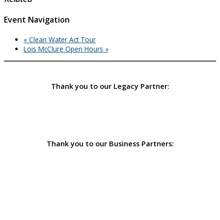
Event Navigation
«
Clean Water Act Tour
Lois McClure Open Hours
»
Thank you to our Legacy Partner:
Thank you to our Business Partners: