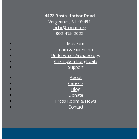
4472 Basin Harbor Road
Vergennes, VT 05491
info@lcmm.org
802-475-2022
Museum
Learn & Experience
Underwater Archaeology
Champlain Longboats
Support
About
Careers
Blog
Donate
Press Room & News
Contact