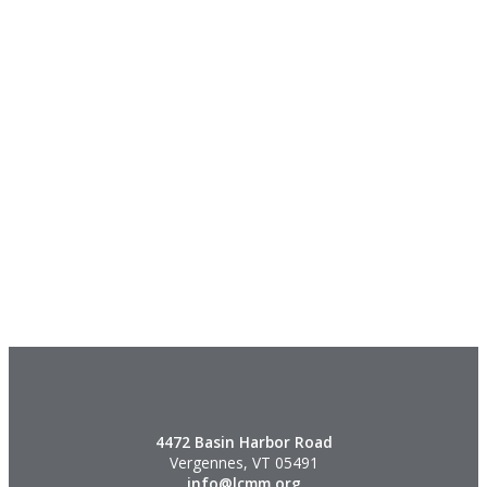
4472 Basin Harbor Road
Vergennes, VT 05491
info@lcmm.org