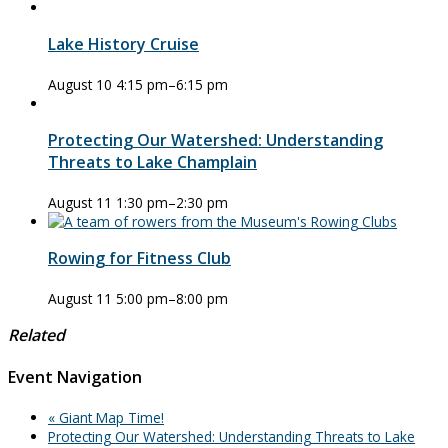
Lake History Cruise
August 10 4:15 pm
–
6:15 pm
Protecting Our Watershed: Understanding
Threats to Lake Champlain
August 11 1:30 pm
–
2:30 pm
Rowing for Fitness Club
August 11 5:00 pm
–
8:00 pm
Related
Event Navigation
«
Giant Map Time!
Protecting Our Watershed: Understanding Threats to Lake