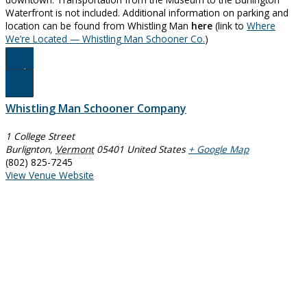
Waterfront is not included. Additional information on parking and
location can be found from Whistling Man
here
(link to
Where
We’re Located — Whistling Man Schooner Co.
)
Book Now
Whistling Man Schooner Company
1 College Street
Burlignton
,
Vermont
05401
United States
+ Google Map
(802) 825-7245
View Venue Website