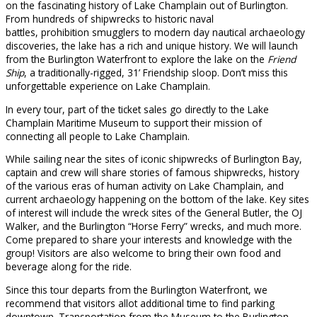
on the fascinating history of Lake Champlain out of Burlington.
From hundreds of shipwrecks to historic naval
battles, prohibition smugglers to modern day nautical archaeology
discoveries, the lake has a rich and unique history. We will launch
from the Burlington Waterfront to explore the lake on the
Friend
Ship
, a traditionally-rigged, 31’ Friendship sloop. Don’t miss this
unforgettable experience on Lake Champlain.
In every tour, part of the ticket sales go directly to the Lake
Champlain Maritime Museum to support their mission of
connecting all people to Lake Champlain.
While sailing near the sites of iconic shipwrecks of Burlington Bay,
captain and crew will share stories of famous shipwrecks, history
of the various eras of human activity on Lake Champlain, and
current archaeology happening on the bottom of the lake. Key sites
of interest will include the wreck sites of the General Butler, the OJ
Walker, and the Burlington “Horse Ferry” wrecks, and much more.
Come prepared to share your interests and knowledge with the
group! Visitors are also welcome to bring their own food and
beverage along for the ride.
Since this tour departs from the Burlington Waterfront, we
recommend that visitors allot additional time to find parking
downtown. Transportation from the Museum to the Burlington