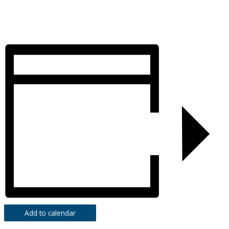
Add to calendar