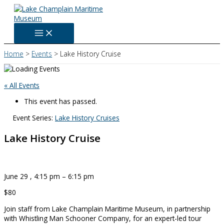
Skip
to
content
Home
Events
Lake History Cruise
« All Events
This event has passed.
Event Series:
Lake History Cruises
Lake History Cruise
June 29
,
4:15 pm
–
6:15 pm
$80
Join staff from Lake Champlain Maritime Museum, in partnership
with Whistling Man Schooner Company, for an expert-led tour