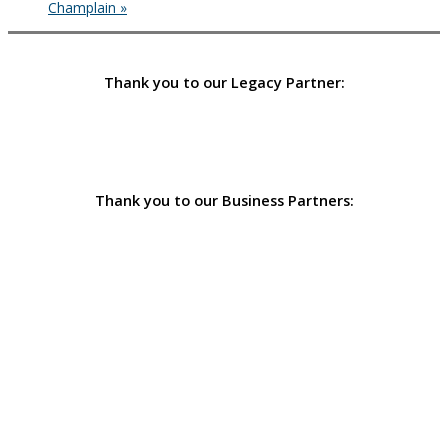
Champlain
»
Thank you to our Legacy Partner:
Thank you to our Business Partners: