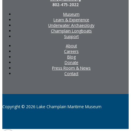
802-475-2022
Museum
Learn & Experience
Underwater Archaeology
Champlain Longboats
Support
About
Careers
Blog
Donate
Press Room & News
Contact
Copyright © 2026 Lake Champlain Maritime Museum