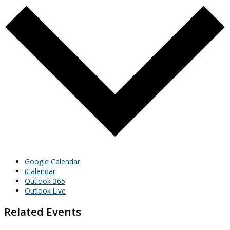
Google Calendar
iCalendar
Outlook 365
Outlook Live
Related Events