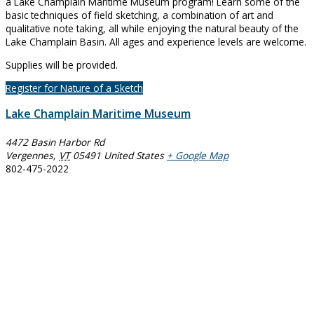
a Lake Champlain Maritime Museum program! Learn some of the
basic techniques of field sketching, a combination of art and
qualitative note taking, all while enjoying the natural beauty of the
Lake Champlain Basin. All ages and experience levels are welcome.
Supplies will be provided.
Register for Nature of a Sketch
Lake Champlain Maritime Museum
4472 Basin Harbor Rd
Vergennes
,
VT
05491
United States
+ Google Map
802-475-2022