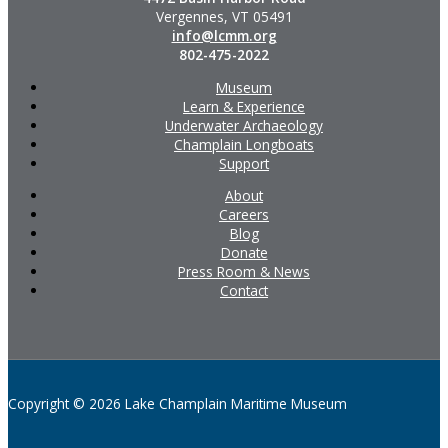
Vergennes, VT 05491
info@lcmm.org
802-475-2022
Museum
Learn & Experience
Underwater Archaeology
Champlain Longboats
Support
About
Careers
Blog
Donate
Press Room & News
Contact
Copyright © 2026 Lake Champlain Maritime Museum