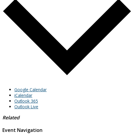
Google Calendar
iCalendar
Outlook 365
Outlook Live
Related
Event Navigation