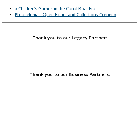
«
Children’s Games in the Canal Boat Era
Philadelphia II Open Hours and Collections Corner
»
Thank you to our Legacy Partner:
Thank you to our Business Partners: