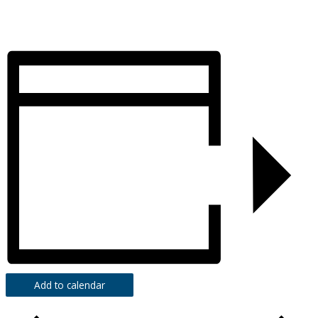
Add to calendar