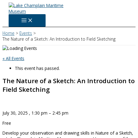
Skip
to
content
Home
Events
The Nature of a Sketch: An Introduction to Field Sketching
« All Events
This event has passed.
The Nature of a Sketch: An Introduction to
Field Sketching
July 30, 2025
,
1:30 pm
–
2:45 pm
Free
Develop your observation and drawing skills in Nature of a Sketch,