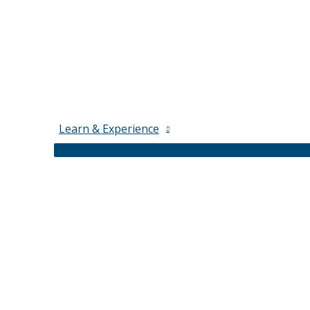
Learn & Experience