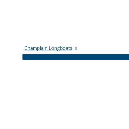
Champlain Longboats