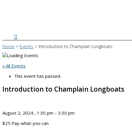
Search
Home
Events
Introduction to Champlain Longboats
« All Events
This event has passed.
Introduction to Champlain Longboats
August 2, 2024
,
1:30 pm
–
3:30 pm
$25
Pay-what-you-can