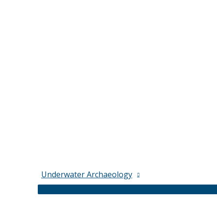
Underwater Archaeology