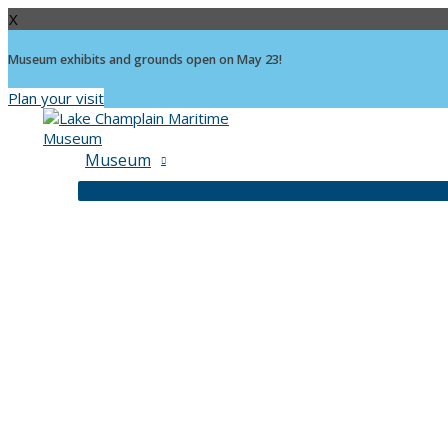
X
Museum exhibits and grounds open on May 23!
Plan your visit
Skip
to
content
Museum