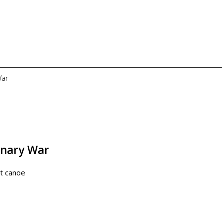
War
onary War