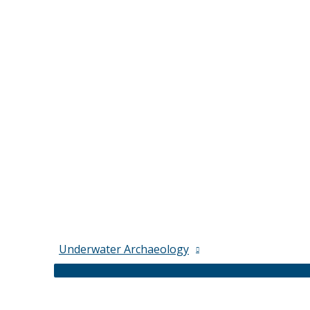
Underwater Archaeology