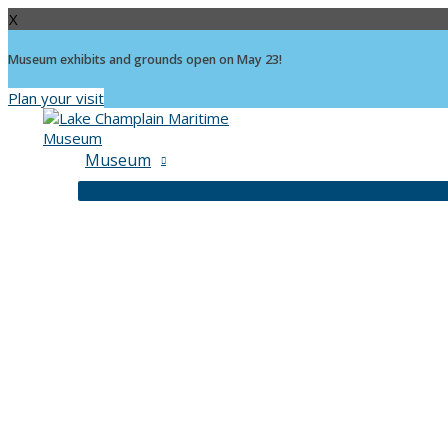
X
Museum exhibits and grounds open on May 23!
Plan your visit
Skip
to
content
Museum