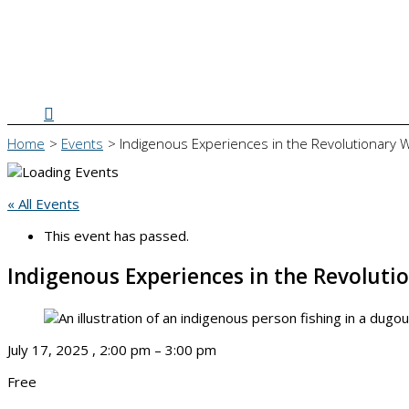
Search
Home
Events
Indigenous Experiences in the Revolutionary 
« All Events
This event has passed.
Indigenous Experiences in the Revoluti
July 17, 2025
,
2:00 pm
–
3:00 pm
Free