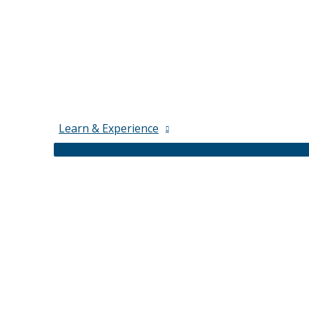
Learn & Experience