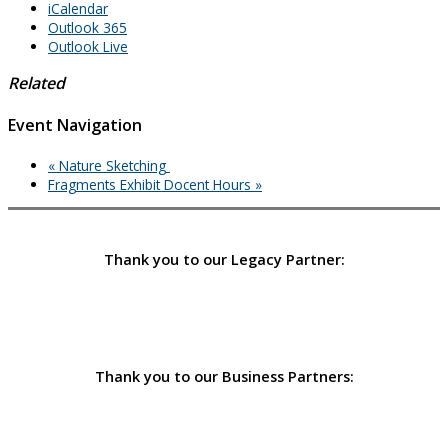
iCalendar
Outlook 365
Outlook Live
Related
Event Navigation
«
Nature Sketching
Fragments Exhibit Docent Hours
»
Thank you to our Legacy Partner:
Thank you to our Business Partners: