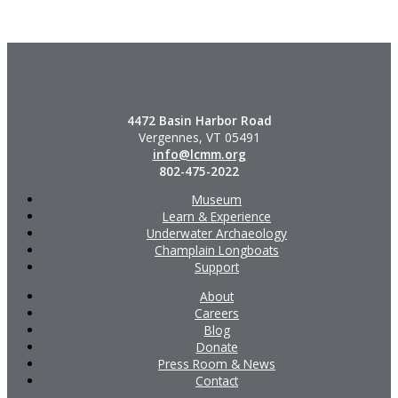
4472 Basin Harbor Road
Vergennes, VT 05491
info@lcmm.org
802-475-2022
Museum
Learn & Experience
Underwater Archaeology
Champlain Longboats
Support
About
Careers
Blog
Donate
Press Room & News
Contact