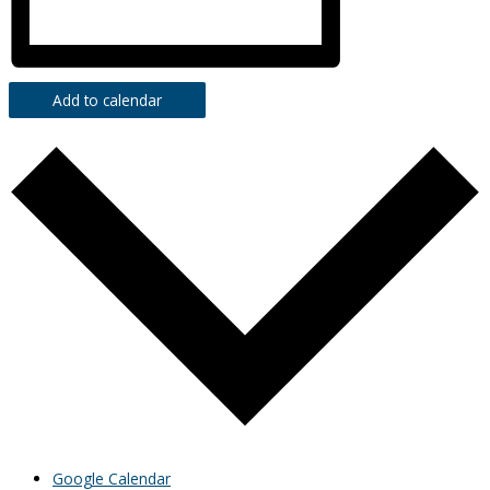
Add to calendar
Google Calendar