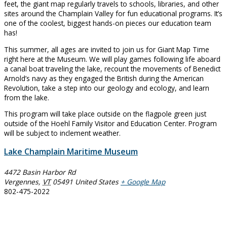
feet, the giant map regularly travels to schools, libraries, and other
sites around the Champlain Valley for fun educational programs. It’s
one of the coolest, biggest hands-on pieces our education team
has!
This summer, all ages are invited to join us for Giant Map Time
right here at the Museum. We will play games following life aboard
a canal boat traveling the lake, recount the movements of Benedict
Arnold’s navy as they engaged the British during the American
Revolution, take a step into our geology and ecology, and learn
from the lake.
This program will take place outside on the flagpole green just
outside of the Hoehl Family Visitor and Education Center. Program
will be subject to inclement weather.
Lake Champlain Maritime Museum
4472 Basin Harbor Rd
Vergennes
,
VT
05491
United States
+ Google Map
802-475-2022