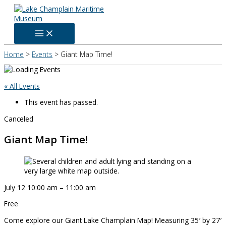
Skip
to
content
Home
Events
Giant Map Time!
« All Events
This event has passed.
Canceled
Giant Map Time!
July 12
10:00 am
–
11:00 am
Free
Come explore our Giant Lake Champlain Map! Measuring 35′ by 27′