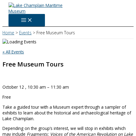
Skip
to
content
Home
Events
Free Museum Tours
« All Events
Free Museum Tours
October 12
,
10:30 am
–
11:30 am
Free
Take a guided tour with a Museum expert through a sampler of
exhibits to learn about the historical and archaeological heritage of
Lake Champlain.
Depending on the group’s interest, we will stop in exhibits which
may include
Fragments: Voices of the American Revolution on Lake