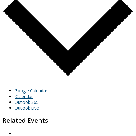
Google Calendar
iCalendar
Outlook 365
Outlook Live
Related Events