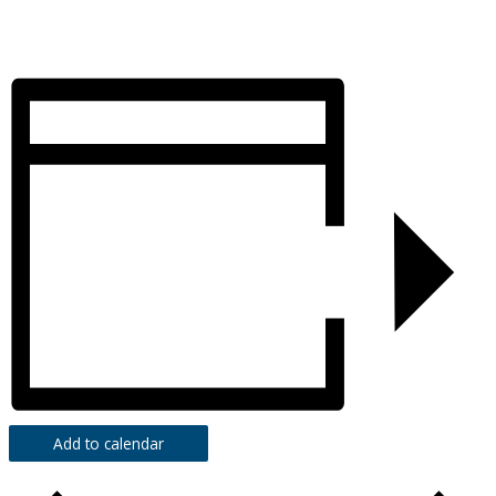
Add to calendar