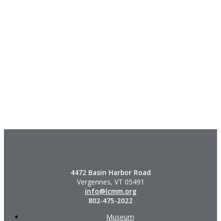
4472 Basin Harbor Road
Vergennes, VT 05491
info@lcmm.org
802-475-2022
Museum