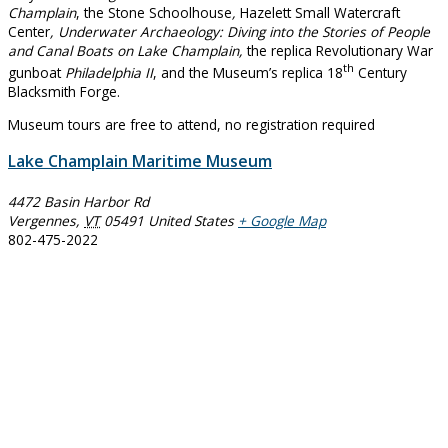
Champlain
, the Stone Schoolhouse
,
Hazelett Small Watercraft
Center
, Underwater Archaeology: Diving into the Stories of People
and Canal Boats on Lake Champlain,
the replica Revolutionary War
th
gunboat
Philadelphia II
, and the Museum’s replica 18
Century
Blacksmith Forge.
Museum tours are free to attend, no registration required
Lake Champlain Maritime Museum
4472 Basin Harbor Rd
Vergennes
,
VT
05491
United States
+ Google Map
802-475-2022