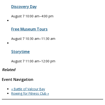
Discovery Day
August 7 10:00 am
–
4:00 pm
Free Museum Tours
August 7 10:30 am
–
11:30 am
Storytime
August 7 11:00 am
–
12:00 pm
Related
Event Navigation
«
Battle of Valcour Bay
Rowing for Fitness Club
»