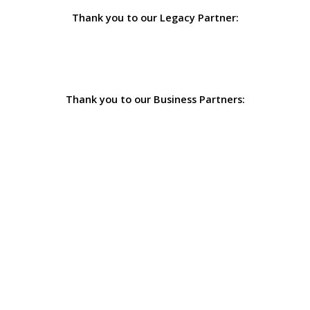
Thank you to our Legacy Partner:
Thank you to our Business Partners: