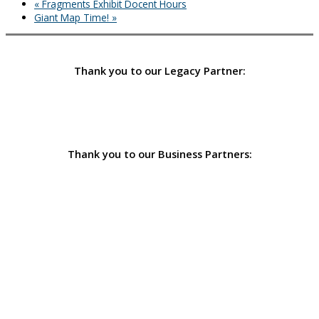
«
Fragments Exhibit Docent Hours
Giant Map Time!
»
Thank you to our Legacy Partner:
Thank you to our Business Partners: