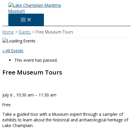
Skip
to
content
Home
Events
Free Museum Tours
« All Events
This event has passed.
Free Museum Tours
July 6
,
10:30 am
–
11:30 am
Free
Take a guided tour with a Museum expert through a sampler of
exhibits to learn about the historical and archaeological heritage of
Lake Champlain.