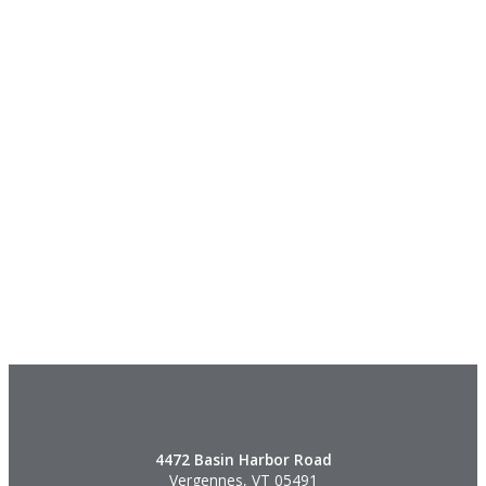
4472 Basin Harbor Road
Vergennes, VT 05491