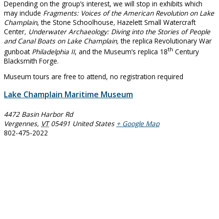
Depending on the group’s interest, we will stop in exhibits which
may include
Fragments: Voices of the American Revolution on Lake
Champlain
, the Stone Schoolhouse
,
Hazelett Small Watercraft
Center
, Underwater Archaeology: Diving into the Stories of People
and Canal Boats on Lake Champlain,
the replica Revolutionary War
th
gunboat
Philadelphia II
, and the Museum’s replica 18
Century
Blacksmith Forge.
Museum tours are free to attend, no registration required
Lake Champlain Maritime Museum
4472 Basin Harbor Rd
Vergennes
,
VT
05491
United States
+ Google Map
802-475-2022