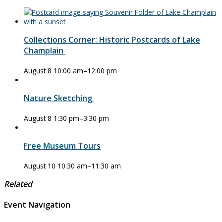
Collections Corner: Historic Postcards of Lake
Champlain
August 8 10:00 am
–
12:00 pm
Nature Sketching
August 8 1:30 pm
–
3:30 pm
Free Museum Tours
August 10 10:30 am
–
11:30 am
Related
Event Navigation