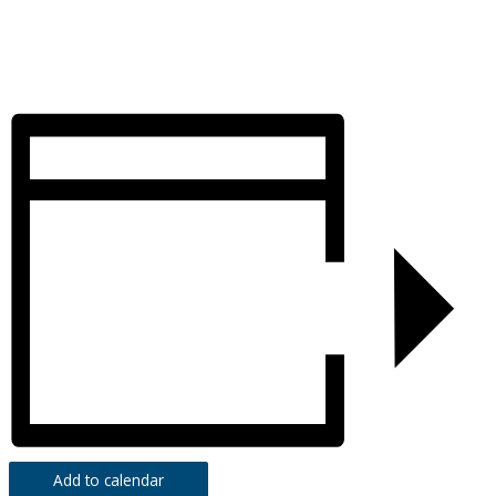
Add to calendar