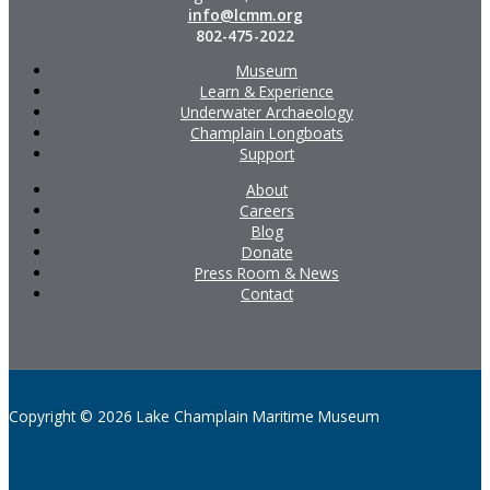
info@lcmm.org
802-475-2022
Museum
Learn & Experience
Underwater Archaeology
Champlain Longboats
Support
About
Careers
Blog
Donate
Press Room & News
Contact
Copyright © 2026 Lake Champlain Maritime Museum