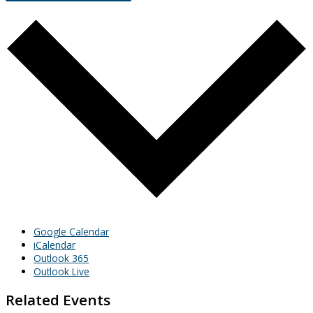
Google Calendar
iCalendar
Outlook 365
Outlook Live
Related Events