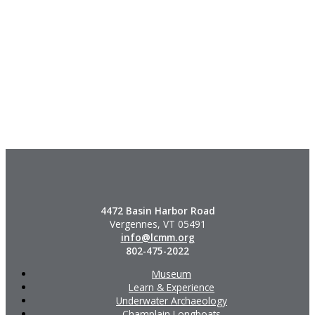
4472 Basin Harbor Road
Vergennes, VT 05491
info@lcmm.org
802-475-2022
Museum
Learn & Experience
Underwater Archaeology
Champlain Longboats