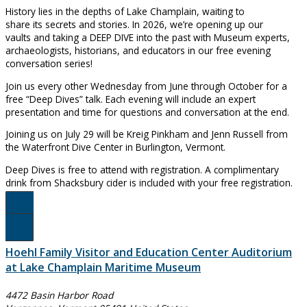
History lies in the depths of Lake Champlain, waiting to
share its secrets and stories. In 2026, we’re opening up our
vaults and taking a DEEP DIVE into the past with Museum experts,
archaeologists, historians, and educators in our free evening
conversation series!
Join us every other Wednesday from June through October for a
free “Deep Dives” talk. Each evening will include an expert
presentation and time for questions and conversation at the end.
Joining us on July 29 will be Kreig Pinkham and Jenn Russell from
the Waterfront Dive Center in Burlington, Vermont.
Deep Dives is free to attend with registration. A complimentary
drink from Shacksbury cider is included with your free registration.
Register Here!
Hoehl Family Visitor and Education Center Auditorium
at Lake Champlain Maritime Museum
4472 Basin Harbor Road