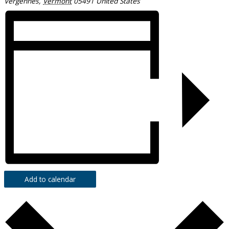
Vergennes
,
Vermont
05491
United States
Add to calendar