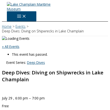
Skip
to
content
Home
Events
Deep Dives: Diving on Shipwrecks in Lake Champlain
« All Events
This event has passed.
Event Series:
Deep Dives
Deep Dives: Diving on Shipwrecks in Lake
Champlain
July 29
,
6:00 pm
–
7:00 pm
Free