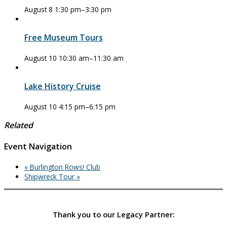
August 8 1:30 pm
–
3:30 pm
Free Museum Tours
August 10 10:30 am
–
11:30 am
Lake History Cruise
August 10 4:15 pm
–
6:15 pm
Related
Event Navigation
«
Burlington Rows! Club
Shipwreck Tour
»
Thank you to our Legacy Partner: