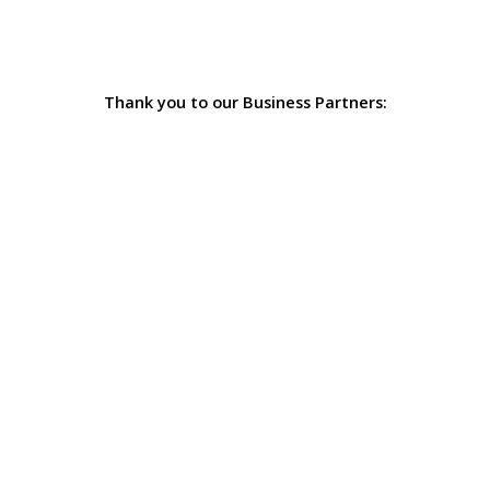
Thank you to our Business Partners: