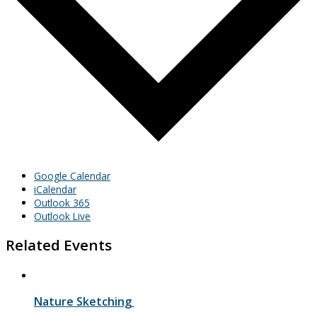
Google Calendar
iCalendar
Outlook 365
Outlook Live
Related Events
Nature Sketching