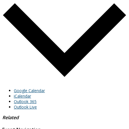
Google Calendar
iCalendar
Outlook 365
Outlook Live
Related