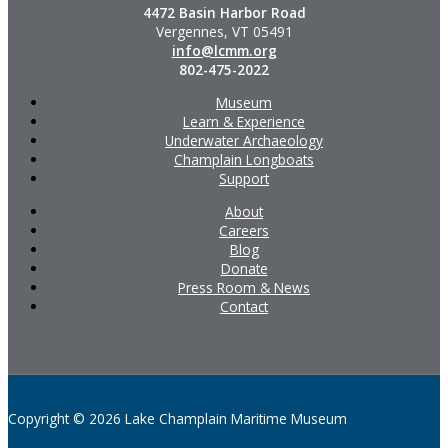
4472 Basin Harbor Road
Vergennes, VT 05491
info@lcmm.org
802-475-2022
Museum
Learn & Experience
Underwater Archaeology
Champlain Longboats
Support
About
Careers
Blog
Donate
Press Room & News
Contact
Copyright © 2026 Lake Champlain Maritime Museum