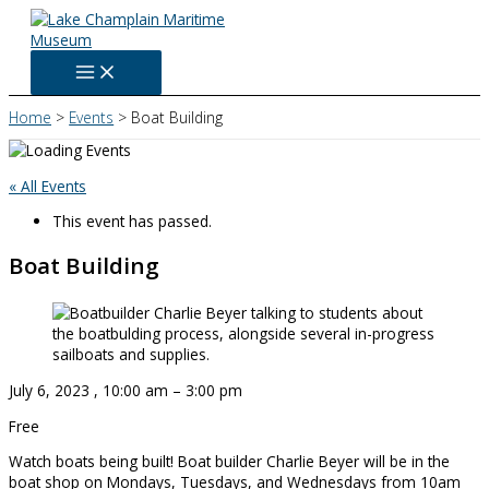
Skip
to
content
Home
Events
Boat Building
« All Events
This event has passed.
Boat Building
July 6, 2023
,
10:00 am
–
3:00 pm
Free
Watch boats being built! Boat builder Charlie Beyer will be in the
boat shop on Mondays, Tuesdays, and Wednesdays from 10am