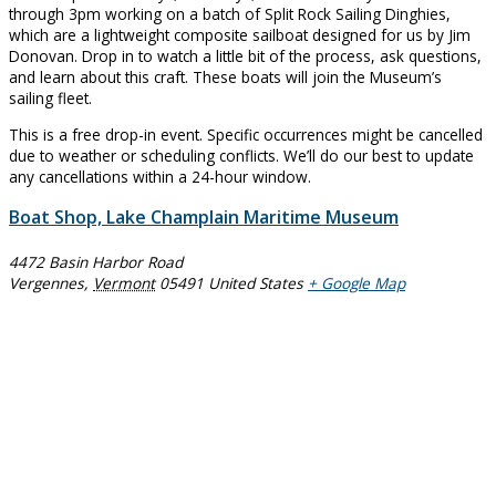
through 3pm working on a batch of Split Rock Sailing Dinghies,
which are a lightweight composite sailboat designed for us by Jim
Donovan. Drop in to watch a little bit of the process, ask questions,
and learn about this craft. These boats will join the Museum’s
sailing fleet.
This is a free drop-in event. Specific occurrences might be cancelled
due to weather or scheduling conflicts. We’ll do our best to update
any cancellations within a 24-hour window.
Boat Shop, Lake Champlain Maritime Museum
4472 Basin Harbor Road
Vergennes
,
Vermont
05491
United States
+ Google Map