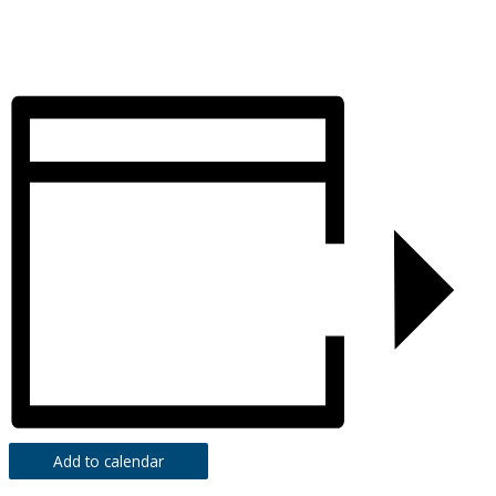
Add to calendar