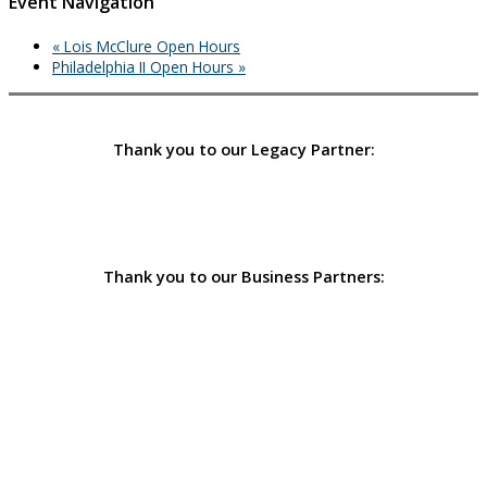
Event Navigation
«
Lois McClure Open Hours
Philadelphia II Open Hours
»
Thank you to our Legacy Partner:
Thank you to our Business Partners: