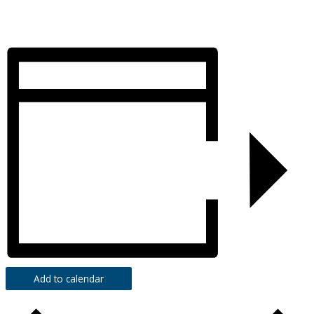
Add to calendar