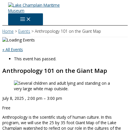
Skip
to
content
Home
Events
Anthropology 101 on the Giant Map
« All Events
This event has passed.
Anthropology 101 on the Giant Map
July 8, 2025
,
2:00 pm
–
3:00 pm
Free
Anthropology is the scientific study of human culture. In this
program, we will use the 25 by 35 foot Giant Map of the Lake
Champlain watershed to reflect on our role in the cultures of the