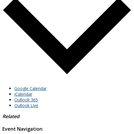
Google Calendar
iCalendar
Outlook 365
Outlook Live
Related
Event Navigation