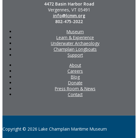
4472 Basin Harbor Road
Vergennes, VT 05491
info@lcmm.org
802-475-2022
Museum
Learn & Experience
Underwater Archaeology
Champlain Longboats
Support
About
Careers
Blog
Donate
Press Room & News
Contact
Copyright © 2026 Lake Champlain Maritime Museum