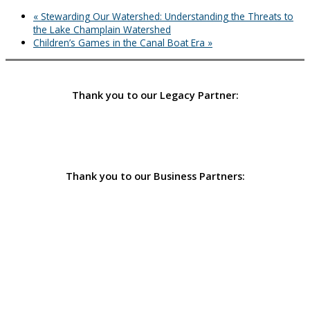
«
Stewarding Our Watershed: Understanding the Threats to
the Lake Champlain Watershed
Children’s Games in the Canal Boat Era
»
Thank you to our Legacy Partner:
Thank you to our Business Partners: