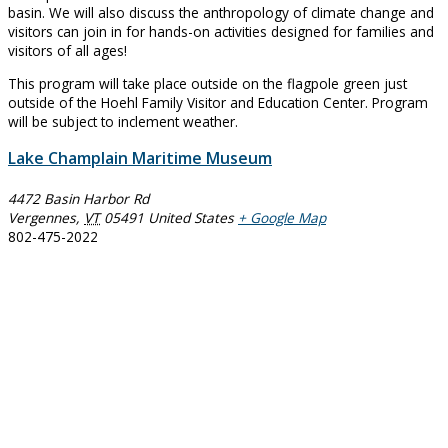
basin. We will also discuss the anthropology of climate change and
visitors can join in for hands-on activities designed for families and
visitors of all ages!
This program will take place outside on the flagpole green just
outside of the Hoehl Family Visitor and Education Center. Program
will be subject to inclement weather.
Lake Champlain Maritime Museum
4472 Basin Harbor Rd
Vergennes
,
VT
05491
United States
+ Google Map
802-475-2022