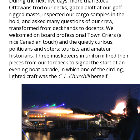
During the next five days, more than 3,000
Ottawans trod our decks, gazed aloft at our gaff-
rigged masts, inspected our cargo samples in the
hold, and asked many questions of our crew,
transformed from deckhands to docents. We
welcomed on board professional Town Criers (a
nice Canadian touch) and the quietly curious;
politicians and voters; tourists and amateur
historians. Three musketeers in uniform fired their
pieces from our foredeck to signal the start of an
evening boat parade, in which one of the circling,
lighted craft was the
C. L. Churchill
herself.