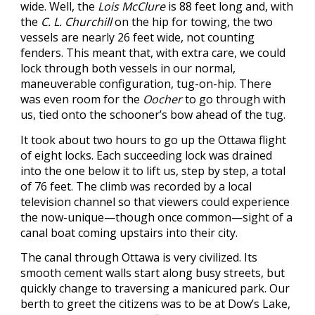
wide. Well, the
Lois McClure
is 88 feet long and, with
the
C. L. Churchill
on the hip for towing, the two
vessels are nearly 26 feet wide, not counting
fenders. This meant that, with extra care, we could
lock through both vessels in our normal,
maneuverable configuration, tug-on-hip. There
was even room for the
Oocher
to go through with
us, tied onto the schooner’s bow ahead of the tug.
It took about two hours to go up the Ottawa flight
of eight locks. Each succeeding lock was drained
into the one below it to lift us, step by step, a total
of 76 feet. The climb was recorded by a local
television channel so that viewers could experience
the now-unique—though once common—sight of a
canal boat coming upstairs into their city.
The canal through Ottawa is very civilized. Its
smooth cement walls start along busy streets, but
quickly change to traversing a manicured park. Our
berth to greet the citizens was to be at Dow’s Lake,