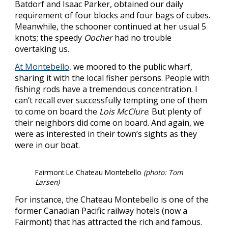
Batdorf and Isaac Parker, obtained our daily
requirement of four blocks and four bags of cubes.
Meanwhile, the schooner continued at her usual 5
knots; the speedy
Oocher
had no trouble
overtaking us.
At Montebello
, we moored to the public wharf,
sharing it with the local fisher persons. People with
fishing rods have a tremendous concentration. I
can’t recall ever successfully tempting one of them
to come on board the
Lois McClure
. But plenty of
their neighbors did come on board. And again, we
were as interested in their town’s sights as they
were in our boat.
Fairmont Le Chateau Montebello
(photo: Tom
Larsen)
For instance, the Chateau Montebello is one of the
former Canadian Pacific railway hotels (now a
Fairmont) that has attracted the rich and famous.