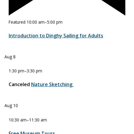
Featured
10:00 am
–
5:00 pm
Introduction to Dinghy Sailing for Adults
Aug
8
1:30 pm
–
3:30 pm
Canceled
Nature Sketching
Aug
10
10:30 am
–
11:30 am
Free Museum Tours