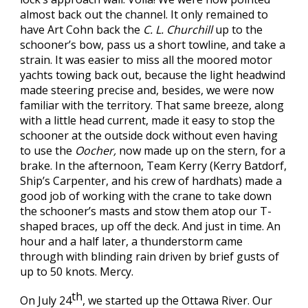
almost back out the channel. It only remained to
have Art Cohn back the
C. L. Churchill
up to the
schooner’s bow, pass us a short towline, and take a
strain. It was easier to miss all the moored motor
yachts towing back out, because the light headwind
made steering precise and, besides, we were now
familiar with the territory. That same breeze, along
with a little head current, made it easy to stop the
schooner at the outside dock without even having
to use the
Oocher,
now made up on the stern, for a
brake. In the afternoon, Team Kerry (Kerry Batdorf,
Ship’s Carpenter, and his crew of hardhats) made a
good job of working with the crane to take down
the schooner’s masts and stow them atop our T-
shaped braces, up off the deck. And just in time. An
hour and a half later, a thunderstorm came
through with blinding rain driven by brief gusts of
up to 50 knots. Mercy.
th
On July 24
, we started up the Ottawa River. Our