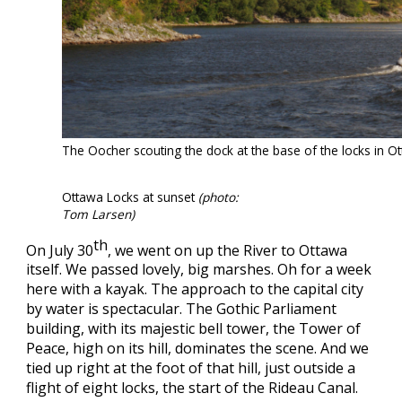
The Oocher scouting the dock at the base of the locks in 
Ottawa Locks at sunset
(photo:
Tom Larsen)
th
On July 30
, we went on up the River to Ottawa
itself. We passed lovely, big marshes. Oh for a week
here with a kayak. The approach to the capital city
by water is spectacular. The Gothic Parliament
building, with its majestic bell tower, the Tower of
Peace, high on its hill, dominates the scene. And we
tied up right at the foot of that hill, just outside a
flight of eight locks, the start of the Rideau Canal.