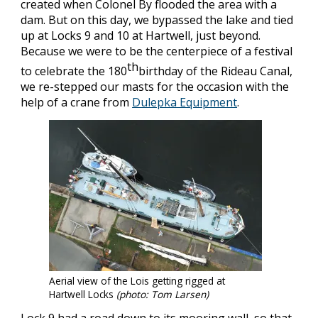
created when Colonel By flooded the area with a
dam. But on this day, we bypassed the lake and tied
up at Locks 9 and 10 at Hartwell, just beyond.
Because we were to be the centerpiece of a festival
th
to celebrate the 180
birthday of the Rideau Canal,
we re-stepped our masts for the occasion with the
help of a crane from
Dulepka Equipment
.
Aerial view of the Lois getting rigged at
Hartwell Locks
(photo: Tom Larsen)