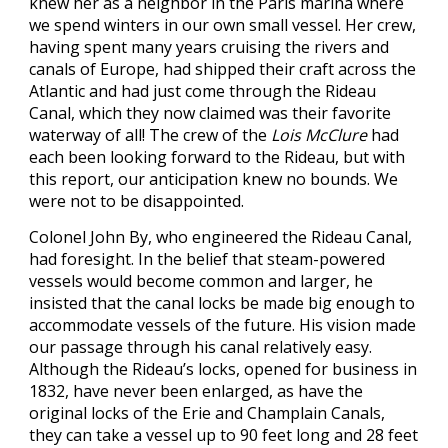
knew her as a neighbor in the Paris marina where
we spend winters in our own small vessel. Her crew,
having spent many years cruising the rivers and
canals of Europe, had shipped their craft across the
Atlantic and had just come through the Rideau
Canal, which they now claimed was their favorite
waterway of all! The crew of the
Lois McClure
had
each been looking forward to the Rideau, but with
this report, our anticipation knew no bounds. We
were not to be disappointed.
Colonel John By, who engineered the Rideau Canal,
had foresight. In the belief that steam-powered
vessels would become common and larger, he
insisted that the canal locks be made big enough to
accommodate vessels of the future. His vision made
our passage through his canal relatively easy.
Although the Rideau’s locks, opened for business in
1832, have never been enlarged, as have the
original locks of the Erie and Champlain Canals,
they can take a vessel up to 90 feet long and 28 feet