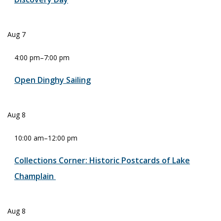
Aug
7
4:00 pm
–
7:00 pm
Open Dinghy Sailing
Aug
8
10:00 am
–
12:00 pm
Collections Corner: Historic Postcards of Lake
Champlain
Aug
8