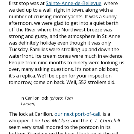
first stop was at
Sainte-Anne-de-Bellevue,
where
we tied up to a wall, right in town, along with a
number of cruising motor yachts. It was a sunny
afternoon, we were glad to get into a quiet berth
off the River where the Northwest breeze was
strong and gusty, and the atmosphere in St. Anne
was definitely holiday even though it was only
Tuesday. Families were strolling up and down the
waterfront. Ice cream cones were much in evidence.
People from nine months to ninety were looking us
over, many asking questions. It’s not an old boat;
it’s a replica. We’ll be open for your inspection
tomorrow; come on back. Well, 552 strollers did.
In Carillon lock
(photo: Tom
Larsen)
The lock at Carillon,
our next port-of-call
, is a
whopper. The
Lois McClure
and the
C. L. Churchill
seem very small moored to the pontoon in its
bottom. Standing on the bow, I look up at the sill