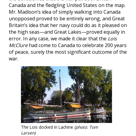
Canada and the fledgling United States on the map.
Mr. Madison’s idea of simply walking into Canada
unopposed proved to be entirely wrong, and Great
Britain’s idea that her navy could do as it pleased on
the high seas—and Great Lakes—proved equally in
error. In any case, we made it clear that the
Lois
McClure
had come to Canada to celebrate 200 years
of peace, surely the most significant outcome of the
war.
The Lois docked in Lachine
(photo: Tom
Larsen)