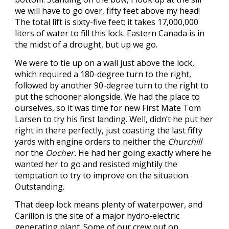
we will have to go over, fifty feet above my head!
The total lift is sixty-five feet; it takes 17,000,000
liters of water to fill this lock. Eastern Canada is in
the midst of a drought, but up we go.
We were to tie up on a wall just above the lock,
which required a 180-degree turn to the right,
followed by another 90-degree turn to the right to
put the schooner alongside. We had the place to
ourselves, so it was time for new First Mate Tom
Larsen to try his first landing. Well, didn’t he put her
right in there perfectly, just coasting the last fifty
yards with engine orders to neither the
Churchill
nor the
Oocher.
He had her going exactly where he
wanted her to go and resisted mightily the
temptation to try to improve on the situation.
Outstanding.
That deep lock means plenty of waterpower, and
Carillon is the site of a major hydro-electric
generating plant. Some of our crew put on