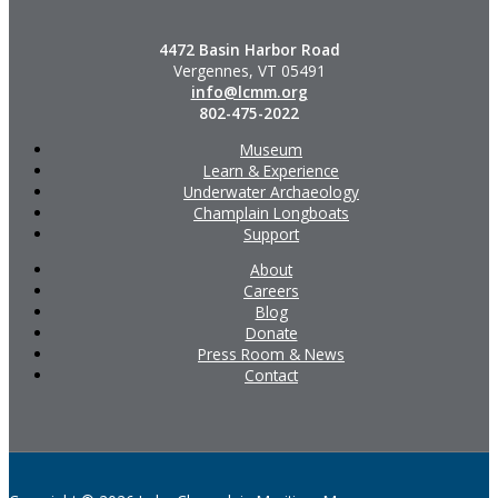
4472 Basin Harbor Road
Vergennes, VT 05491
info@lcmm.org
802-475-2022
Museum
Learn & Experience
Underwater Archaeology
Champlain Longboats
Support
About
Careers
Blog
Donate
Press Room & News
Contact