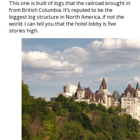
This one is built of logs that the railroad brought in
from British Columbia. It’s reputed to be the
biggest log structure in North America, if not the
world. I can tell you that the hotel lobby is five
stories high.