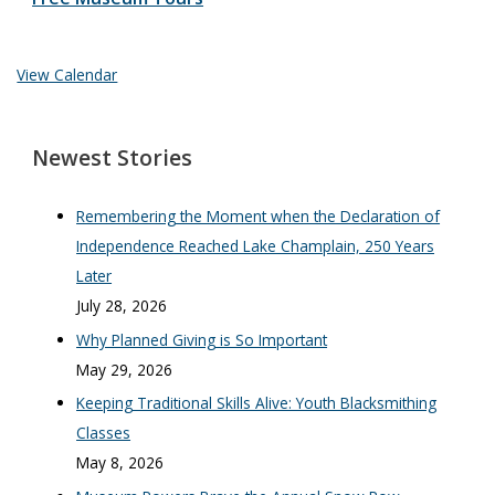
View Calendar
Newest Stories
Remembering the Moment when the Declaration of
Independence Reached Lake Champlain, 250 Years
Later
July 28, 2026
Why Planned Giving is So Important
May 29, 2026
Keeping Traditional Skills Alive: Youth Blacksmithing
Classes
May 8, 2026