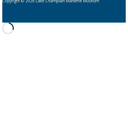
Copyright © 2026 Lake Champlain Maritime Museum