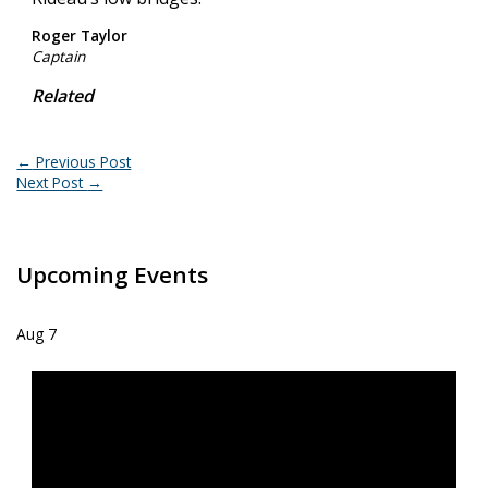
Roger Taylor
Captain
Related
←
Previous Post
Next Post
→
Upcoming Events
Aug
7