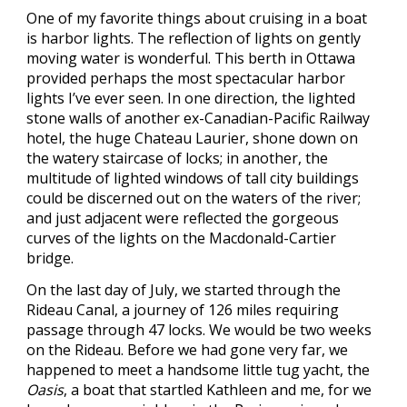
One of my favorite things about cruising in a boat
is harbor lights. The reflection of lights on gently
moving water is wonderful. This berth in Ottawa
provided perhaps the most spectacular harbor
lights I’ve ever seen. In one direction, the lighted
stone walls of another ex-Canadian-Pacific Railway
hotel, the huge Chateau Laurier, shone down on
the watery staircase of locks; in another, the
multitude of lighted windows of tall city buildings
could be discerned out on the waters of the river;
and just adjacent were reflected the gorgeous
curves of the lights on the Macdonald-Cartier
bridge.
On the last day of July, we started through the
Rideau Canal, a journey of 126 miles requiring
passage through 47 locks. We would be two weeks
on the Rideau. Before we had gone very far, we
happened to meet a handsome little tug yacht, the
Oasis
, a boat that startled Kathleen and me, for we