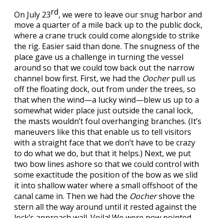
rd
On July 23
, we were to leave our snug harbor and
move a quarter of a mile back up to the public dock,
where a crane truck could come alongside to strike
the rig. Easier said than done. The snugness of the
place gave us a challenge in turning the vessel
around so that we could tow back out the narrow
channel bow first. First, we had the
Oocher
pull us
off the floating dock, out from under the trees, so
that when the wind—a lucky wind—blew us up to a
somewhat wider place just outside the canal lock,
the masts wouldn’t foul overhanging branches. (It’s
maneuvers like this that enable us to tell visitors
with a straight face that we don’t have to be crazy
to do what we do, but that it helps.) Next, we put
two bow lines ashore so that we could control with
some exactitude the position of the bow as we slid
it into shallow water where a small offshoot of the
canal came in. Then we had the
Oocher
shove the
stern all the way around until it rested against the
lock’s approach wall. Voila! We were now pointed