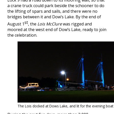
Lock 9 had a road down to its mooring wall, so that
a crane truck could park beside the schooner to do
the lifting of spars and sails, and there were no
bridges between it and Dow’s Lake. By the end of
st
August 1
, the
Lois McClure
was rigged and
moored at the west end of Dow’s Lake, ready to join
the celebration.
The Lois docked at Dows Lake, and lit for the evening boa