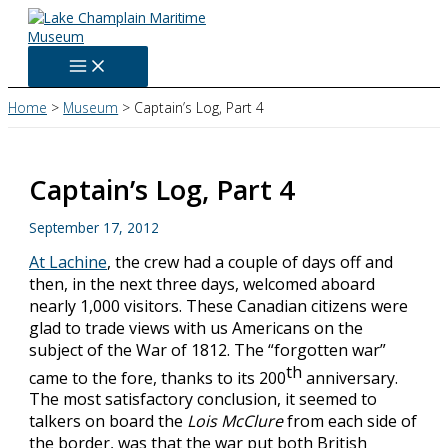
Skip
to
content
Home
Museum
Captain’s Log, Part 4
Captain’s Log, Part 4
September 17, 2012
At Lachine
, the crew had a couple of days off and
then, in the next three days, welcomed aboard
nearly 1,000 visitors. These Canadian citizens were
glad to trade views with us Americans on the
subject of the War of 1812. The “forgotten war”
th
came to the fore, thanks to its 200
anniversary.
The most satisfactory conclusion, it seemed to
talkers on board the
Lois McClure
from each side of
the border, was that the war put both British