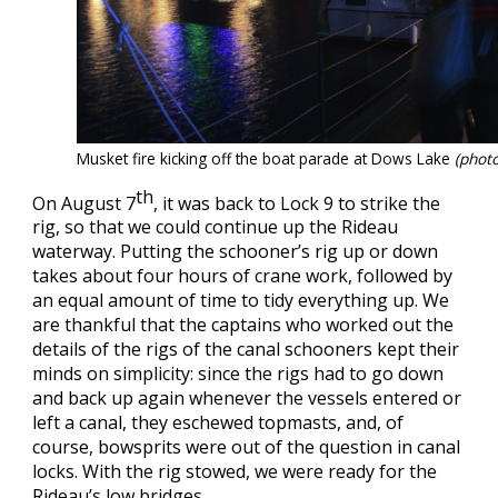
Musket fire kicking off the boat parade at Dows Lake
(photo
th
On August 7
, it was back to Lock 9 to strike the
rig, so that we could continue up the Rideau
waterway. Putting the schooner’s rig up or down
takes about four hours of crane work, followed by
an equal amount of time to tidy everything up. We
are thankful that the captains who worked out the
details of the rigs of the canal schooners kept their
minds on simplicity: since the rigs had to go down
and back up again whenever the vessels entered or
left a canal, they eschewed topmasts, and, of
course, bowsprits were out of the question in canal
locks. With the rig stowed, we were ready for the
Rideau’s low bridges.