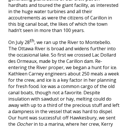
hardhats and toured the giant facility, as interested
in the huge water turbines and all their
accoutrements as were the citizens of Carillon in
this big canal boat, the likes of which the town
hadn’t seen in more than 100 years.
th
On July 28
, we ran up the River to Montebello.
The Ottawa River is broad and widens further into
the occasional lake. So first we crossed Lac Dollard
des Ormeaux, made by the Carillon dam. Re-
entering the River proper, we began a hunt for ice.
Kathleen Carney engineers about 250 meals a week
for the crew, and ice is a key factor in her planning
for fresh food. Ice was a common cargo of the old
canal boats, though not a favorite. Despite
insulation with sawdust or hay, melting could do
away with up to a third of the precious stuff and left
a dampness in the vessel that was hard to dispel.
Our hunt was successful: off Hawkesbury, we sent
the
Oocher
in to a marina, where her crew, Kerry