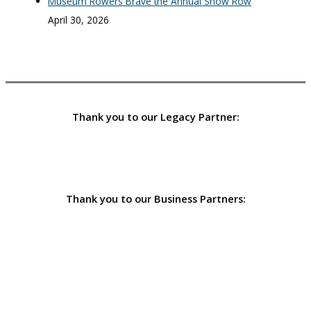
Museum Rowers Brave the Annual Snow Row
April 30, 2026
Thank you to our Legacy Partner:
Thank you to our Business Partners: