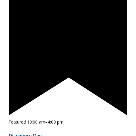
Featured
10:00 am
–
4:00 pm
Discovery Day