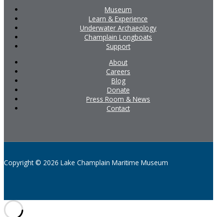
Museum
Learn & Experience
Underwater Archaeology
Champlain Longboats
Support
About
Careers
Blog
Donate
Press Room & News
Contact
Copyright © 2026 Lake Champlain Maritime Museum