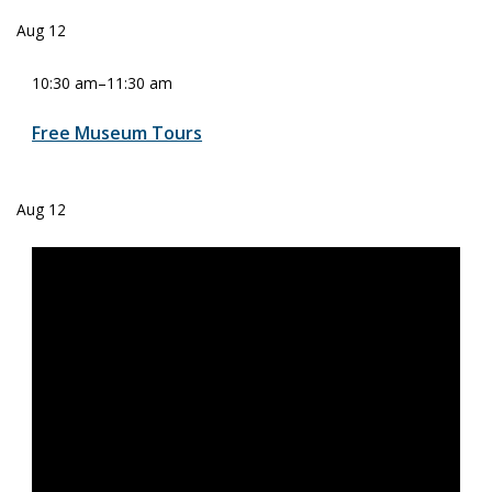
Aug
12
10:30 am
–
11:30 am
Free Museum Tours
Aug
12