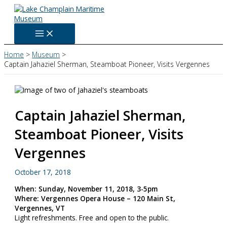
Skip
to
content
Home
Museum
Captain Jahaziel Sherman, Steamboat Pioneer, Visits Vergennes
Captain Jahaziel Sherman,
Steamboat Pioneer, Visits
Vergennes
October 17, 2018
When: Sunday, November 11, 2018, 3-5pm
Where: Vergennes Opera House – 120 Main St,
Vergennes, VT
Light refreshments. Free and open to the public.