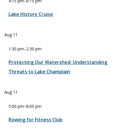
4:15 pm
–
6:15 pm
Lake History Cruise
Aug
11
1:30 pm
–
2:30 pm
Protecting Our Watershed: Understanding
Threats to Lake Champlain
Aug
11
5:00 pm
–
8:00 pm
Rowing for Fitness Club