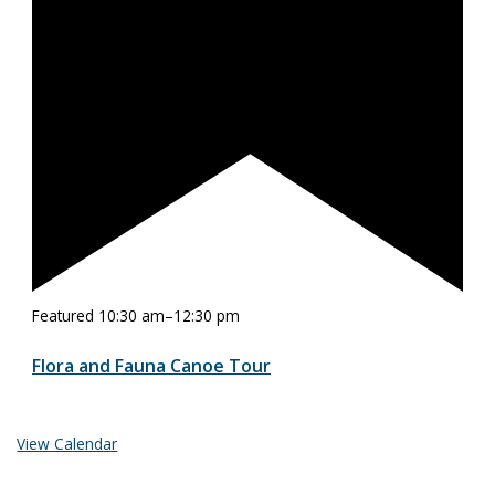
Featured
10:30 am
–
12:30 pm
Flora and Fauna Canoe Tour
View Calendar