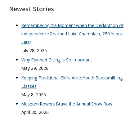
Newest Stories
Remembering the Moment when the Declaration of
Independence Reached Lake Champlain, 250 Years
Later
July 28, 2026
Why Planned Giving is So Important
May 29, 2026
Keeping Traditional Skills Alive: Youth Blacksmithing
Classes
May 8, 2026
Museum Rowers Brave the Annual Snow Row
April 30, 2026