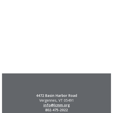
4472 Basin Harbor Road
Vergennes, VT 05491
info@lcmm.org
802-475-2022