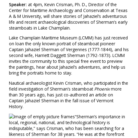
Speaker:
at 4pm, Kevin Crisman, Ph. D., Director of the
Center for Maritime Archaeology and Conservation at Texas
A & M University, will share stories of Jahaziel’s adventurous
life and recent archaeological discoveries of Sherman’s early
steamboats in Lake Champlain.
Lake Champlain Maritime Museum (LCMM) has just received
on loan the only known portrait of steamboat pioneer
Captain Jahaziel Sherman of Vergennes (1777-1844), and his
second wife, Harriett Daggett Sherman (1792-1873). LCMM
invites the community to this special free event to preview
the paintings, hear about Jahaziel’s adventures, and help us
bring the portraits home to stay.
Nautical archaeologist Kevin Crisman, who participated in the
field investigation of Sherman’s steamboat
Phoenix
more
than 30 years ago, has just co-authored an article on
Captain Jahaziel Sherman in the fall issue of Vermont
History.
“Sherman’s importance in
local, regional, national, and technological history is
indisputable,” says Crisman, who has been searching for a
likeness of Sherman for 38 years. “He was at the forefront