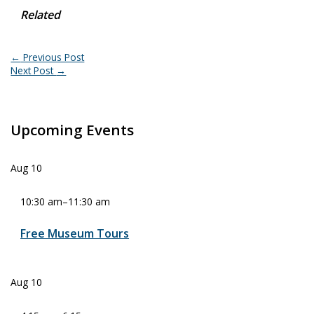
Related
←
Previous Post
Next Post
→
Upcoming Events
Aug
10
10:30 am
–
11:30 am
Free Museum Tours
Aug
10