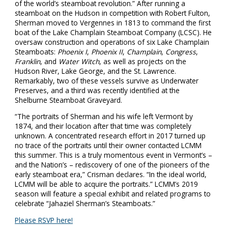
of the world’s steamboat revolution.” After running a
steamboat on the Hudson in competition with Robert Fulton,
Sherman moved to Vergennes in 1813 to command the first
boat of the Lake Champlain Steamboat Company (LCSC). He
oversaw construction and operations of six Lake Champlain
Steamboats:
Phoenix I
,
Phoenix II
,
Champlain
,
Congress
,
Franklin
, and
Water Witch
, as well as projects on the
Hudson River, Lake George, and the St. Lawrence.
Remarkably, two of these vessels survive as Underwater
Preserves, and a third was recently identified at the
Shelburne Steamboat Graveyard.
“The portraits of Sherman and his wife left Vermont by
1874, and their location after that time was completely
unknown. A concentrated research effort in 2017 turned up
no trace of the portraits until their owner contacted LCMM
this summer. This is a truly momentous event in Vermont’s –
and the Nation’s – rediscovery of one of the pioneers of the
early steamboat era,” Crisman declares. “In the ideal world,
LCMM will be able to acquire the portraits.” LCMM’s 2019
season will feature a special exhibit and related programs to
celebrate “Jahaziel Sherman’s Steamboats.”
Please RSVP here!