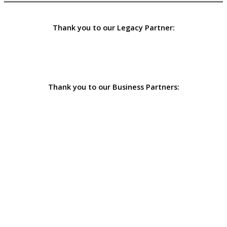
Thank you to our Legacy Partner:
Thank you to our Business Partners: